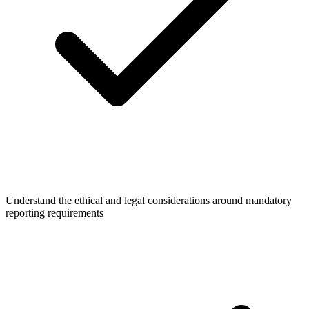
Understand the ethical and legal considerations around mandatory
reporting requirements