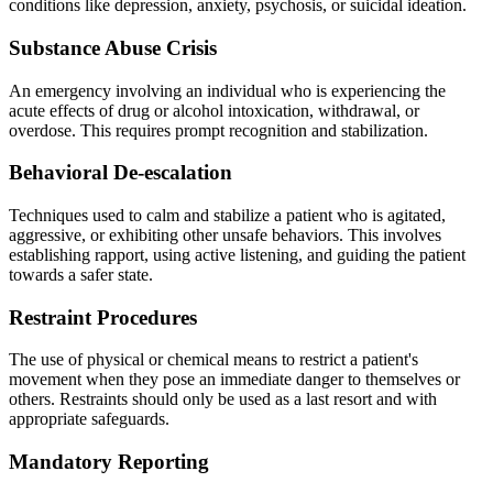
conditions like depression, anxiety, psychosis, or suicidal ideation.
Substance Abuse Crisis
An emergency involving an individual who is experiencing the
acute effects of drug or alcohol intoxication, withdrawal, or
overdose. This requires prompt recognition and stabilization.
Behavioral De-escalation
Techniques used to calm and stabilize a patient who is agitated,
aggressive, or exhibiting other unsafe behaviors. This involves
establishing rapport, using active listening, and guiding the patient
towards a safer state.
Restraint Procedures
The use of physical or chemical means to restrict a patient's
movement when they pose an immediate danger to themselves or
others. Restraints should only be used as a last resort and with
appropriate safeguards.
Mandatory Reporting