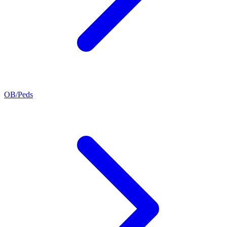
OB/Peds