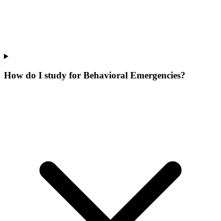
How do I study for Behavioral Emergencies?