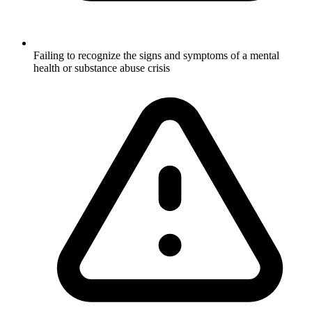
Failing to recognize the signs and symptoms of a mental
health or substance abuse crisis