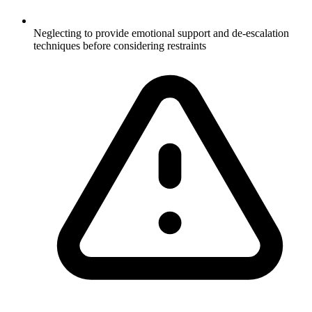
Neglecting to provide emotional support and de-escalation
techniques before considering restraints