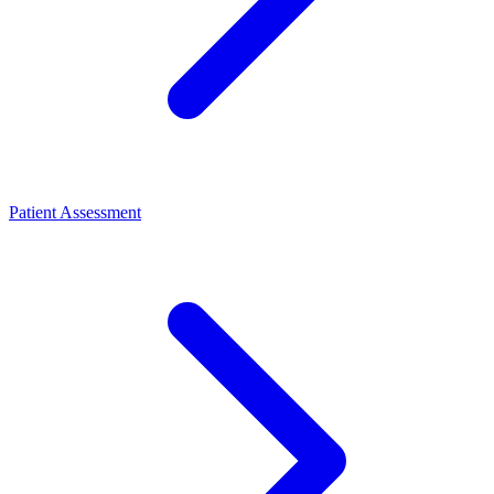
Patient Assessment