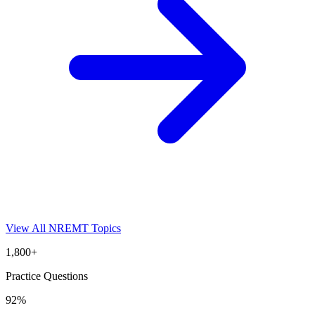
View All
NREMT
Topics
1,800+
Practice Questions
92%