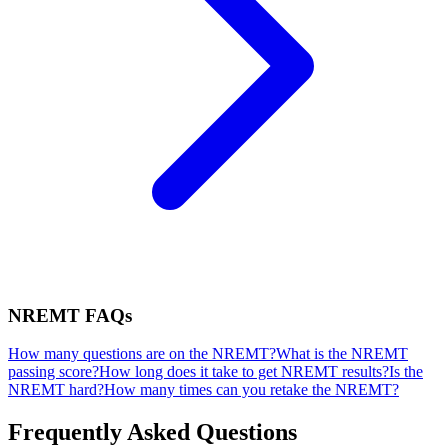
NREMT
FAQs
How many questions are on the NREMT?
What is the NREMT
passing score?
How long does it take to get NREMT results?
Is the
NREMT hard?
How many times can you retake the NREMT?
Frequently Asked Questions