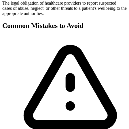
The legal obligation of healthcare providers to report suspected
cases of abuse, neglect, or other threats to a patient's wellbeing to the
appropriate authorities.
Common Mistakes to Avoid