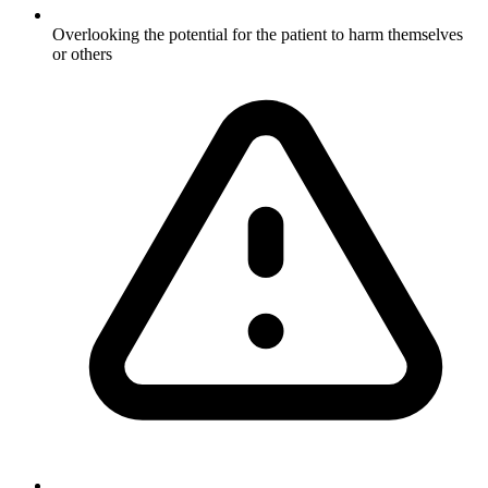
Overlooking the potential for the patient to harm themselves
or others