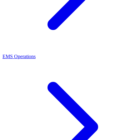
EMS Operations