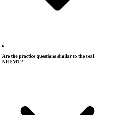
Are the practice questions similar to the real
NREMT?