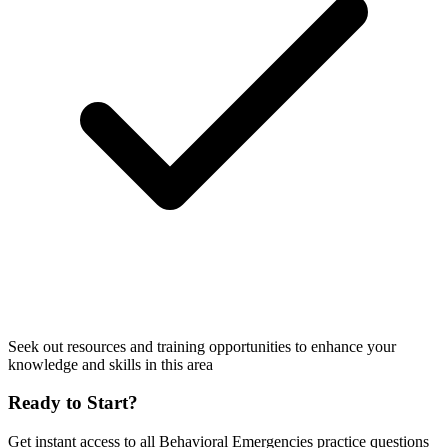
Seek out resources and training opportunities to enhance your
knowledge and skills in this area
Ready to Start?
Get instant access to all
Behavioral Emergencies
practice questions