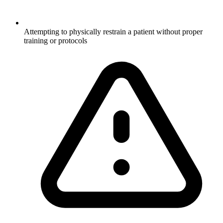
Attempting to physically restrain a patient without proper
training or protocols