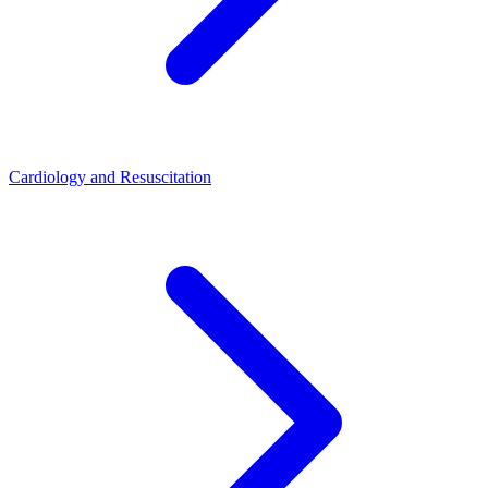
Cardiology and Resuscitation