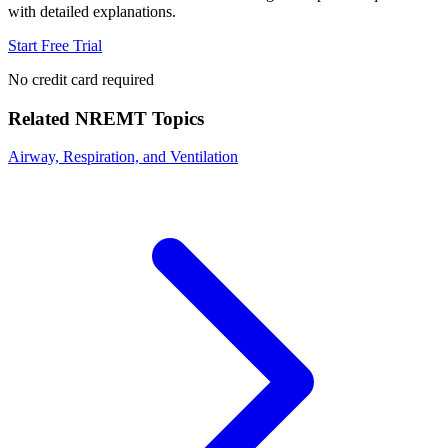
with detailed explanations.
Start Free Trial
No credit card required
Related
NREMT
Topics
Airway, Respiration, and Ventilation