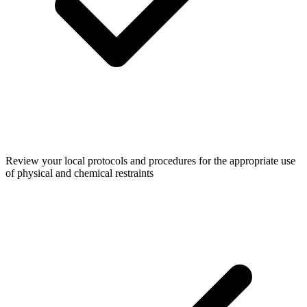
Review your local protocols and procedures for the appropriate use
of physical and chemical restraints