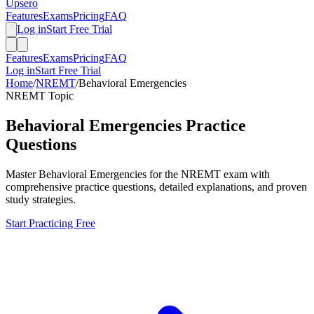
Upsero
Features
Exams
Pricing
FAQ
Log in
Start Free Trial
Features
Exams
Pricing
FAQ
Log in
Start Free Trial
Home
/
NREMT
/
Behavioral Emergencies
NREMT
Topic
Behavioral Emergencies
Practice
Questions
Master
Behavioral Emergencies
for the
NREMT
exam with
comprehensive practice questions, detailed explanations, and proven
study strategies.
Start Practicing Free