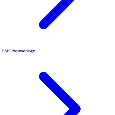
EMS Pharmacology