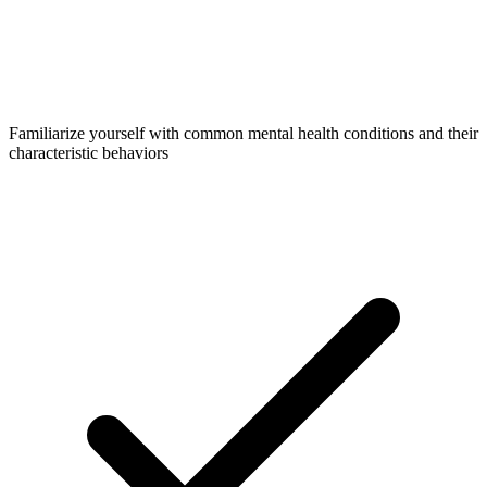
Familiarize yourself with common mental health conditions and their
characteristic behaviors