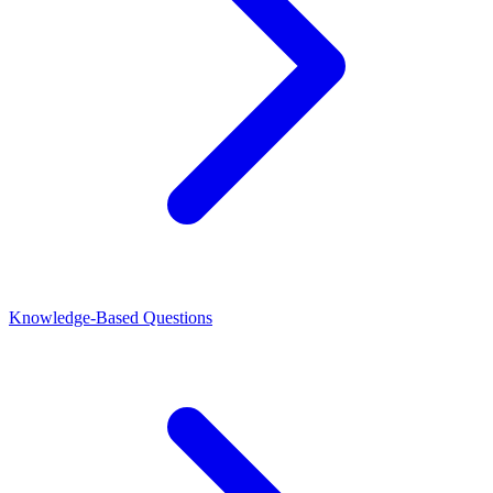
Knowledge-Based Questions