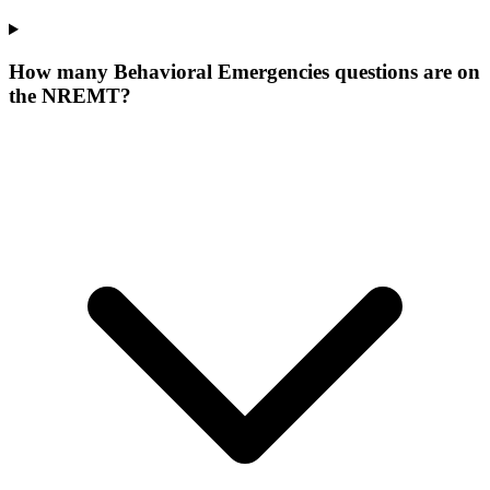
How many Behavioral Emergencies questions are on
the NREMT?