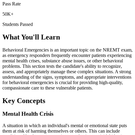
Pass Rate
50K+
Students Passed
What You'll Learn
Behavioral Emergencies is an important topic on the NREMT exam,
as emergency responders frequently encounter patients experiencing
mental health crises, substance abuse issues, or other behavioral
problems. This section tests the candidate's ability to recognize,
assess, and appropriately manage these complex situations. A strong
understanding of the signs, symptoms, and appropriate interventions
for behavioral emergencies is crucial for providing high-quality,
compassionate care to these vulnerable patients.
Key Concepts
Mental Health Crisis
A situation in which an individual's mental or emotional state puts
them at risk of harming themselves or others. This can include