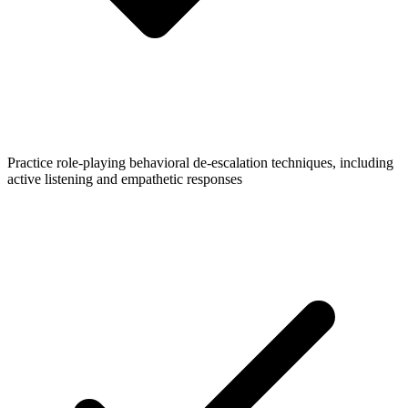
Practice role-playing behavioral de-escalation techniques, including
active listening and empathetic responses