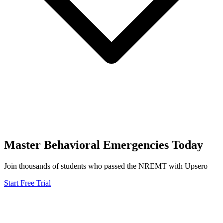
Master
Behavioral Emergencies
Today
Join thousands of students who passed the
NREMT
with Upsero
Start Free Trial