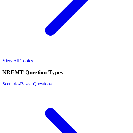
View All Topics
NREMT
Question Types
Scenario-Based Questions