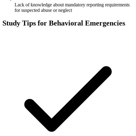
Lack of knowledge about mandatory reporting requirements
for suspected abuse or neglect
Study Tips for
Behavioral Emergencies