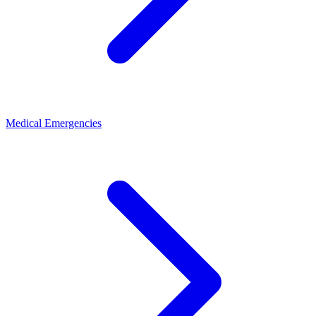
Medical Emergencies