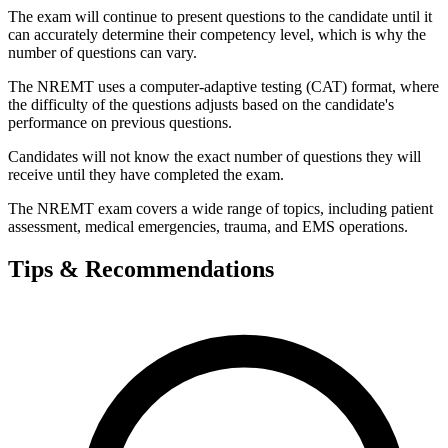
The exam will continue to present questions to the candidate until it
can accurately determine their competency level, which is why the
number of questions can vary.
The NREMT uses a computer-adaptive testing (CAT) format, where
the difficulty of the questions adjusts based on the candidate's
performance on previous questions.
Candidates will not know the exact number of questions they will
receive until they have completed the exam.
The NREMT exam covers a wide range of topics, including patient
assessment, medical emergencies, trauma, and EMS operations.
Tips & Recommendations