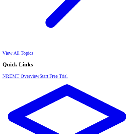
View All Topics
Quick Links
NREMT
Overview
Start Free Trial