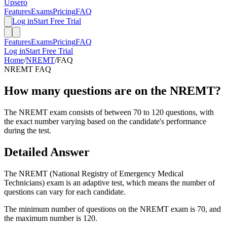
Upsero
Features
Exams
Pricing
FAQ
Log in
Start Free Trial
Features
Exams
Pricing
FAQ
Log in
Start Free Trial
Home
/
NREMT
/
FAQ
NREMT
FAQ
How many questions are on the NREMT?
The NREMT exam consists of between 70 to 120 questions, with
the exact number varying based on the candidate's performance
during the test.
Detailed Answer
The NREMT (National Registry of Emergency Medical
Technicians) exam is an adaptive test, which means the number of
questions can vary for each candidate.
The minimum number of questions on the NREMT exam is 70, and
the maximum number is 120.