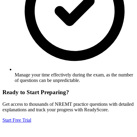
Manage your time effectively during the exam, as the number
of questions can be unpredictable.
Ready to Start Preparing?
Get access to thousands of
NREMT
practice questions with detailed
explanations and track your progress with ReadyScore.
Start Free Trial