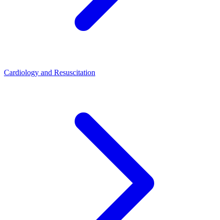
Cardiology and Resuscitation