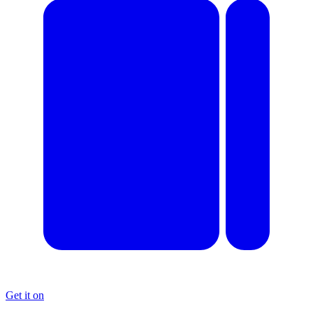
Get it on