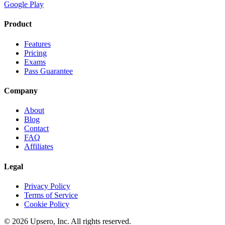
Google Play
Product
Features
Pricing
Exams
Pass Guarantee
Company
About
Blog
Contact
FAQ
Affiliates
Legal
Privacy Policy
Terms of Service
Cookie Policy
©
2026
Upsero, Inc. All rights reserved.