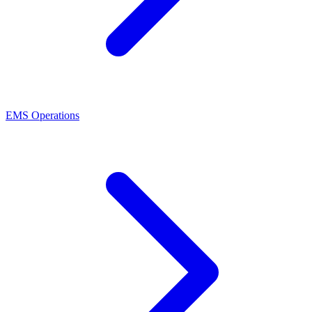
EMS Operations