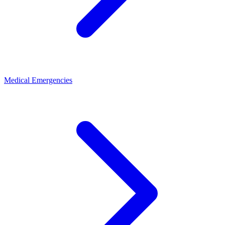
Medical Emergencies