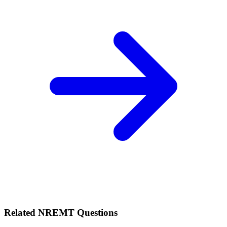
Related
NREMT
Questions