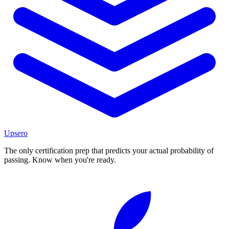
Upsero
The only certification prep that predicts your actual probability of
passing. Know when you're ready.