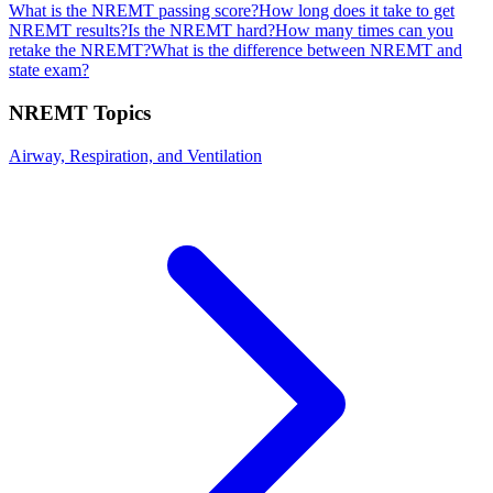
What is the NREMT passing score?
How long does it take to get
NREMT results?
Is the NREMT hard?
How many times can you
retake the NREMT?
What is the difference between NREMT and
state exam?
NREMT
Topics
Airway, Respiration, and Ventilation