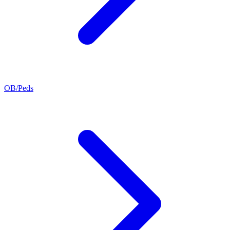
OB/Peds