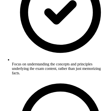
Focus on understanding the concepts and principles
underlying the exam content, rather than just memorizing
facts.