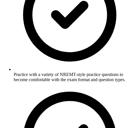
Practice with a variety of NREMT-style practice questions to
become comfortable with the exam format and question types.