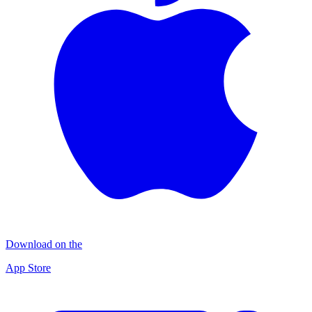
Download on the
App Store