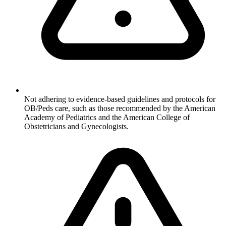
Not adhering to evidence-based guidelines and protocols for
OB/Peds care, such as those recommended by the American
Academy of Pediatrics and the American College of
Obstetricians and Gynecologists.