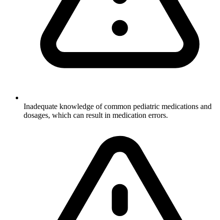
Inadequate knowledge of common pediatric medications and
dosages, which can result in medication errors.