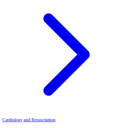
Cardiology and Resuscitation