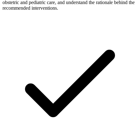
obstetric and pediatric care, and understand the rationale behind the
recommended interventions.