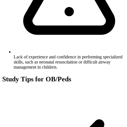
Lack of experience and confidence in performing specialized
skills, such as neonatal resuscitation or difficult airway
management in children.
Study Tips for
OB/Peds