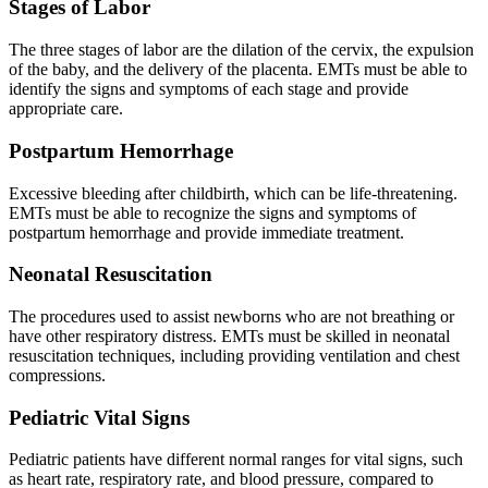
Stages of Labor
The three stages of labor are the dilation of the cervix, the expulsion
of the baby, and the delivery of the placenta. EMTs must be able to
identify the signs and symptoms of each stage and provide
appropriate care.
Postpartum Hemorrhage
Excessive bleeding after childbirth, which can be life-threatening.
EMTs must be able to recognize the signs and symptoms of
postpartum hemorrhage and provide immediate treatment.
Neonatal Resuscitation
The procedures used to assist newborns who are not breathing or
have other respiratory distress. EMTs must be skilled in neonatal
resuscitation techniques, including providing ventilation and chest
compressions.
Pediatric Vital Signs
Pediatric patients have different normal ranges for vital signs, such
as heart rate, respiratory rate, and blood pressure, compared to