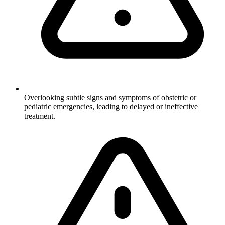
Overlooking subtle signs and symptoms of obstetric or
pediatric emergencies, leading to delayed or ineffective
treatment.