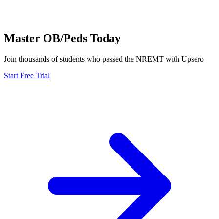
Master
OB/Peds
Today
Join thousands of students who passed the
NREMT
with Upsero
Start Free Trial