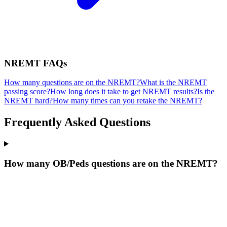
NREMT
FAQs
How many questions are on the NREMT?
What is the NREMT
passing score?
How long does it take to get NREMT results?
Is the
NREMT hard?
How many times can you retake the NREMT?
Frequently Asked Questions
How many OB/Peds questions are on the NREMT?