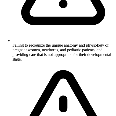
Failing to recognize the unique anatomy and physiology of
pregnant women, newborns, and pediatric patients, and
providing care that is not appropriate for their developmental
stage.