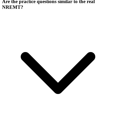
Are the practice questions similar to the real
NREMT?