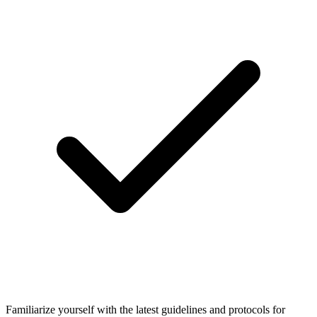
Familiarize yourself with the latest guidelines and protocols for