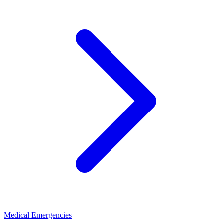
Medical Emergencies