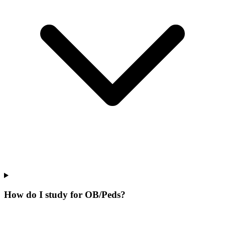
How do I study for OB/Peds?