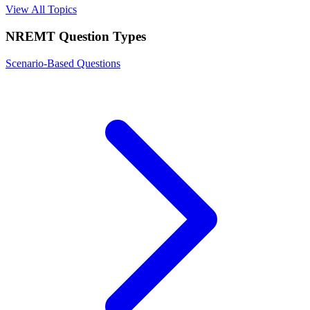
View All Topics
NREMT
Question Types
Scenario-Based Questions