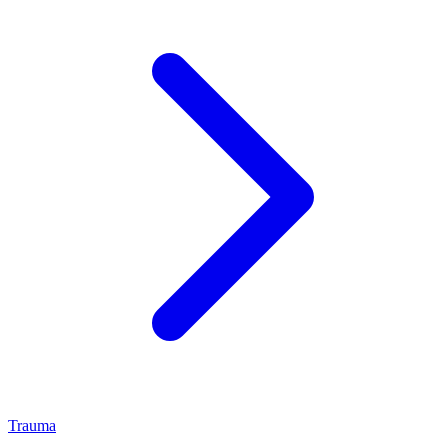
Trauma