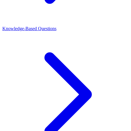
Knowledge-Based Questions