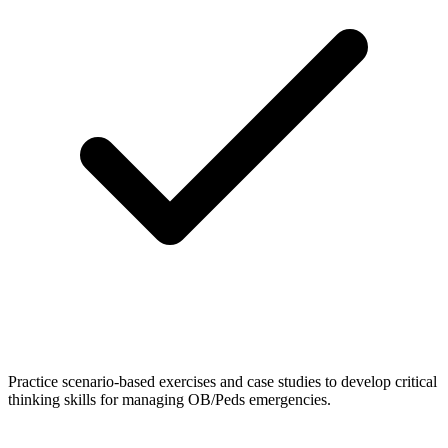
Practice scenario-based exercises and case studies to develop critical
thinking skills for managing OB/Peds emergencies.