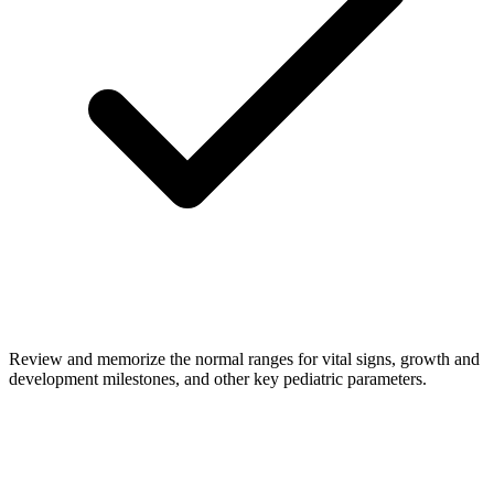
Review and memorize the normal ranges for vital signs, growth and
development milestones, and other key pediatric parameters.