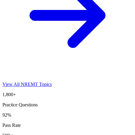
View All
NREMT
Topics
1,800+
Practice Questions
92%
Pass Rate