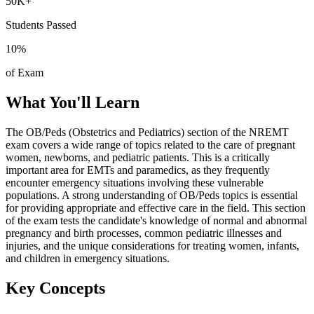
50K+
Students Passed
10
%
of Exam
What You'll Learn
The OB/Peds (Obstetrics and Pediatrics) section of the NREMT
exam covers a wide range of topics related to the care of pregnant
women, newborns, and pediatric patients. This is a critically
important area for EMTs and paramedics, as they frequently
encounter emergency situations involving these vulnerable
populations. A strong understanding of OB/Peds topics is essential
for providing appropriate and effective care in the field. This section
of the exam tests the candidate's knowledge of normal and abnormal
pregnancy and birth processes, common pediatric illnesses and
injuries, and the unique considerations for treating women, infants,
and children in emergency situations.
Key Concepts