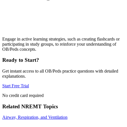
Engage in active learning strategies, such as creating flashcards or
participating in study groups, to reinforce your understanding of
OB/Peds concepts.
Ready to Start?
Get instant access to all
OB/Peds
practice questions with detailed
explanations.
Start Free Trial
No credit card required
Related
NREMT
Topics
Airway, Respiration, and Ventilation