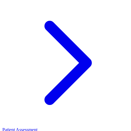
Patient Assessment