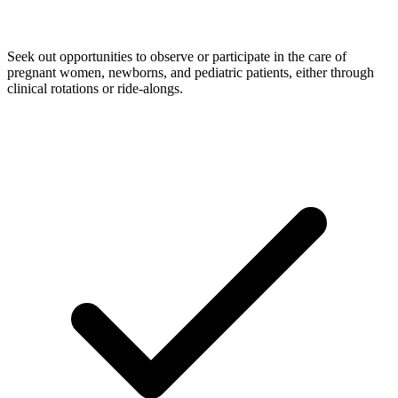
Seek out opportunities to observe or participate in the care of
pregnant women, newborns, and pediatric patients, either through
clinical rotations or ride-alongs.