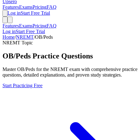
Upsero
Features
Exams
Pricing
FAQ
Log in
Start Free Trial
Features
Exams
Pricing
FAQ
Log in
Start Free Trial
Home
/
NREMT
/
OB/Peds
NREMT
Topic
OB/Peds
Practice Questions
Master
OB/Peds
for the
NREMT
exam with comprehensive practice
questions, detailed explanations, and proven study strategies.
Start Practicing Free