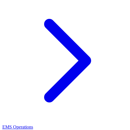
EMS Operations