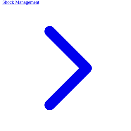
Shock Management