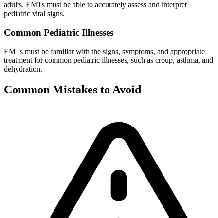
adults. EMTs must be able to accurately assess and interpret
pediatric vital signs.
Common Pediatric Illnesses
EMTs must be familiar with the signs, symptoms, and appropriate
treatment for common pediatric illnesses, such as croup, asthma, and
dehydration.
Common Mistakes to Avoid