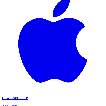
Download on the
App Store