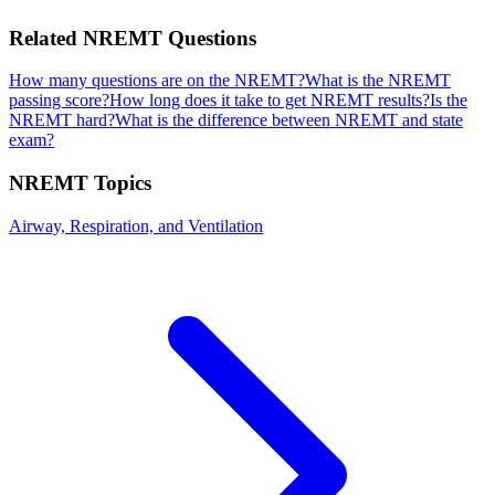
Related
NREMT
Questions
How many questions are on the NREMT?
What is the NREMT
passing score?
How long does it take to get NREMT results?
Is the
NREMT hard?
What is the difference between NREMT and state
exam?
NREMT
Topics
Airway, Respiration, and Ventilation