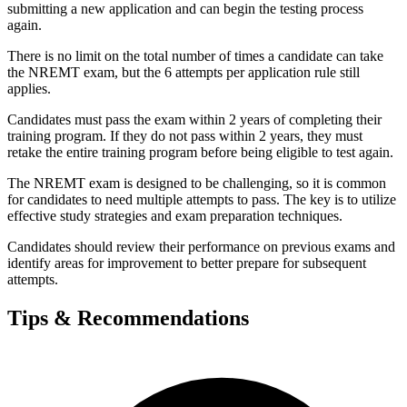
submitting a new application and can begin the testing process
again.
There is no limit on the total number of times a candidate can take
the NREMT exam, but the 6 attempts per application rule still
applies.
Candidates must pass the exam within 2 years of completing their
training program. If they do not pass within 2 years, they must
retake the entire training program before being eligible to test again.
The NREMT exam is designed to be challenging, so it is common
for candidates to need multiple attempts to pass. The key is to utilize
effective study strategies and exam preparation techniques.
Candidates should review their performance on previous exams and
identify areas for improvement to better prepare for subsequent
attempts.
Tips & Recommendations