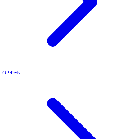
OB/Peds