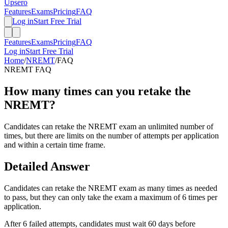
Upsero
Features
Exams
Pricing
FAQ
Log in
Start Free Trial
Features
Exams
Pricing
FAQ
Log in
Start Free Trial
Home
/
NREMT
/
FAQ
NREMT
FAQ
How many times can you retake the
NREMT?
Candidates can retake the NREMT exam an unlimited number of
times, but there are limits on the number of attempts per application
and within a certain time frame.
Detailed Answer
Candidates can retake the NREMT exam as many times as needed
to pass, but they can only take the exam a maximum of 6 times per
application.
After 6 failed attempts, candidates must wait 60 days before