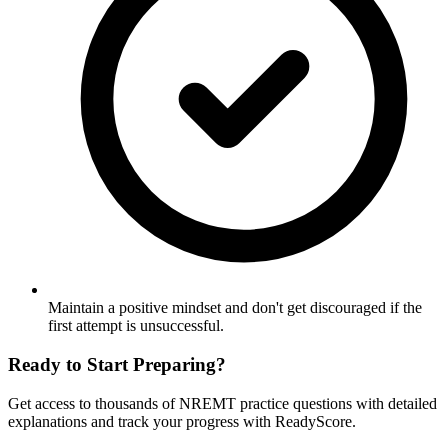
Maintain a positive mindset and don't get discouraged if the
first attempt is unsuccessful.
Ready to Start Preparing?
Get access to thousands of
NREMT
practice questions with detailed
explanations and track your progress with ReadyScore.