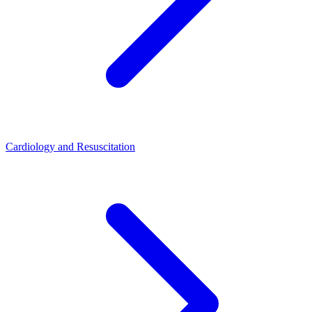
Cardiology and Resuscitation