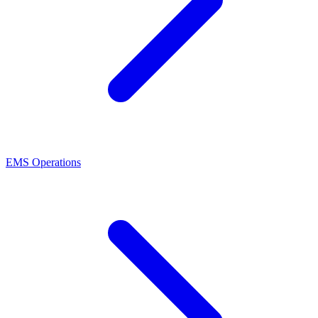
EMS Operations