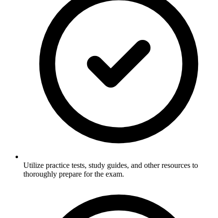
Utilize practice tests, study guides, and other resources to
thoroughly prepare for the exam.