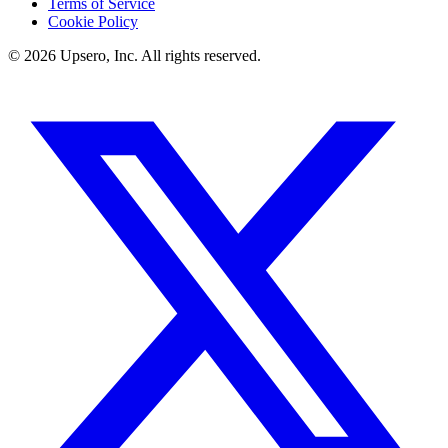
Terms of Service
Cookie Policy
©
2026
Upsero, Inc. All rights reserved.