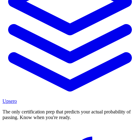
Upsero
The only certification prep that predicts your actual probability of
passing. Know when you're ready.