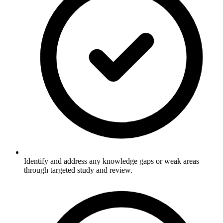
Identify and address any knowledge gaps or weak areas
through targeted study and review.