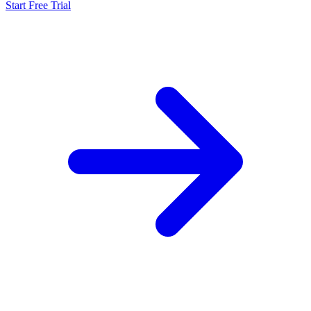
Start Free Trial