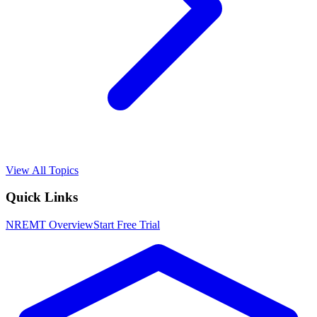
View All Topics
Quick Links
NREMT
Overview
Start Free Trial