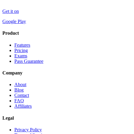
Get it on
Google Play
Product
Features
Pricing
Exams
Pass Guarantee
Company
About
Blog
Contact
FAQ
Affiliates
Legal
Privacy Policy