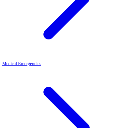
Medical Emergencies