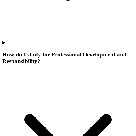
How do I study for Professional Development and
Responsibility?