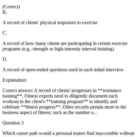
(Correct)
B
.
A record of clients' physical responses to exercise
C
.
A record of how many clients are participating in certain exercise
programs (e.g., strength or high-intensity interval training)
D
.
A record of open-ended questions used in each initial interview
Explanation:
Correct answer: A record of clients' progresses in **resistance
training**. Fitness experts need to diligently document each
workout in the client's **training program** to identify and
celebrate **fitness progress**. Other records pertain more to the
business aspect of fitness, such as the number o
...
Question
3
Which career path would a personal trainer find inaccessible without