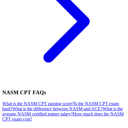
NASM CPT
FAQs
What is the NASM CPT passing score?
Is the NASM CPT exam
hard?
What is the difference between NASM and ACE?
What is the
average NASM certified trainer salary?
How much does the NASM
CPT exam cost?