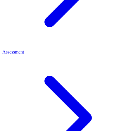
Assessment