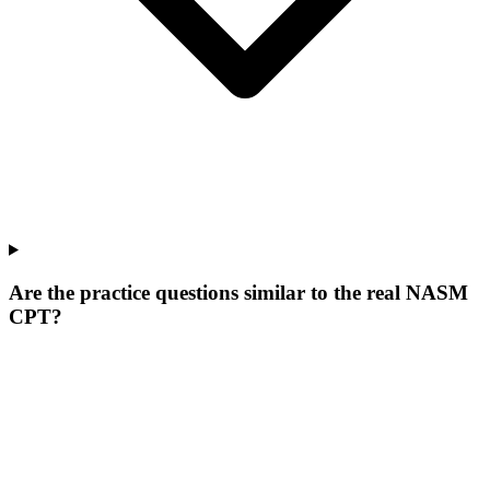
Are the practice questions similar to the real NASM
CPT?