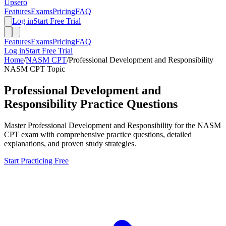
Upsero
Features
Exams
Pricing
FAQ
Log in
Start Free Trial
Features
Exams
Pricing
FAQ
Log in
Start Free Trial
Home
/
NASM CPT
/
Professional Development and Responsibility
NASM CPT
Topic
Professional Development and
Responsibility
Practice Questions
Master
Professional Development and Responsibility
for the
NASM
CPT
exam with comprehensive practice questions, detailed
explanations, and proven study strategies.
Start Practicing Free