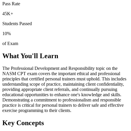
Pass Rate
45K+
Students Passed
10
%
of Exam
What You'll Learn
The Professional Development and Responsibility topic on the
NASM CPT exam covers the important ethical and professional
principles that certified personal trainers must uphold. This includes
understanding scope of practice, maintaining client confidentiality,
providing appropriate client referrals, and continually pursuing
educational opportunities to enhance one's knowledge and skills.
Demonstrating a commitment to professionalism and responsible
practice is critical for personal trainers to deliver safe and effective
exercise programming to their clients.
Key Concepts