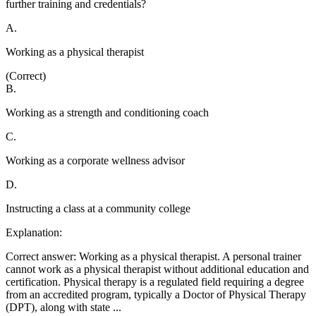
further training and credentials?
A
.
Working as a physical therapist
(Correct)
B
.
Working as a strength and conditioning coach
C
.
Working as a corporate wellness advisor
D
.
Instructing a class at a community college
Explanation:
Correct answer: Working as a physical therapist. A personal trainer
cannot work as a physical therapist without additional education and
certification. Physical therapy is a regulated field requiring a degree
from an accredited program, typically a Doctor of Physical Therapy
(DPT), along with state
...