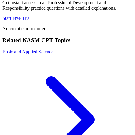
Get instant access to all
Professional Development and
Responsibility
practice questions with detailed explanations.
Start Free Trial
No credit card required
Related
NASM CPT
Topics
Basic and Applied Science