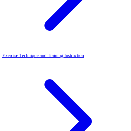
Exercise Technique and Training Instruction