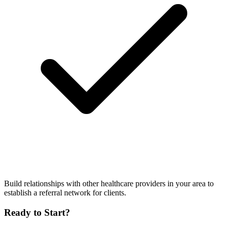
Build relationships with other healthcare providers in your area to
establish a referral network for clients.
Ready to Start?