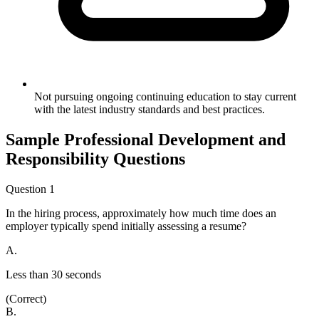
Not pursuing ongoing continuing education to stay current
with the latest industry standards and best practices.
Sample
Professional Development and
Responsibility
Questions
Question
1
In the hiring process, approximately how much time does an
employer typically spend initially assessing a resume?
A
.
Less than 30 seconds
(Correct)
B
.