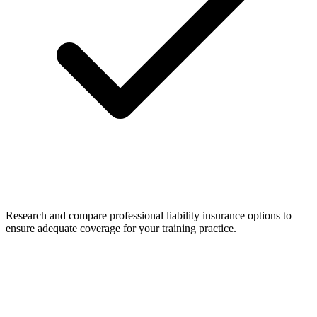
Research and compare professional liability insurance options to
ensure adequate coverage for your training practice.