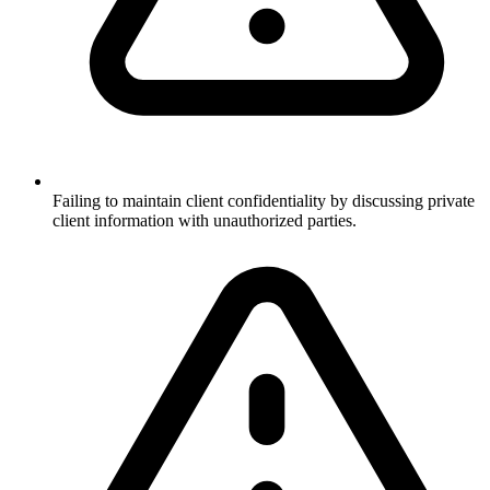
Failing to maintain client confidentiality by discussing private
client information with unauthorized parties.