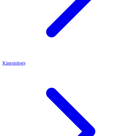
Kinesiology