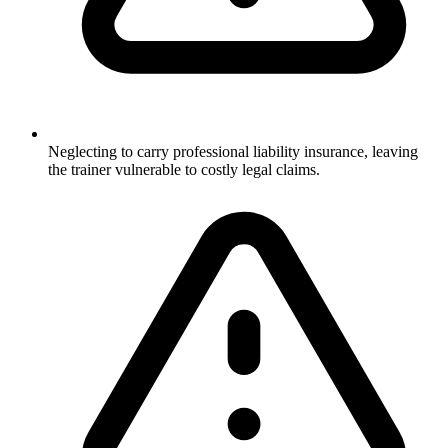
Neglecting to carry professional liability insurance, leaving
the trainer vulnerable to costly legal claims.