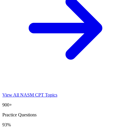
View All
NASM CPT
Topics
900+
Practice Questions
93%