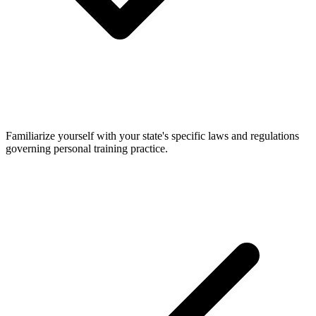
Familiarize yourself with your state's specific laws and regulations
governing personal training practice.