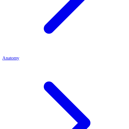
Anatomy