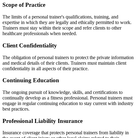
Scope of Practice
The limits of a personal trainer's qualifications, training, and
expertise in which they are legally and ethically permitted to work.
Trainers must stay within their scope and refer clients to other
healthcare professionals when needed.
Client Confidentiality
The obligation of personal trainers to protect the private information
and medical details of their clients. Trainers must maintain client
confidentiality in all aspects of their practice.
Continuing Education
The ongoing pursuit of knowledge, skills, and certifications to
continually develop as a fitness professional. Personal trainers must
engage in regular continuing education to stay current with industry
best practices.
Professional Liability Insurance
Insurance coverage that protects personal trainers from liability in