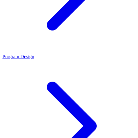
Program Design