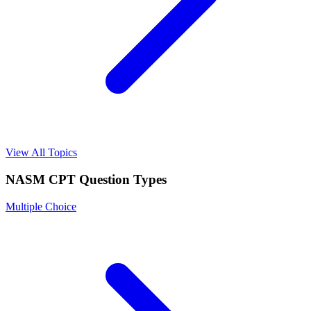
View All Topics
NASM CPT
Question Types
Multiple Choice