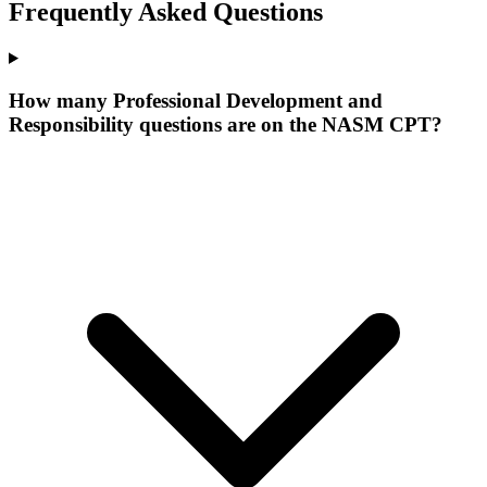
Frequently Asked Questions
How many Professional Development and
Responsibility questions are on the NASM CPT?