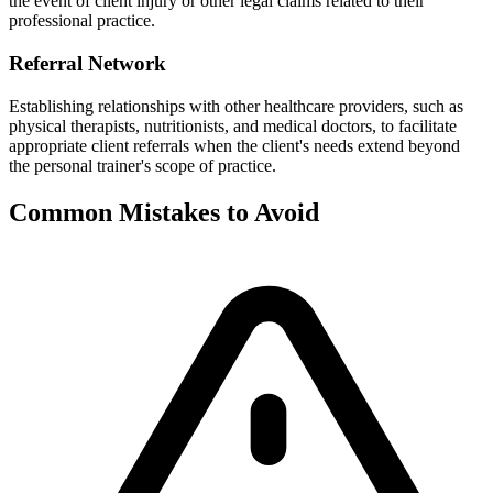
the event of client injury or other legal claims related to their
professional practice.
Referral Network
Establishing relationships with other healthcare providers, such as
physical therapists, nutritionists, and medical doctors, to facilitate
appropriate client referrals when the client's needs extend beyond
the personal trainer's scope of practice.
Common Mistakes to Avoid