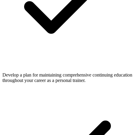
Develop a plan for maintaining comprehensive continuing education
throughout your career as a personal trainer.