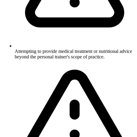
Attempting to provide medical treatment or nutritional advice
beyond the personal trainer's scope of practice.