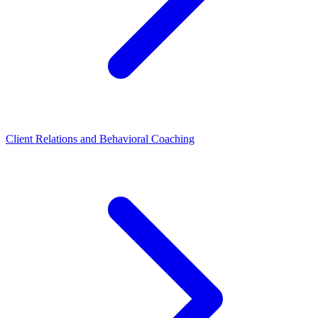
Client Relations and Behavioral Coaching