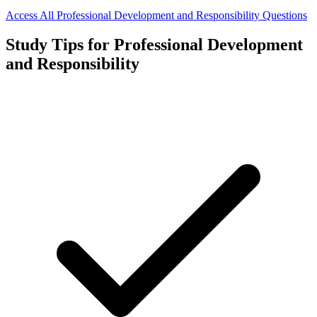
Access All
Professional Development and Responsibility
Questions
Study Tips for
Professional Development
and Responsibility