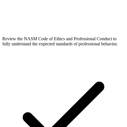
Review the NASM Code of Ethics and Professional Conduct to
fully understand the expected standards of professional behavior.