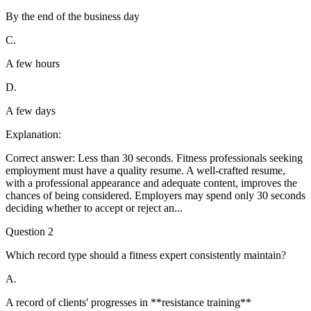
By the end of the business day
C
.
A few hours
D
.
A few days
Explanation:
Correct answer: Less than 30 seconds. Fitness professionals seeking
employment must have a quality resume. A well-crafted resume,
with a professional appearance and adequate content, improves the
chances of being considered. Employers may spend only 30 seconds
deciding whether to accept or reject an
...
Question
2
Which record type should a fitness expert consistently maintain?
A
.
A record of clients' progresses in **resistance training**