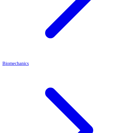
Biomechanics