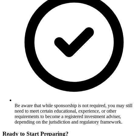
Be aware that while sponsorship is not required, you may still
need to meet certain educational, experience, or other
requirements to become a registered investment adviser,
depending on the jurisdiction and regulatory framework.
Ready to Start Preparing?