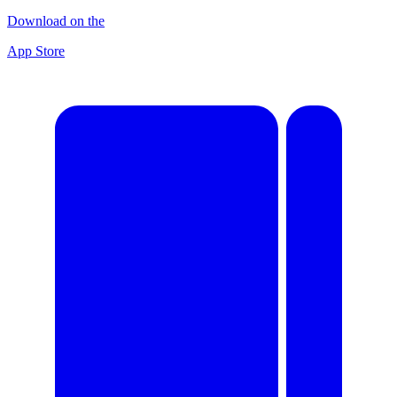
Download on the
App Store