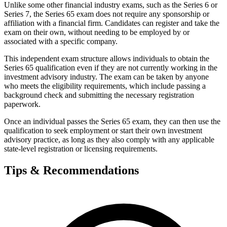
Unlike some other financial industry exams, such as the Series 6 or
Series 7, the Series 65 exam does not require any sponsorship or
affiliation with a financial firm. Candidates can register and take the
exam on their own, without needing to be employed by or
associated with a specific company.
This independent exam structure allows individuals to obtain the
Series 65 qualification even if they are not currently working in the
investment advisory industry. The exam can be taken by anyone
who meets the eligibility requirements, which include passing a
background check and submitting the necessary registration
paperwork.
Once an individual passes the Series 65 exam, they can then use the
qualification to seek employment or start their own investment
advisory practice, as long as they also comply with any applicable
state-level registration or licensing requirements.
Tips & Recommendations