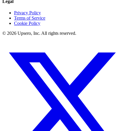
Legal
Privacy Policy
Terms of Service
Cookie Policy
©
2026
Upsero, Inc. All rights reserved.