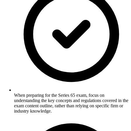
When preparing for the Series 65 exam, focus on
understanding the key concepts and regulations covered in the
exam content outline, rather than relying on specific firm or
industry knowledge.