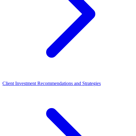
Client Investment Recommendations and Strategies