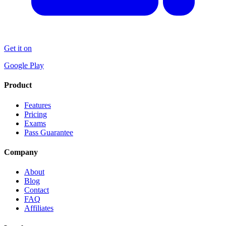
Get it on
Google Play
Product
Features
Pricing
Exams
Pass Guarantee
Company
About
Blog
Contact
FAQ
Affiliates