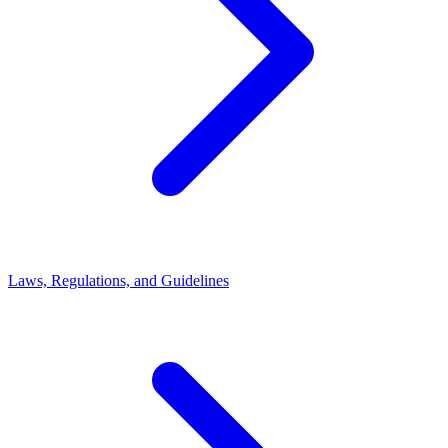
Laws, Regulations, and Guidelines