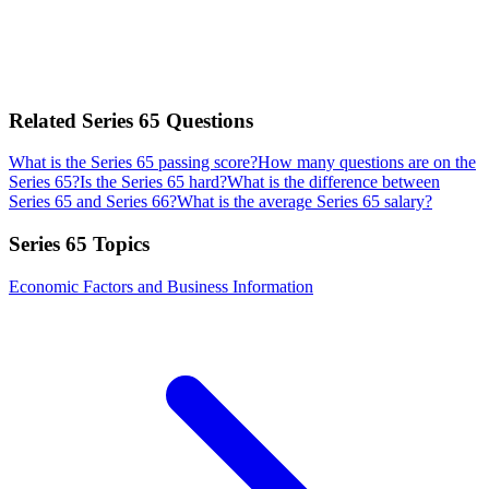
Related
Series 65
Questions
What is the Series 65 passing score?
How many questions are on the
Series 65?
Is the Series 65 hard?
What is the difference between
Series 65 and Series 66?
What is the average Series 65 salary?
Series 65
Topics
Economic Factors and Business Information