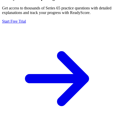
Get access to thousands of
Series 65
practice questions with detailed
explanations and track your progress with ReadyScore.
Start Free Trial