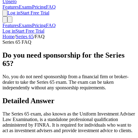
Upsero
Features
Exams
Pricing
FAQ
Log in
Start Free Trial
Features
Exams
Pricing
FAQ
Log in
Start Free Trial
Home
/
Series 65
/
FAQ
Series 65
FAQ
Do you need sponsorship for the Series
65?
No, you do not need sponsorship from a financial firm or broker-
dealer to take the Series 65 exam. The exam can be taken
independently without any sponsorship requirements.
Detailed Answer
The Series 65 exam, also known as the Uniform Investment Adviser
Law Examination, is a standalone professional qualification
administered by FINRA. It is required for individuals who want to
act as investment advisers and provide investment advice to clients.