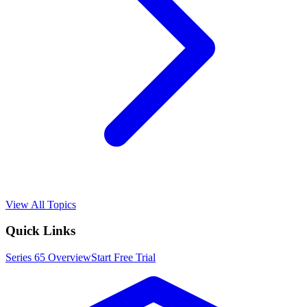
View All Topics
Quick Links
Series 65
Overview
Start Free Trial