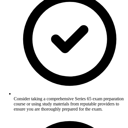
Consider taking a comprehensive Series 65 exam preparation
course or using study materials from reputable providers to
ensure you are thoroughly prepared for the exam.