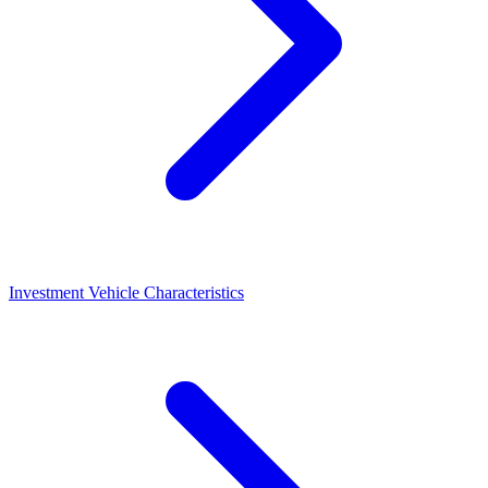
Investment Vehicle Characteristics