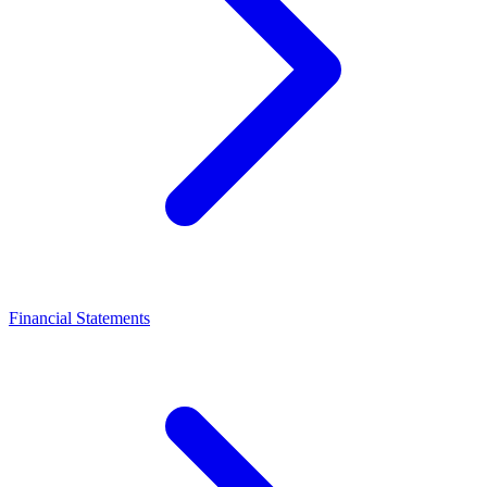
Financial Statements