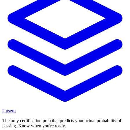
Upsero
The only certification prep that predicts your actual probability of
passing. Know when you're ready.