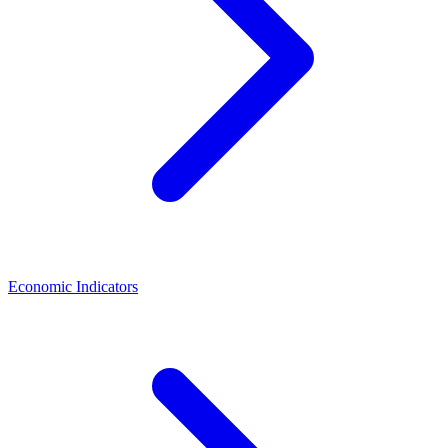
Economic Indicators