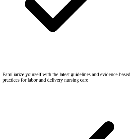
Familiarize yourself with the latest guidelines and evidence-based
practices for labor and delivery nursing care