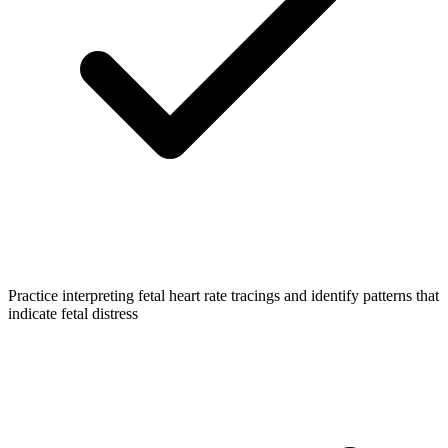
Practice interpreting fetal heart rate tracings and identify patterns that
indicate fetal distress