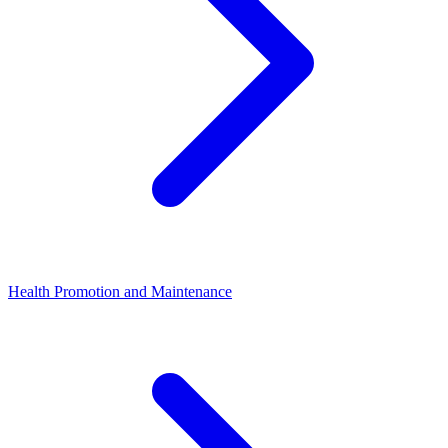
Health Promotion and Maintenance