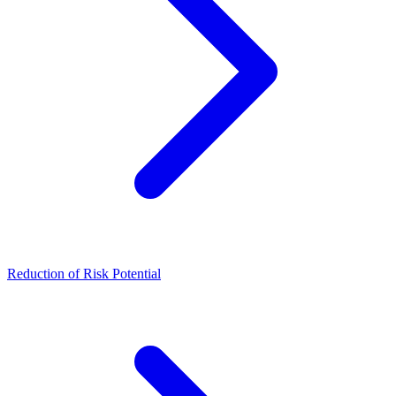
Reduction of Risk Potential