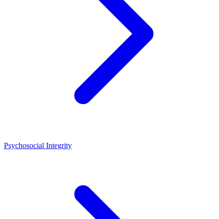
Psychosocial Integrity