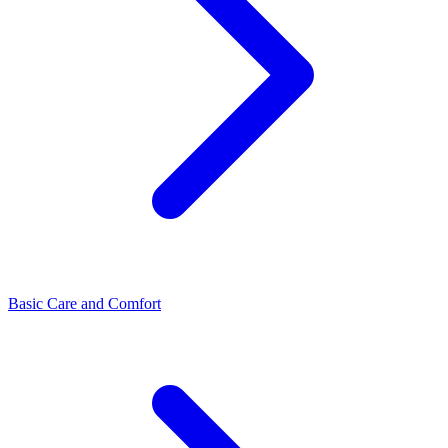
Basic Care and Comfort