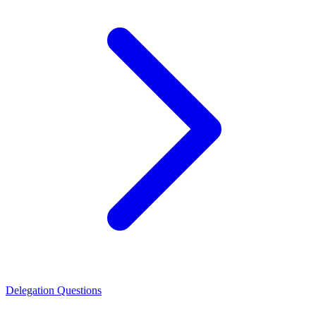
Delegation Questions