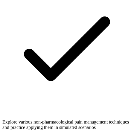
Explore various non-pharmacological pain management techniques
and practice applying them in simulated scenarios