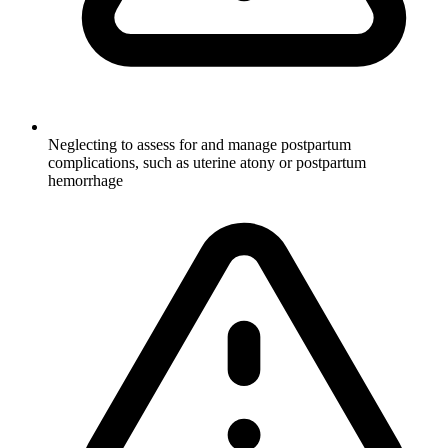
Neglecting to assess for and manage postpartum
complications, such as uterine atony or postpartum
hemorrhage