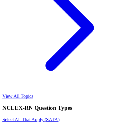
View All Topics
NCLEX-RN
Question Types
Select All That Apply (SATA)