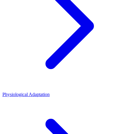
Physiological Adaptation