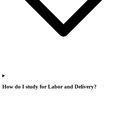
How do I study for Labor and Delivery?