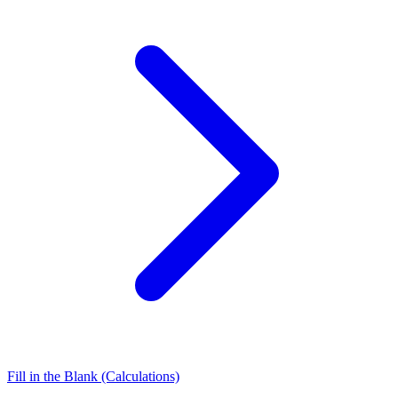
Fill in the Blank (Calculations)