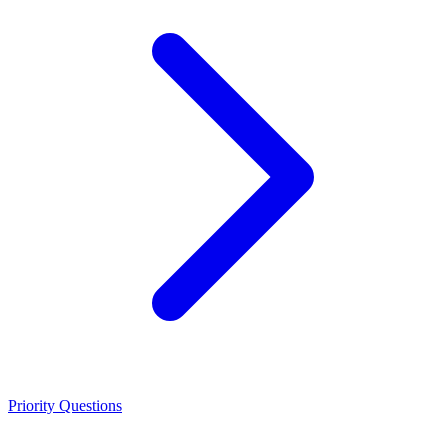
Priority Questions