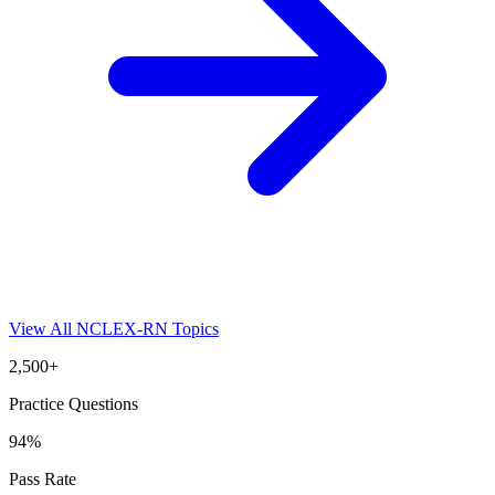
View All
NCLEX-RN
Topics
2,500+
Practice Questions
94%
Pass Rate