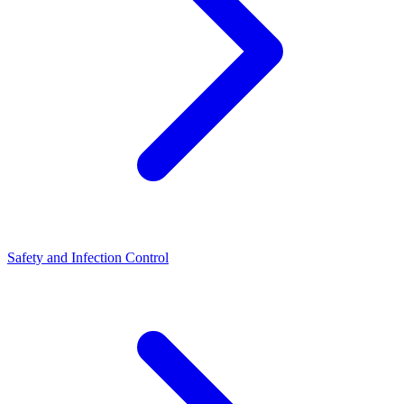
Safety and Infection Control