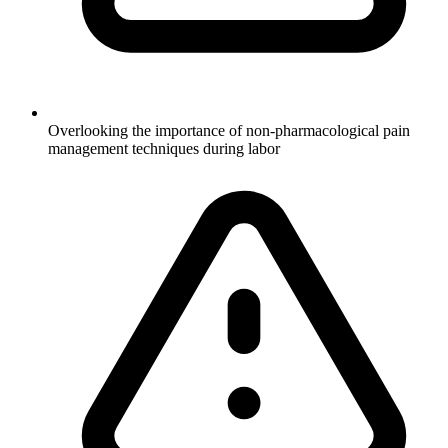
Overlooking the importance of non-pharmacological pain
management techniques during labor