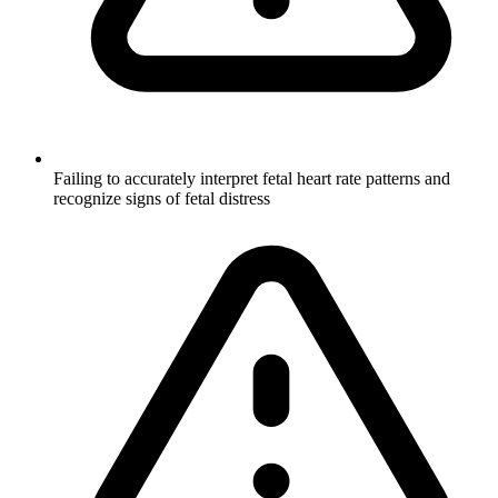
Failing to accurately interpret fetal heart rate patterns and
recognize signs of fetal distress