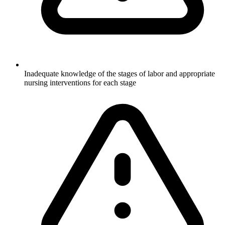
Inadequate knowledge of the stages of labor and appropriate
nursing interventions for each stage