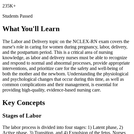
235K+
Students Passed
What You'll Learn
The Labor and Delivery topic on the NCLEX-RN exam covers the
nurse's role in caring for women during pregnancy, labor, delivery,
and the postpartum period. This is a critical area of nursing
knowledge, as labor and delivery nurses must be able to recognize
and respond to normal and abnormal processes, provide appropriate
interventions, and prioritize care for the safety and well-being of
both the mother and the newborn. Understanding the physiological
and psychological changes that occur during this time, as well as
common complications and their management, is essential for
providing high-quality, evidence-based nursing care.
Key Concepts
Stages of Labor
The labor process is divided into four stages: 1) Latent phase, 2)
Active phase, 3) Transition, and 4) Expulsion of the fetus. Nurses