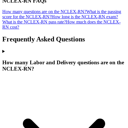
NCLEX-RN
FAQs
How many questions are on the NCLEX-RN?
What is the passing
score for the NCLEX-RN?
How long is the NCLEX-RN exam?
What is the NCLEX-RN pass rate?
How much does the NCLEX-
RN cost?
Frequently Asked Questions
How many Labor and Delivery questions are on the
NCLEX-RN?