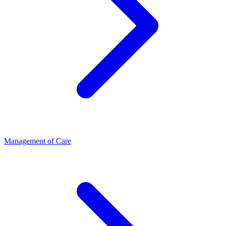
Management of Care