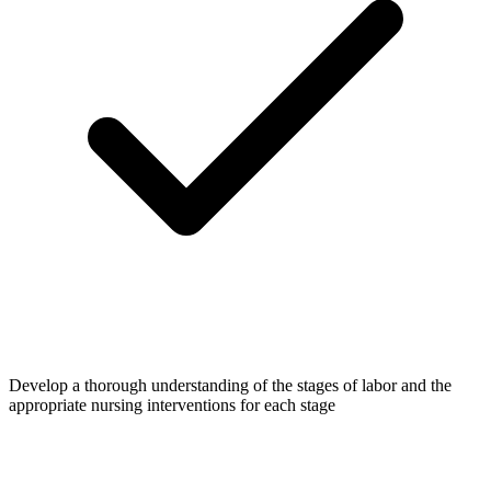
Develop a thorough understanding of the stages of labor and the
appropriate nursing interventions for each stage