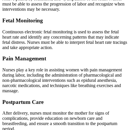
must be able to assess the progression of labor and recognize when
interventions may be necessary.
Fetal Monitoring
Continuous electronic fetal monitoring is used to assess the fetal
heart rate and identify any concerning patterns that may indicate
fetal distress. Nurses must be able to interpret fetal heart rate tracings
and take appropriate action.
Pain Management
Nurses play a key role in assisting women with pain management
during labor, including the administration of pharmacological and
non-pharmacological interventions such as epidural anesthesia,
narcotic medications, and techniques like breathing exercises and
massage.
Postpartum Care
After delivery, nurses must monitor the mother for signs of
complications, provide education on newborn care and
breastfeeding, and ensure a smooth transition to the postpartum
period.