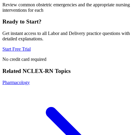
Review common obstetric emergencies and the appropriate nursing
interventions for each
Ready to Start?
Get instant access to all
Labor and Delivery
practice questions with
detailed explanations.
Start Free Trial
No credit card required
Related
NCLEX-RN
Topics
Pharmacology