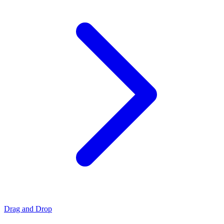
Drag and Drop