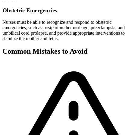
Obstetric Emergencies
Nurses must be able to recognize and respond to obstetric
emergencies, such as postpartum hemorrhage, preeclampsia, and
umbilical cord prolapse, and provide appropriate interventions to
stabilize the mother and fetus.
Common Mistakes to Avoid