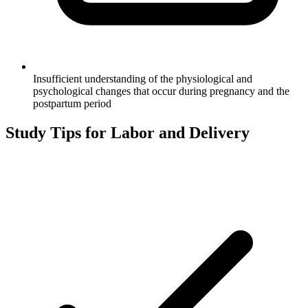
Insufficient understanding of the physiological and
psychological changes that occur during pregnancy and the
postpartum period
Study Tips for
Labor and Delivery