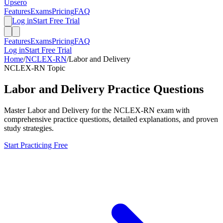
Upsero
Features
Exams
Pricing
FAQ
Log in
Start Free Trial
Features
Exams
Pricing
FAQ
Log in
Start Free Trial
Home
/
NCLEX-RN
/
Labor and Delivery
NCLEX-RN
Topic
Labor and Delivery
Practice Questions
Master
Labor and Delivery
for the
NCLEX-RN
exam with
comprehensive practice questions, detailed explanations, and proven
study strategies.
Start Practicing Free