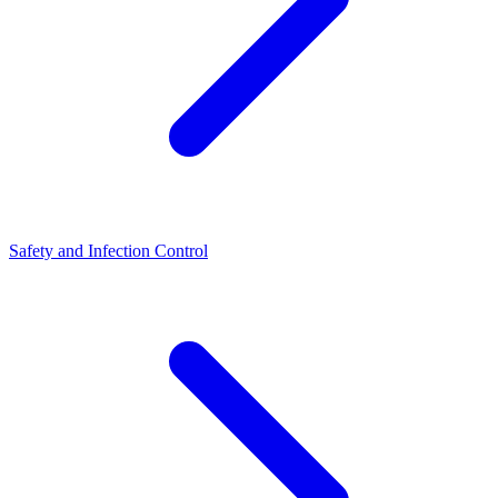
Safety and Infection Control