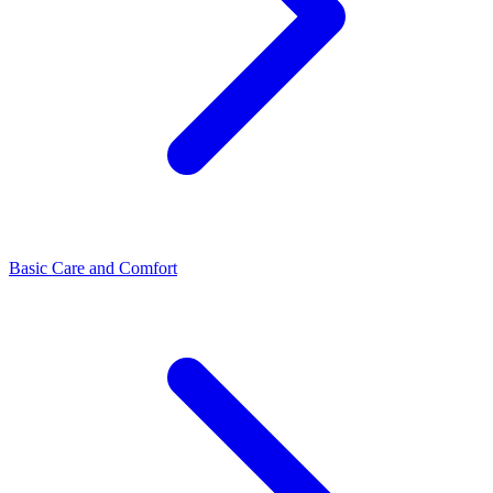
Basic Care and Comfort