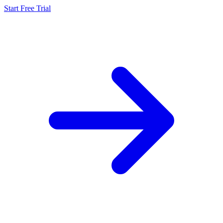
Start Free Trial