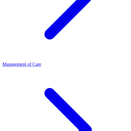
Management of Care