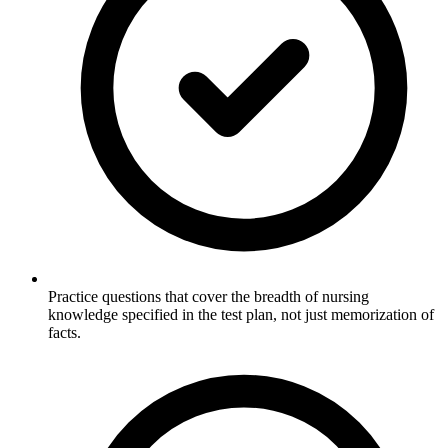
Practice questions that cover the breadth of nursing
knowledge specified in the test plan, not just memorization of
facts.