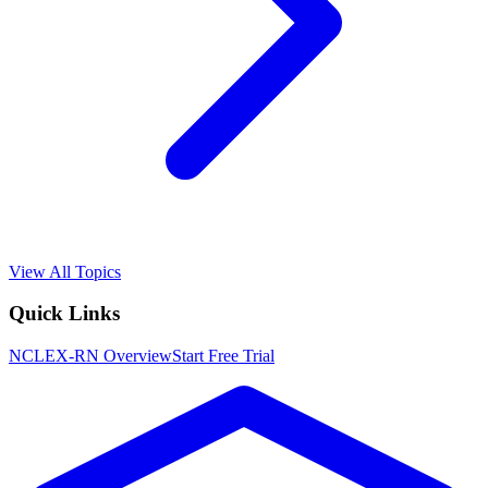
View All Topics
Quick Links
NCLEX-RN
Overview
Start Free Trial