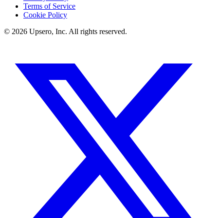
Terms of Service
Cookie Policy
©
2026
Upsero, Inc. All rights reserved.