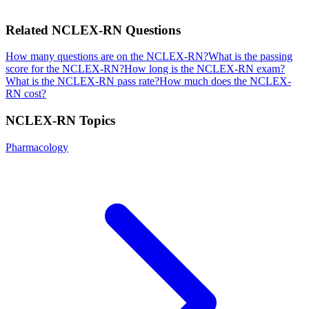
Related
NCLEX-RN
Questions
How many questions are on the NCLEX-RN?
What is the passing
score for the NCLEX-RN?
How long is the NCLEX-RN exam?
What is the NCLEX-RN pass rate?
How much does the NCLEX-
RN cost?
NCLEX-RN
Topics
Pharmacology