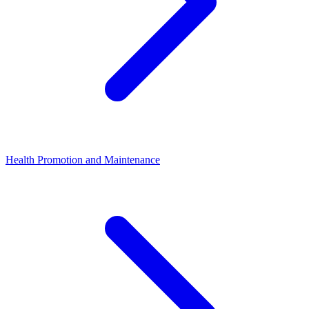
Health Promotion and Maintenance