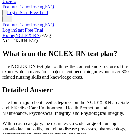
Upsero
Features
Exams
Pricing
FAQ
Log in
Start Free Trial
Features
Exams
Pricing
FAQ
Log in
Start Free Trial
Home
/
NCLEX-RN
/
FAQ
NCLEX-RN
FAQ
What is on the NCLEX-RN test plan?
The NCLEX-RN test plan outlines the content and structure of the
exam, which covers four major client need categories and over 300
related nursing skills and knowledge areas.
Detailed Answer
The four major client need categories on the NCLEX-RN are: Safe
and Effective Care Environment, Health Promotion and
Maintenance, Psychosocial Integrity, and Physiological Integrity.
Within each category, the exam tests a wide range of nursing
knowledge and skills, including disease processes, pharmacology,