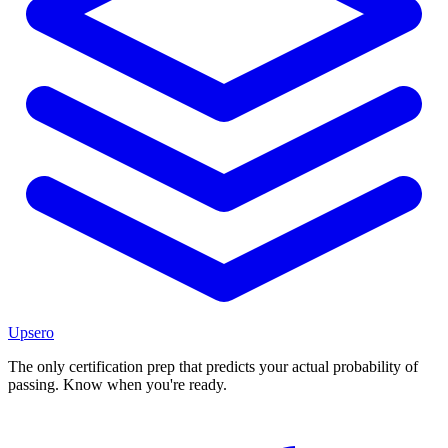
Upsero
The only certification prep that predicts your actual probability of
passing. Know when you're ready.