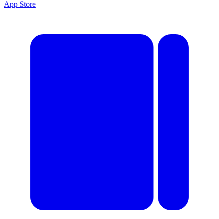
App Store