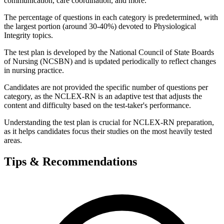
communication, care coordination, and more.
The percentage of questions in each category is predetermined, with
the largest portion (around 30-40%) devoted to Physiological
Integrity topics.
The test plan is developed by the National Council of State Boards
of Nursing (NCSBN) and is updated periodically to reflect changes
in nursing practice.
Candidates are not provided the specific number of questions per
category, as the NCLEX-RN is an adaptive test that adjusts the
content and difficulty based on the test-taker's performance.
Understanding the test plan is crucial for NCLEX-RN preparation,
as it helps candidates focus their studies on the most heavily tested
areas.
Tips & Recommendations