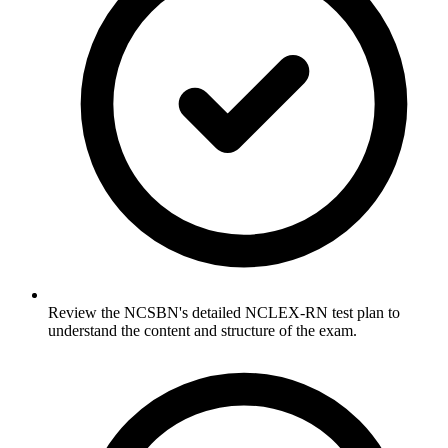
Review the NCSBN's detailed NCLEX-RN test plan to
understand the content and structure of the exam.