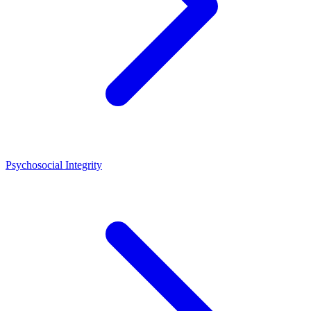
Psychosocial Integrity