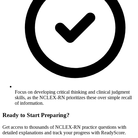
Focus on developing critical thinking and clinical judgment
skills, as the NCLEX-RN prioritizes these over simple recall
of information.
Ready to Start Preparing?
Get access to thousands of
NCLEX-RN
practice questions with
detailed explanations and track your progress with ReadyScore.