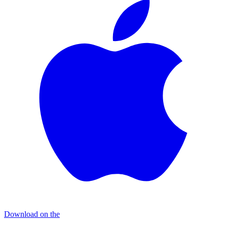
Download on the