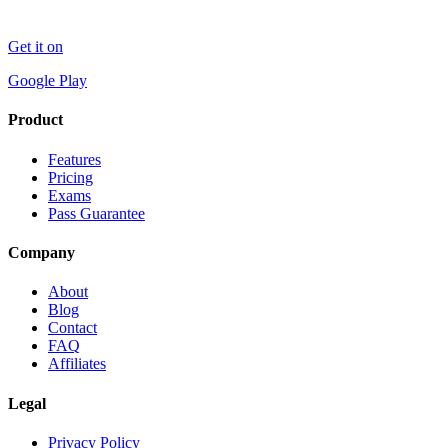
Get it on
Google Play
Product
Features
Pricing
Exams
Pass Guarantee
Company
About
Blog
Contact
FAQ
Affiliates
Legal
Privacy Policy