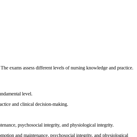
e exams assess different levels of nursing knowledge and practice.
undamental level.
tice and clinical decision-making.
ance, psychosocial integrity, and physiological integrity.
motion and maintenance, psychosocial integrity, and physiological