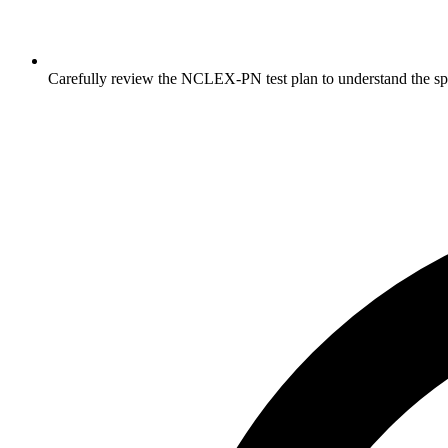
Carefully review the NCLEX-PN test plan to understand the sp