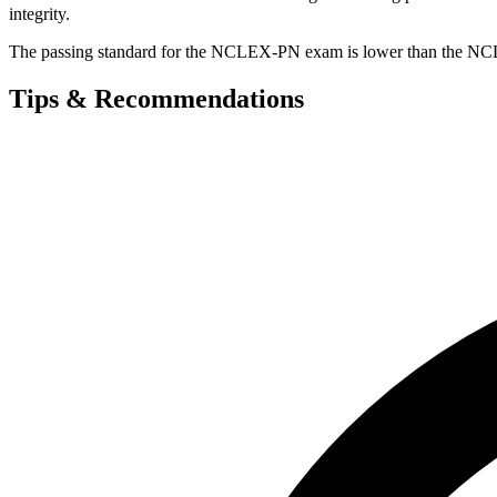
integrity.
The passing standard for the NCLEX-PN exam is lower than the NCL
Tips & Recommendations