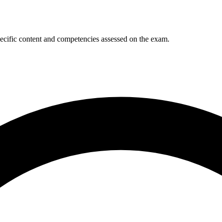
ecific content and competencies assessed on the exam.