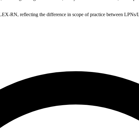
EX-RN, reflecting the difference in scope of practice between LPN