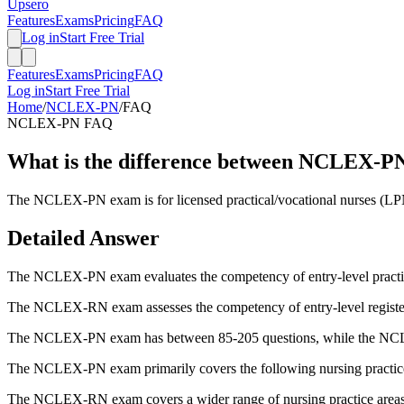
Upsero
Features
Exams
Pricing
FAQ
Log in
Start Free Trial
Features
Exams
Pricing
FAQ
Log in
Start Free Trial
Home
/
NCLEX-PN
/
FAQ
NCLEX-PN
FAQ
What is the difference between NCLEX
The NCLEX-PN exam is for licensed practical/vocational nurses (LPN
Detailed Answer
The NCLEX-PN exam evaluates the competency of entry-level practical/
The NCLEX-RN exam assesses the competency of entry-level registere
The NCLEX-PN exam has between 85-205 questions, while the NC
The NCLEX-PN exam primarily covers the following nursing practice ar
The NCLEX-RN exam covers a wider range of nursing practice areas, i