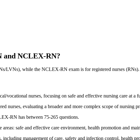
-PN and NCLEX-RN?
s/LVNs), while the NCLEX-RN exam is for registered nurses (RNs). Th
vocational nurses, focusing on safe and effective nursing care at a f
d nurses, evaluating a broader and more complex scope of nursing prac
LEX-RN has between 75-265 questions.
eas: safe and effective care environment, health promotion and mainten
ncluding management of care, safety and infection control, health pro