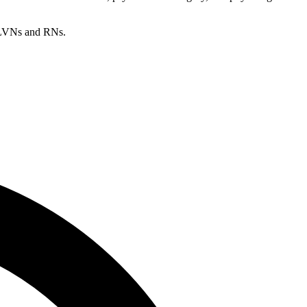
s/LVNs and RNs.