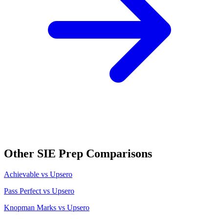
Other
SIE
Prep Comparisons
Achievable
vs Upsero
Pass Perfect
vs Upsero
Knopman Marks
vs Upsero