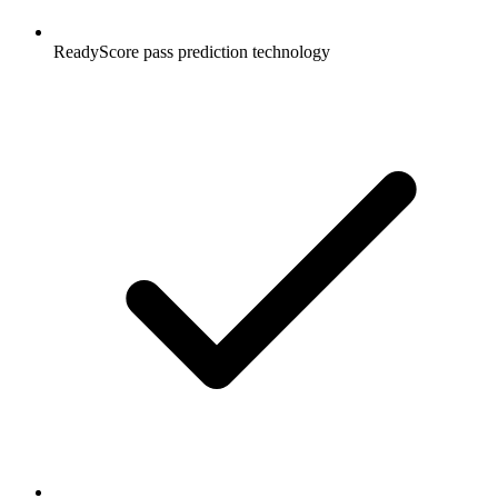
ReadyScore pass prediction technology