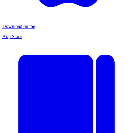
Download on the
App Store