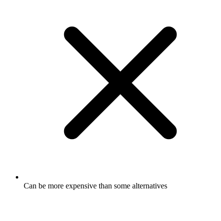
Can be more expensive than some alternatives