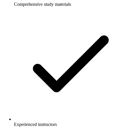
Comprehensive study materials
Experienced instructors