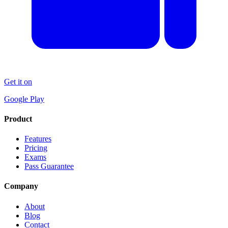
Get it on
Google Play
Product
Features
Pricing
Exams
Pass Guarantee
Company
About
Blog
Contact