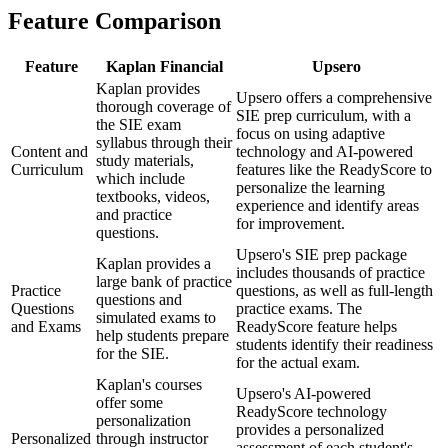
Feature Comparison
Feature
Kaplan Financial
Upsero
Kaplan provides
Upsero offers a comprehensive
thorough coverage of
SIE prep curriculum, with a
the SIE exam
focus on using adaptive
syllabus through their
Content and
technology and AI-powered
study materials,
Curriculum
features like the ReadyScore to
which include
personalize the learning
textbooks, videos,
experience and identify areas
and practice
for improvement.
questions.
Upsero's SIE prep package
Kaplan provides a
includes thousands of practice
large bank of practice
Practice
questions, as well as full-length
questions and
Questions
practice exams. The
simulated exams to
and Exams
ReadyScore feature helps
help students prepare
students identify their readiness
for the SIE.
for the actual exam.
Kaplan's courses
Upsero's AI-powered
offer some
ReadyScore technology
personalization
provides a personalized
Personalized
through instructor
assessment of each student's