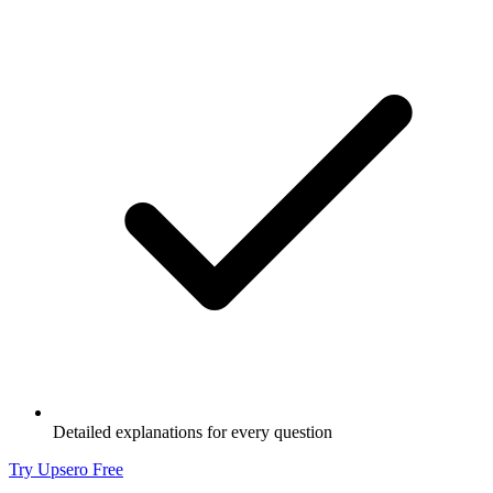
Detailed explanations for every question
Try Upsero Free