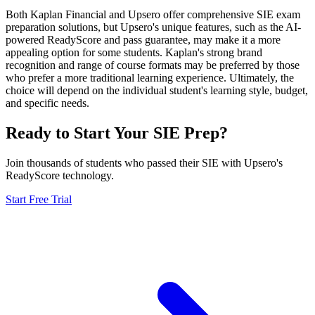
Both Kaplan Financial and Upsero offer comprehensive SIE exam
preparation solutions, but Upsero's unique features, such as the AI-
powered ReadyScore and pass guarantee, may make it a more
appealing option for some students. Kaplan's strong brand
recognition and range of course formats may be preferred by those
who prefer a more traditional learning experience. Ultimately, the
choice will depend on the individual student's learning style, budget,
and specific needs.
Ready to Start Your
SIE
Prep?
Join thousands of students who passed their
SIE
with Upsero's
ReadyScore technology.
Start Free Trial