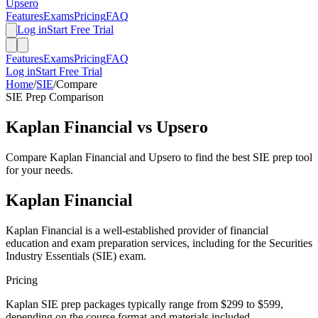
Upsero
Features
Exams
Pricing
FAQ
Log in
Start Free Trial
Features
Exams
Pricing
FAQ
Log in
Start Free Trial
Home
/
SIE
/
Compare
SIE
Prep Comparison
Kaplan Financial
vs Upsero
Compare
Kaplan Financial
and Upsero to find the best
SIE
prep tool
for your needs.
Kaplan Financial
Kaplan Financial is a well-established provider of financial
education and exam preparation services, including for the Securities
Industry Essentials (SIE) exam.
Pricing
Kaplan SIE prep packages typically range from $299 to $599,
depending on the course format and materials included.