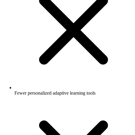
Fewer personalized adaptive learning tools