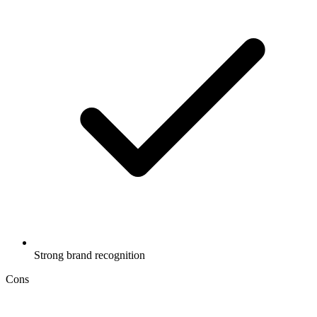
Strong brand recognition
Cons