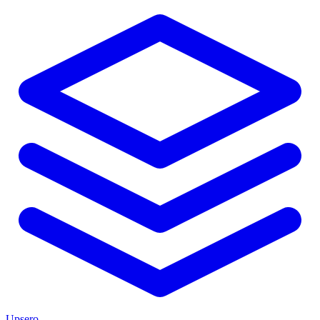
Upsero