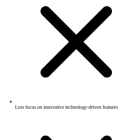
Less focus on innovative technology-driven features