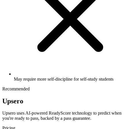
May require more self-discipline for self-study students
Recommended
Upsero
Upsero uses AI-powered ReadyScore technology to predict when
you're ready to pass, backed by a pass guarantee.
Pricing