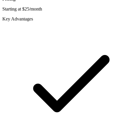
Starting at $25/month
Key Advantages