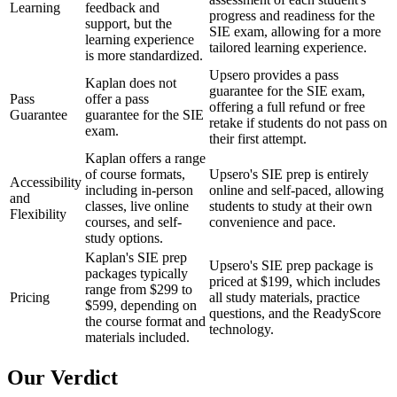
Learning
feedback and
progress and readiness for the
support, but the
SIE exam, allowing for a more
learning experience
tailored learning experience.
is more standardized.
Upsero provides a pass
Kaplan does not
guarantee for the SIE exam,
Pass
offer a pass
offering a full refund or free
Guarantee
guarantee for the SIE
retake if students do not pass on
exam.
their first attempt.
Kaplan offers a range
of course formats,
Upsero's SIE prep is entirely
Accessibility
including in-person
online and self-paced, allowing
and
classes, live online
students to study at their own
Flexibility
courses, and self-
convenience and pace.
study options.
Kaplan's SIE prep
Upsero's SIE prep package is
packages typically
priced at $199, which includes
range from $299 to
Pricing
all study materials, practice
$599, depending on
questions, and the ReadyScore
the course format and
technology.
materials included.
Our Verdict