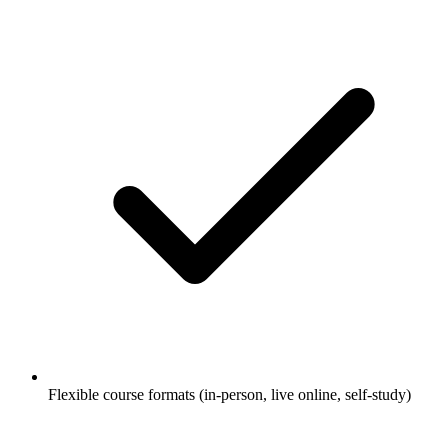
Flexible course formats (in-person, live online, self-study)