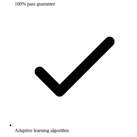
100% pass guarantee
Adaptive learning algorithm