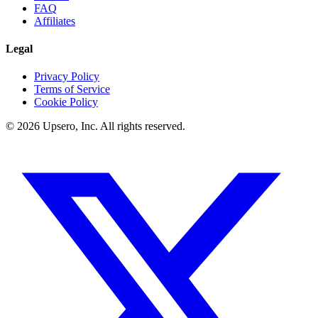
FAQ
Affiliates
Legal
Privacy Policy
Terms of Service
Cookie Policy
©
2026
Upsero, Inc. All rights reserved.