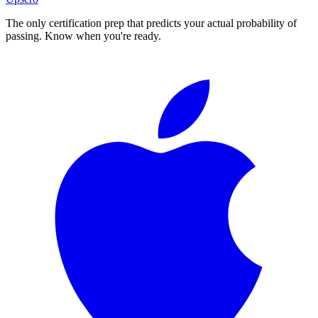
The only certification prep that predicts your actual probability of
passing. Know when you're ready.