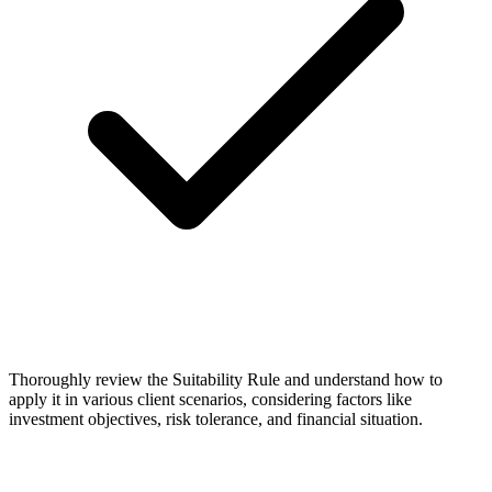
Thoroughly review the Suitability Rule and understand how to
apply it in various client scenarios, considering factors like
investment objectives, risk tolerance, and financial situation.