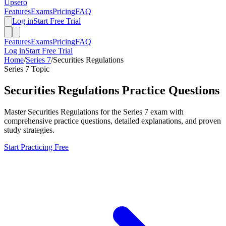
Upsero
Features
Exams
Pricing
FAQ
Log in
Start Free Trial
Features
Exams
Pricing
FAQ
Log in
Start Free Trial
Home
/
Series 7
/
Securities Regulations
Series 7
Topic
Securities Regulations
Practice Questions
Master
Securities Regulations
for the
Series 7
exam with
comprehensive practice questions, detailed explanations, and proven
study strategies.
Start Practicing Free