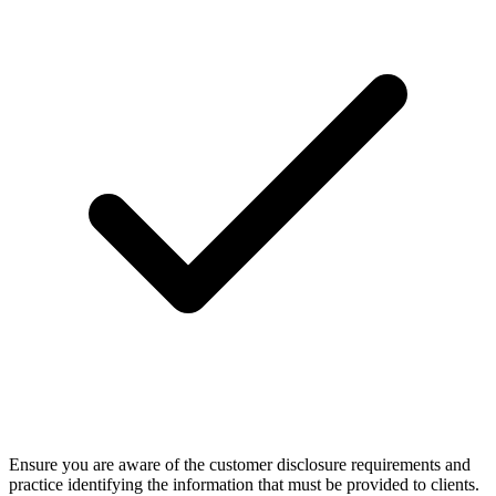
Ensure you are aware of the customer disclosure requirements and
practice identifying the information that must be provided to clients.