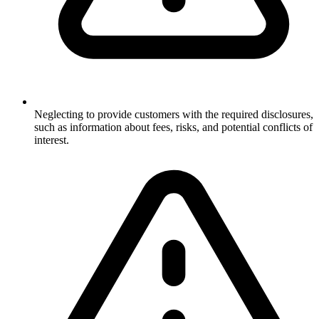
Neglecting to provide customers with the required disclosures,
such as information about fees, risks, and potential conflicts of
interest.