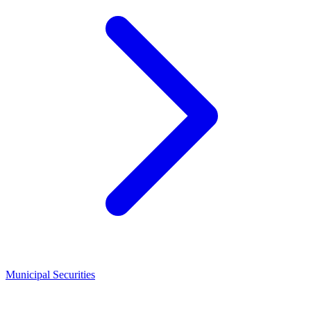
Municipal Securities