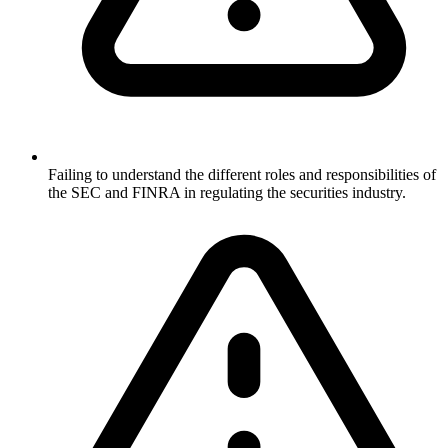
Failing to understand the different roles and responsibilities of
the SEC and FINRA in regulating the securities industry.