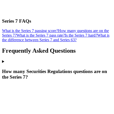
Series 7
FAQs
What is the Series 7 passing score?
How many questions are on the
Series 7?
What is the Series 7 pass rate?
Is the Series 7 hard?
What is
the difference between Series 7 and Series 63?
Frequently Asked Questions
How many Securities Regulations questions are on
the Series 7?