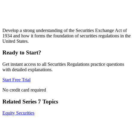
Develop a strong understanding of the Securities Exchange Act of
1934 and how it forms the foundation of securities regulations in the
United States.
Ready to Start?
Get instant access to all
Securities Regulations
practice questions
with detailed explanations.
Start Free Trial
No credit card required
Related
Series 7
Topics
Equity Securities