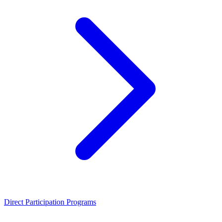
Direct Participation Programs