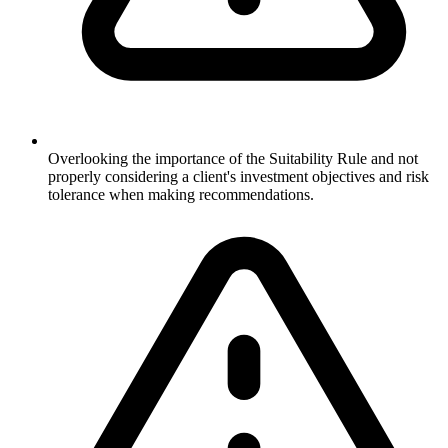
Overlooking the importance of the Suitability Rule and not
properly considering a client's investment objectives and risk
tolerance when making recommendations.