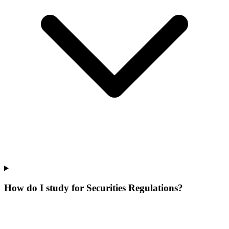
How do I study for Securities Regulations?