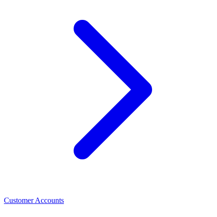
Customer Accounts