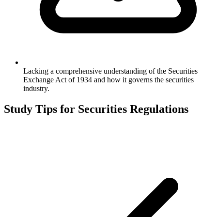
Lacking a comprehensive understanding of the Securities
Exchange Act of 1934 and how it governs the securities
industry.
Study Tips for
Securities Regulations