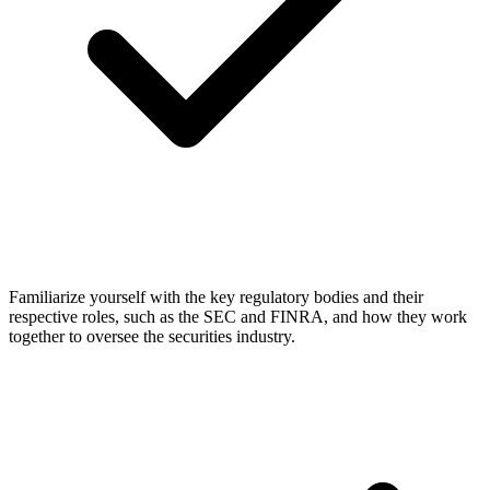
Familiarize yourself with the key regulatory bodies and their
respective roles, such as the SEC and FINRA, and how they work
together to oversee the securities industry.