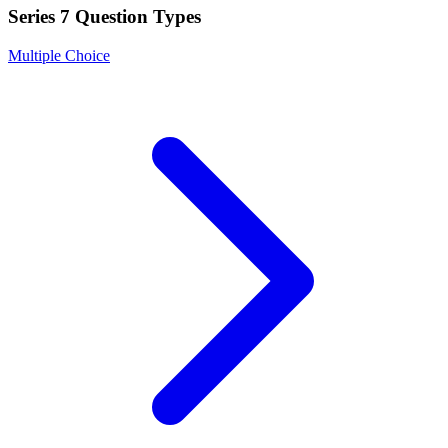
Series 7
Question Types
Multiple Choice