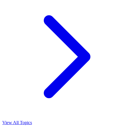
View All Topics