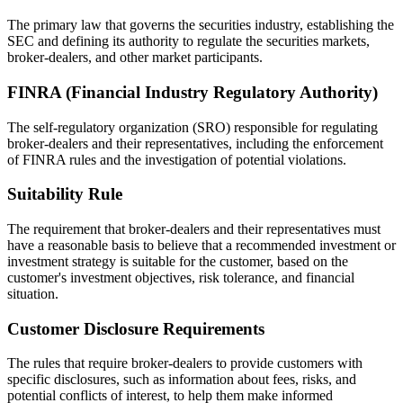
The primary law that governs the securities industry, establishing the
SEC and defining its authority to regulate the securities markets,
broker-dealers, and other market participants.
FINRA (Financial Industry Regulatory Authority)
The self-regulatory organization (SRO) responsible for regulating
broker-dealers and their representatives, including the enforcement
of FINRA rules and the investigation of potential violations.
Suitability Rule
The requirement that broker-dealers and their representatives must
have a reasonable basis to believe that a recommended investment or
investment strategy is suitable for the customer, based on the
customer's investment objectives, risk tolerance, and financial
situation.
Customer Disclosure Requirements
The rules that require broker-dealers to provide customers with
specific disclosures, such as information about fees, risks, and
potential conflicts of interest, to help them make informed