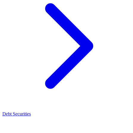
Debt Securities