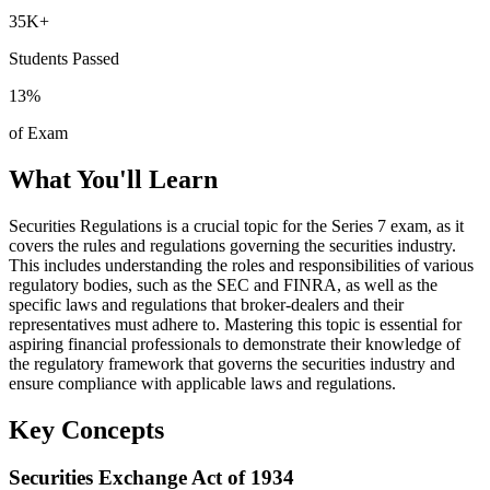
35K+
Students Passed
13
%
of Exam
What You'll Learn
Securities Regulations is a crucial topic for the Series 7 exam, as it
covers the rules and regulations governing the securities industry.
This includes understanding the roles and responsibilities of various
regulatory bodies, such as the SEC and FINRA, as well as the
specific laws and regulations that broker-dealers and their
representatives must adhere to. Mastering this topic is essential for
aspiring financial professionals to demonstrate their knowledge of
the regulatory framework that governs the securities industry and
ensure compliance with applicable laws and regulations.
Key Concepts
Securities Exchange Act of 1934