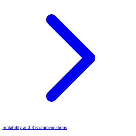
Suitability and Recommendations