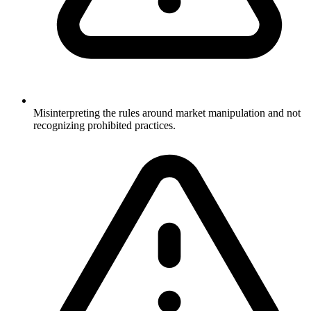
Misinterpreting the rules around market manipulation and not
recognizing prohibited practices.