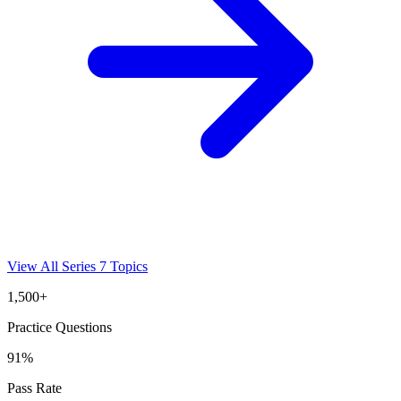
View All
Series 7
Topics
1,500+
Practice Questions
91%
Pass Rate