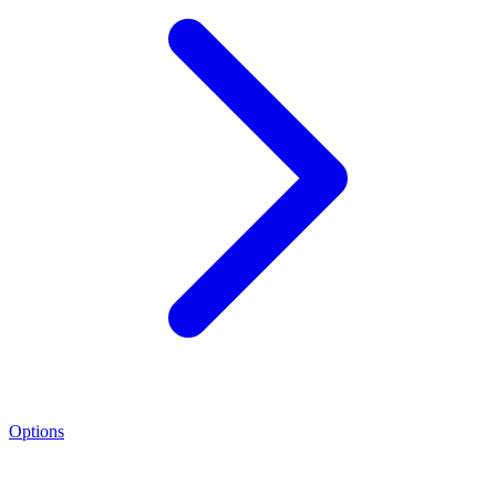
Options