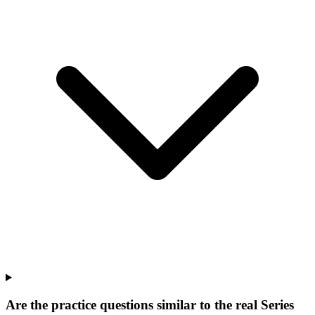
Are the practice questions similar to the real Series