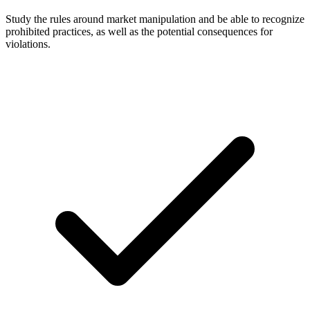
Study the rules around market manipulation and be able to recognize
prohibited practices, as well as the potential consequences for
violations.