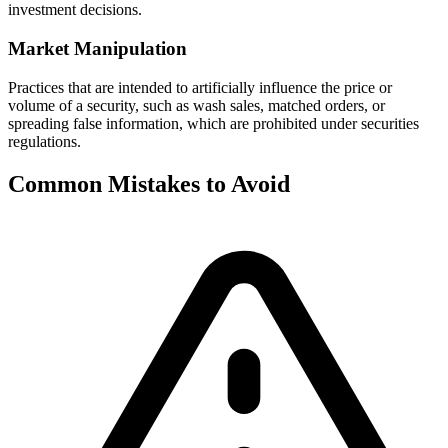
investment decisions.
Market Manipulation
Practices that are intended to artificially influence the price or
volume of a security, such as wash sales, matched orders, or
spreading false information, which are prohibited under securities
regulations.
Common Mistakes to Avoid