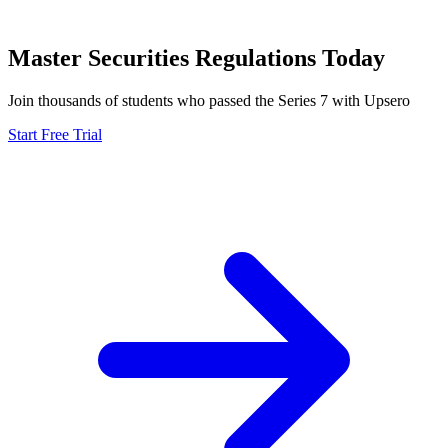
Master
Securities Regulations
Today
Join thousands of students who passed the
Series 7
with Upsero
Start Free Trial