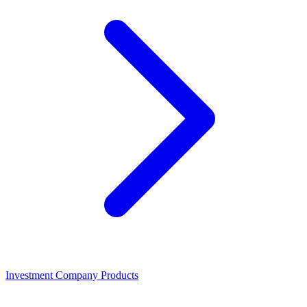
Investment Company Products