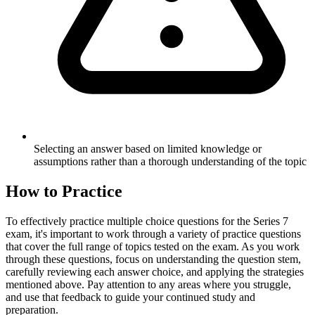
Selecting an answer based on limited knowledge or
assumptions rather than a thorough understanding of the topic
How to Practice
To effectively practice multiple choice questions for the Series 7
exam, it's important to work through a variety of practice questions
that cover the full range of topics tested on the exam. As you work
through these questions, focus on understanding the question stem,
carefully reviewing each answer choice, and applying the strategies
mentioned above. Pay attention to any areas where you struggle,
and use that feedback to guide your continued study and
preparation.