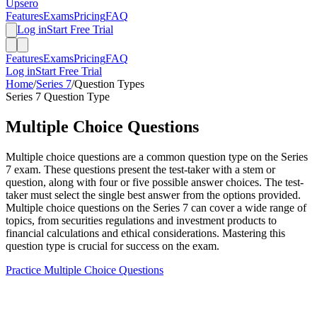
Upsero
Features
Exams
Pricing
FAQ
Log in
Start Free Trial
Features
Exams
Pricing
FAQ
Log in
Start Free Trial
Home
/
Series 7
/
Question Types
Series 7
Question Type
Multiple Choice
Questions
Multiple choice questions are a common question type on the Series
7 exam. These questions present the test-taker with a stem or
question, along with four or five possible answer choices. The test-
taker must select the single best answer from the options provided.
Multiple choice questions on the Series 7 can cover a wide range of
topics, from securities regulations and investment products to
financial calculations and ethical considerations. Mastering this
question type is crucial for success on the exam.
Practice
Multiple Choice
Questions