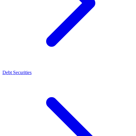
Debt Securities