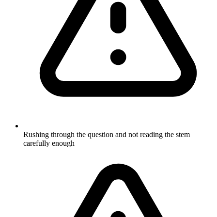
Rushing through the question and not reading the stem
carefully enough