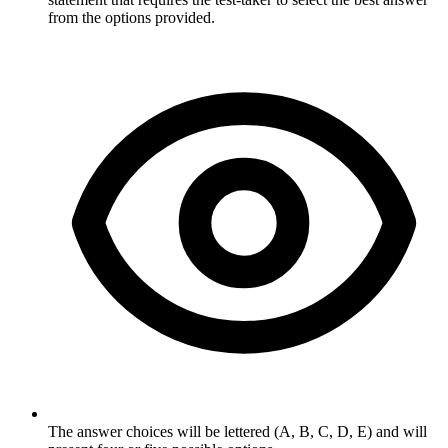
from the options provided.
The answer choices will be lettered (A, B, C, D, E) and will