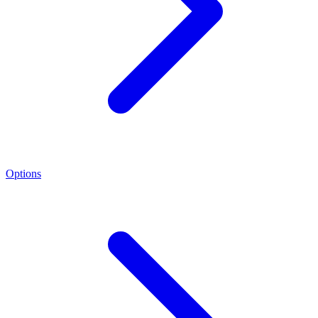
Options