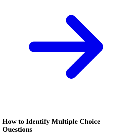
How to Identify
Multiple Choice
Questions