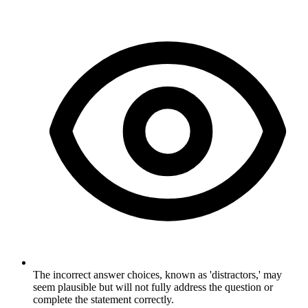
The incorrect answer choices, known as 'distractors,' may
seem plausible but will not fully address the question or
complete the statement correctly.