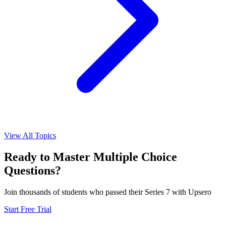
View All Topics
Ready to Master
Multiple Choice
Questions?
Join thousands of students who passed their
Series 7
with Upsero
Start Free Trial