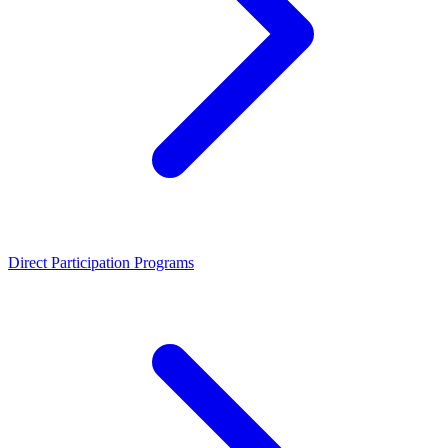
Direct Participation Programs