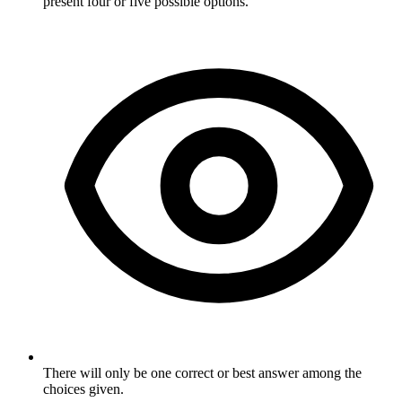
present four or five possible options.
There will only be one correct or best answer among the
choices given.