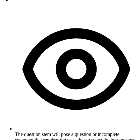
The question stem will pose a question or incomplete
statement that requires the test-taker to select the best answer