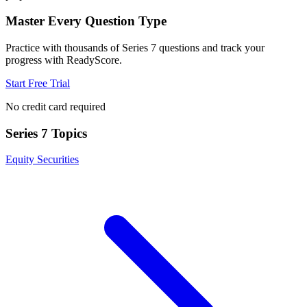
Master Every Question Type
Practice with thousands of
Series 7
questions and track your
progress with ReadyScore.
Start Free Trial
No credit card required
Series 7
Topics
Equity Securities