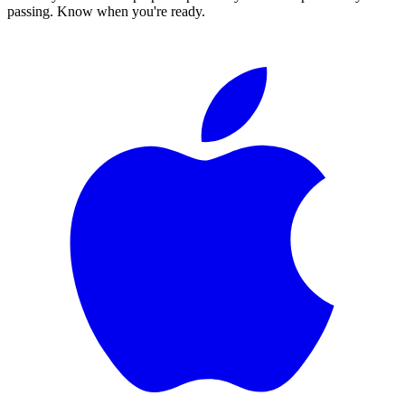
passing. Know when you're ready.