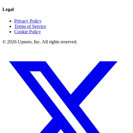
Legal
Privacy Policy
Terms of Service
Cookie Policy
©
2026
Upsero, Inc. All rights reserved.