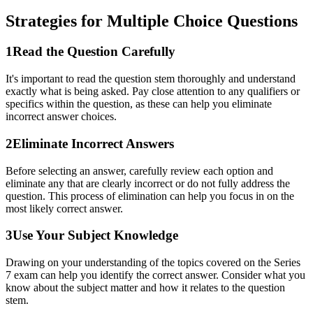
Strategies for
Multiple Choice
Questions
1
Read the Question Carefully
It's important to read the question stem thoroughly and understand
exactly what is being asked. Pay close attention to any qualifiers or
specifics within the question, as these can help you eliminate
incorrect answer choices.
2
Eliminate Incorrect Answers
Before selecting an answer, carefully review each option and
eliminate any that are clearly incorrect or do not fully address the
question. This process of elimination can help you focus in on the
most likely correct answer.
3
Use Your Subject Knowledge
Drawing on your understanding of the topics covered on the Series
7 exam can help you identify the correct answer. Consider what you
know about the subject matter and how it relates to the question
stem.