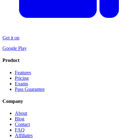
Get it on
Google Play
Product
Features
Pricing
Exams
Pass Guarantee
Company
About
Blog
Contact
FAQ
Affiliates