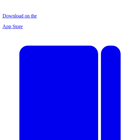
Download on the
App Store