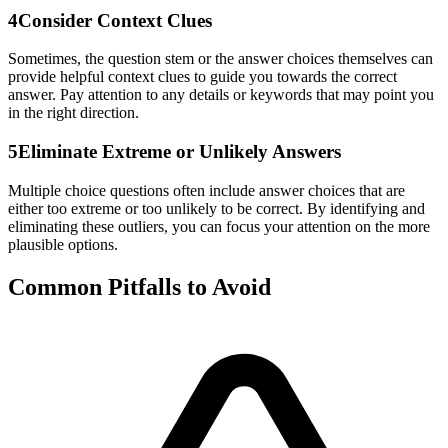
4
Consider Context Clues
Sometimes, the question stem or the answer choices themselves can
provide helpful context clues to guide you towards the correct
answer. Pay attention to any details or keywords that may point you
in the right direction.
5
Eliminate Extreme or Unlikely Answers
Multiple choice questions often include answer choices that are
either too extreme or too unlikely to be correct. By identifying and
eliminating these outliers, you can focus your attention on the more
plausible options.
Common Pitfalls to Avoid