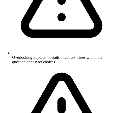
Overlooking important details or context clues within the
question or answer choices