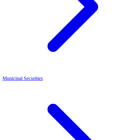
Municipal Securities