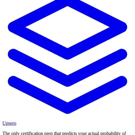
Upsero
The only certification prep that predicts your actual probability of