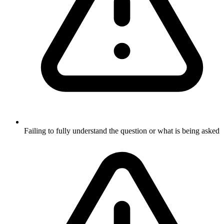
Failing to fully understand the question or what is being asked