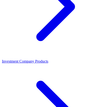
Investment Company Products