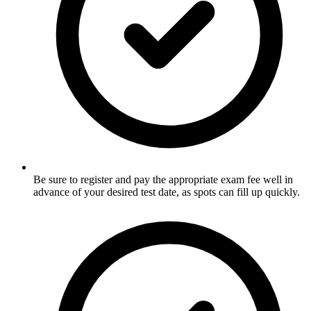
Be sure to register and pay the appropriate exam fee well in
advance of your desired test date, as spots can fill up quickly.