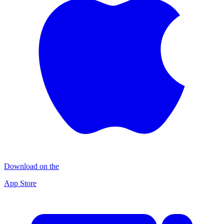
Download on the
App Store