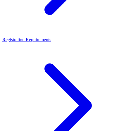
Registration Requirements