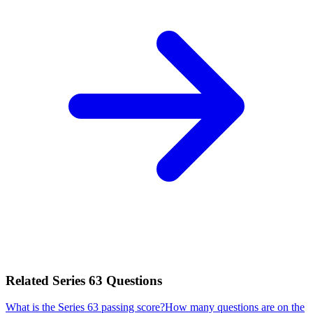
Related
Series 63
Questions
What is the Series 63 passing score?
How many questions are on the