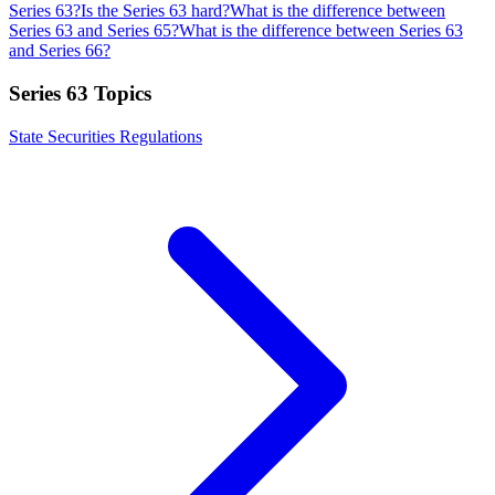
Series 63?
Is the Series 63 hard?
What is the difference between
Series 63 and Series 65?
What is the difference between Series 63
and Series 66?
Series 63
Topics
State Securities Regulations