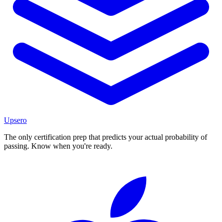
Upsero
The only certification prep that predicts your actual probability of
passing. Know when you're ready.