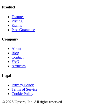
Product
Features
Pricing
Exams
Pass Guarantee
Company
About
Blog
Contact
FAQ
Affiliates
Legal
Privacy Policy
Terms of Service
Cookie Policy
©
2026
Upsero, Inc. All rights reserved.