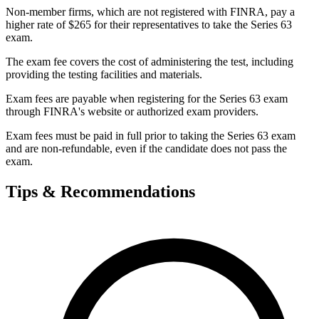
Non-member firms, which are not registered with FINRA, pay a
higher rate of $265 for their representatives to take the Series 63
exam.
The exam fee covers the cost of administering the test, including
providing the testing facilities and materials.
Exam fees are payable when registering for the Series 63 exam
through FINRA's website or authorized exam providers.
Exam fees must be paid in full prior to taking the Series 63 exam
and are non-refundable, even if the candidate does not pass the
exam.
Tips & Recommendations