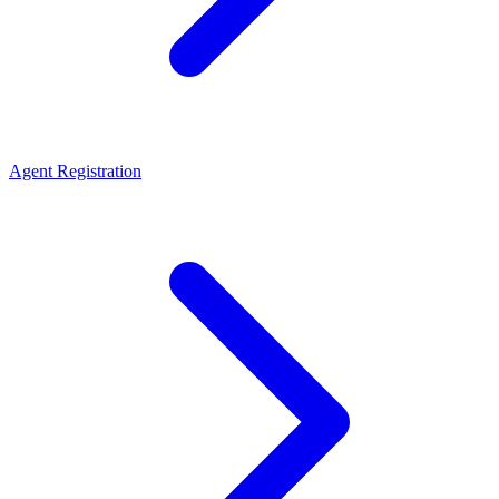
Agent Registration