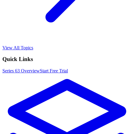
View All Topics
Quick Links
Series 63
Overview
Start Free Trial