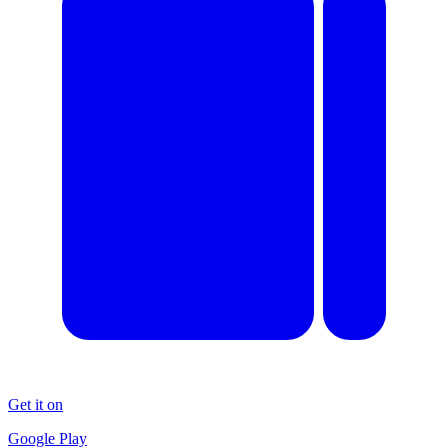
Get it on
Google Play