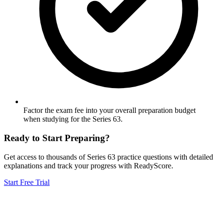
Factor the exam fee into your overall preparation budget
when studying for the Series 63.
Ready to Start Preparing?
Get access to thousands of
Series 63
practice questions with detailed
explanations and track your progress with ReadyScore.
Start Free Trial