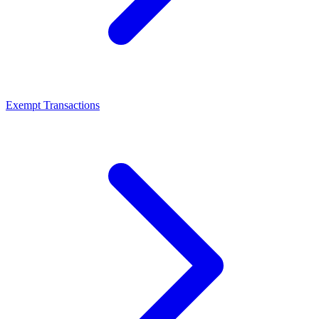
Exempt Transactions