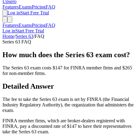
Upsero
Features
Exams
Pricing
FAQ
Log in
Start Free Trial
Features
Exams
Pricing
FAQ
Log in
Start Free Trial
Home
/
Series 63
/
FAQ
Series 63
FAQ
How much does the Series 63 exam cost?
The Series 63 exam costs $147 for FINRA member firms and $265
for non-member firms.
Detailed Answer
The fee to take the Series 63 exam is set by FINRA (the Financial
Industry Regulatory Authority), the organization that administers the
exam.
FINRA member firms, which are broker-dealers registered with
FINRA, pay a discounted rate of $147 to have their representatives
take the Series 63 exam.