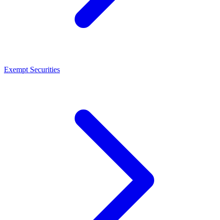
Exempt Securities