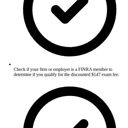
Check if your firm or employer is a FINRA member to
determine if you qualify for the discounted $147 exam fee.