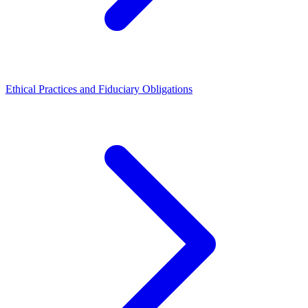
Ethical Practices and Fiduciary Obligations