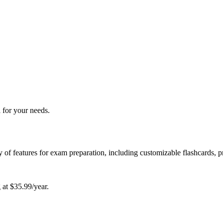
 for your needs.
ety of features for exam preparation, including customizable flashcards, p
g at $35.99/year.