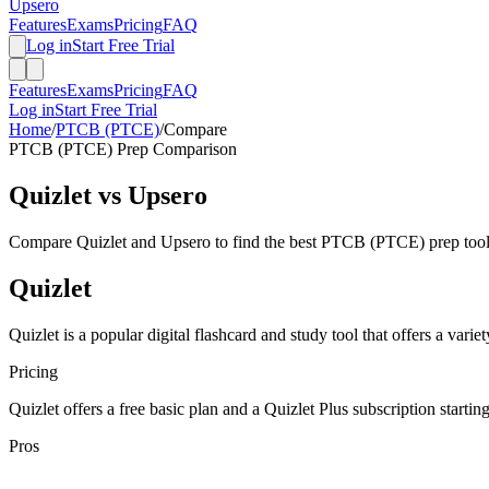
Upsero
Features
Exams
Pricing
FAQ
Log in
Start Free Trial
Features
Exams
Pricing
FAQ
Log in
Start Free Trial
Home
/
PTCB (PTCE)
/
Compare
PTCB (PTCE)
Prep Comparison
Quizlet
vs Upsero
Compare
Quizlet
and Upsero to find the best
PTCB (PTCE)
prep tool
Quizlet
Quizlet is a popular digital flashcard and study tool that offers a vari
Pricing
Quizlet offers a free basic plan and a Quizlet Plus subscription startin
Pros