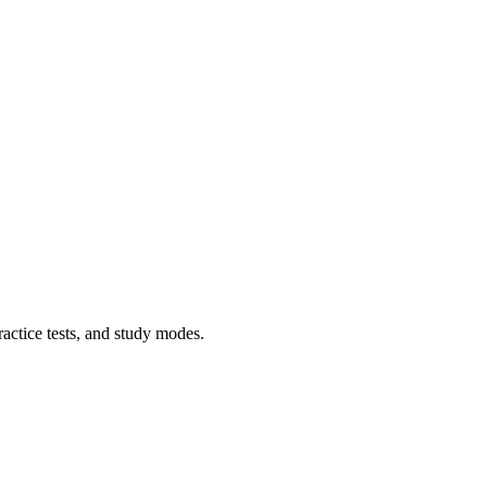
ractice tests, and study modes.