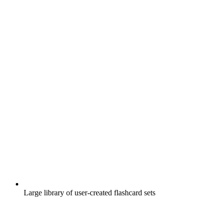
Large library of user-created flashcard sets