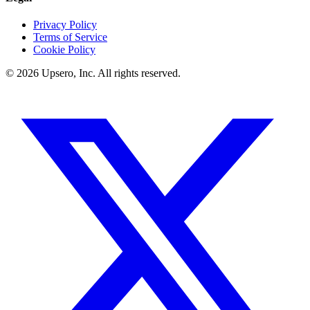
Privacy Policy
Terms of Service
Cookie Policy
©
2026
Upsero, Inc. All rights reserved.