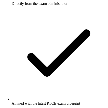
Directly from the exam administrator
Aligned with the latest PTCE exam blueprint