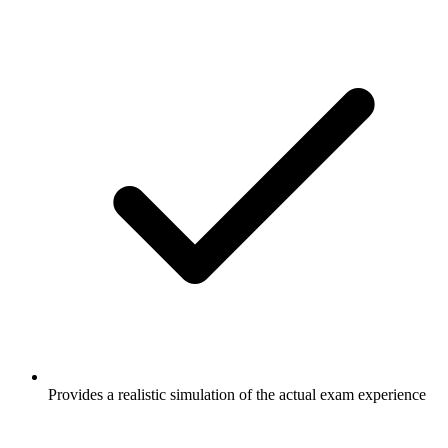
Provides a realistic simulation of the actual exam experience