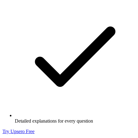
Detailed explanations for every question
Try Upsero Free