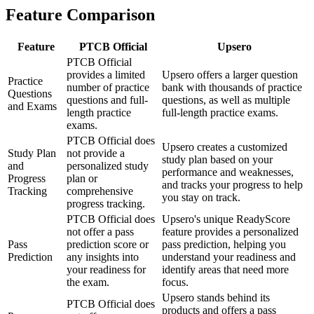
Feature Comparison
Feature
PTCB Official
Upsero
PTCB Official
provides a limited
Upsero offers a larger question
Practice
number of practice
bank with thousands of practice
Questions
questions and full-
questions, as well as multiple
and Exams
length practice
full-length practice exams.
exams.
PTCB Official does
Upsero creates a customized
Study Plan
not provide a
study plan based on your
and
personalized study
performance and weaknesses,
Progress
plan or
and tracks your progress to help
Tracking
comprehensive
you stay on track.
progress tracking.
PTCB Official does
Upsero's unique ReadyScore
not offer a pass
feature provides a personalized
Pass
prediction score or
pass prediction, helping you
Prediction
any insights into
understand your readiness and
your readiness for
identify areas that need more
the exam.
focus.
Upsero stands behind its
PTCB Official does
products and offers a pass