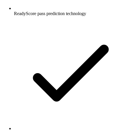
ReadyScore pass prediction technology