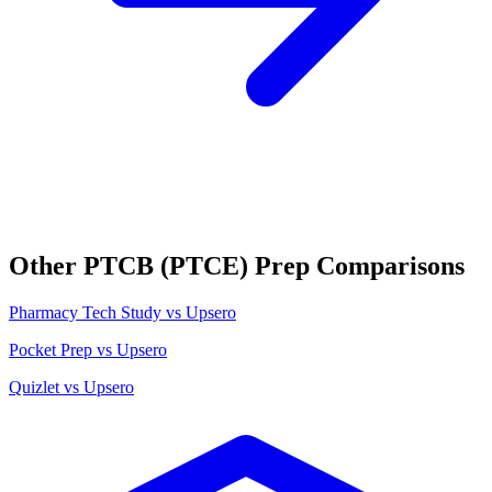
Other
PTCB (PTCE)
Prep Comparisons
Pharmacy Tech Study
vs Upsero
Pocket Prep
vs Upsero
Quizlet
vs Upsero