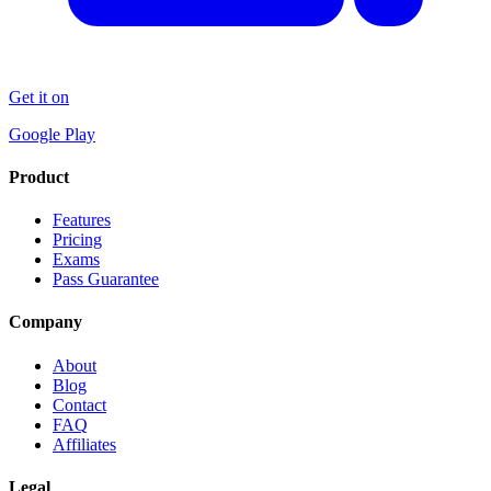
Get it on
Google Play
Product
Features
Pricing
Exams
Pass Guarantee
Company
About
Blog
Contact
FAQ
Affiliates
Legal