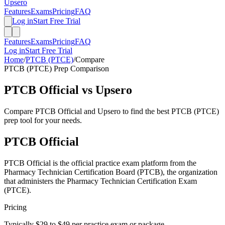
Upsero
Features
Exams
Pricing
FAQ
Log in
Start Free Trial
Features
Exams
Pricing
FAQ
Log in
Start Free Trial
Home
/
PTCB (PTCE)
/
Compare
PTCB (PTCE)
Prep Comparison
PTCB Official
vs Upsero
Compare
PTCB Official
and Upsero to find the best
PTCB (PTCE)
prep tool for your needs.
PTCB Official
PTCB Official is the official practice exam platform from the
Pharmacy Technician Certification Board (PTCB), the organization
that administers the Pharmacy Technician Certification Exam
(PTCE).
Pricing
Typically $29 to $49 per practice exam or package