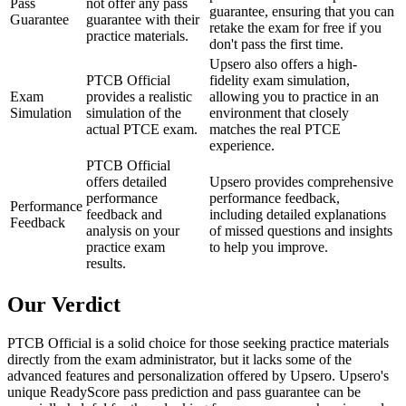
Pass
not offer any pass
guarantee, ensuring that you can
Guarantee
guarantee with their
retake the exam for free if you
practice materials.
don't pass the first time.
Upsero also offers a high-
PTCB Official
fidelity exam simulation,
Exam
provides a realistic
allowing you to practice in an
Simulation
simulation of the
environment that closely
actual PTCE exam.
matches the real PTCE
experience.
PTCB Official
offers detailed
Upsero provides comprehensive
performance
performance feedback,
Performance
feedback and
including detailed explanations
Feedback
analysis on your
of missed questions and insights
practice exam
to help you improve.
results.
Our Verdict
PTCB Official is a solid choice for those seeking practice materials
directly from the exam administrator, but it lacks some of the
advanced features and personalization offered by Upsero. Upsero's
unique ReadyScore pass prediction and pass guarantee can be