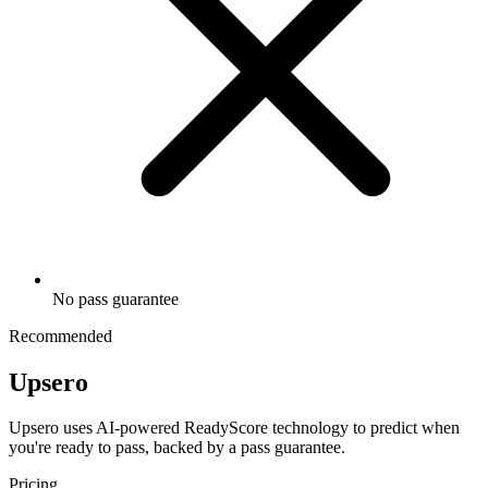
No pass guarantee
Recommended
Upsero
Upsero uses AI-powered ReadyScore technology to predict when
you're ready to pass, backed by a pass guarantee.
Pricing