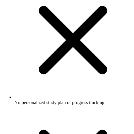
No personalized study plan or progress tracking