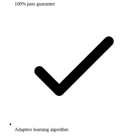
100% pass guarantee
Adaptive learning algorithm