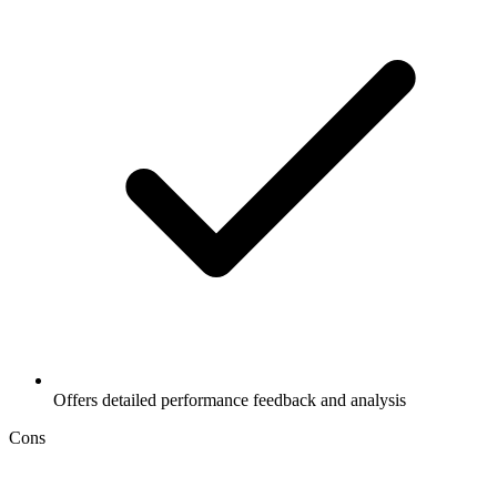
Offers detailed performance feedback and analysis
Cons