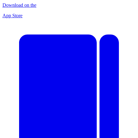
Download on the
App Store