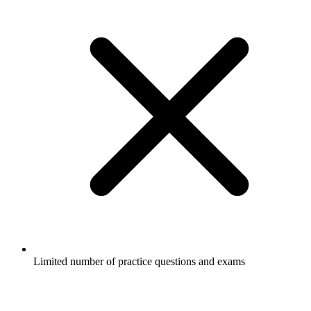
Limited number of practice questions and exams