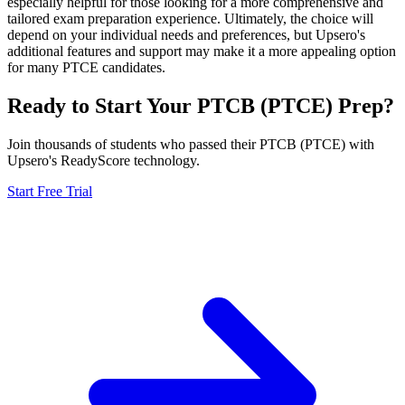
especially helpful for those looking for a more comprehensive and
tailored exam preparation experience. Ultimately, the choice will
depend on your individual needs and preferences, but Upsero's
additional features and support may make it a more appealing option
for many PTCE candidates.
Ready to Start Your
PTCB (PTCE)
Prep?
Join thousands of students who passed their
PTCB (PTCE)
with
Upsero's ReadyScore technology.
Start Free Trial