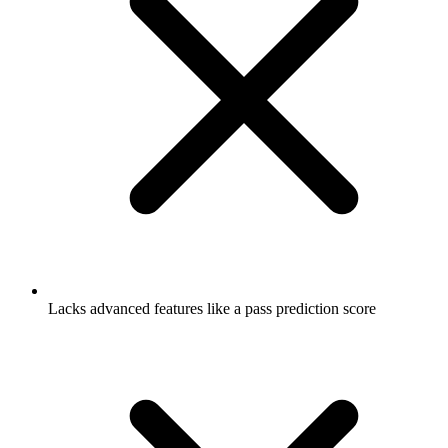
Lacks advanced features like a pass prediction score