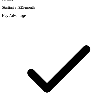
Starting at $25/month
Key Advantages