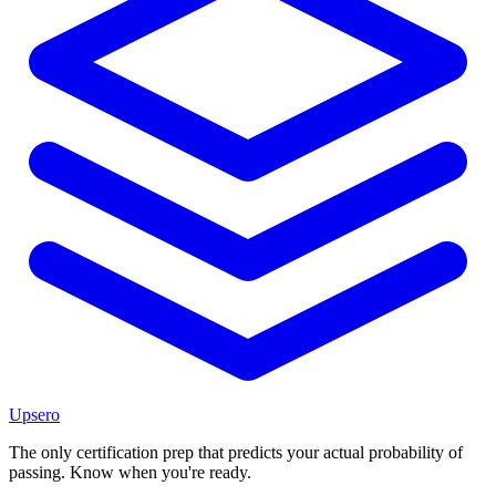
Upsero
The only certification prep that predicts your actual probability of
passing. Know when you're ready.