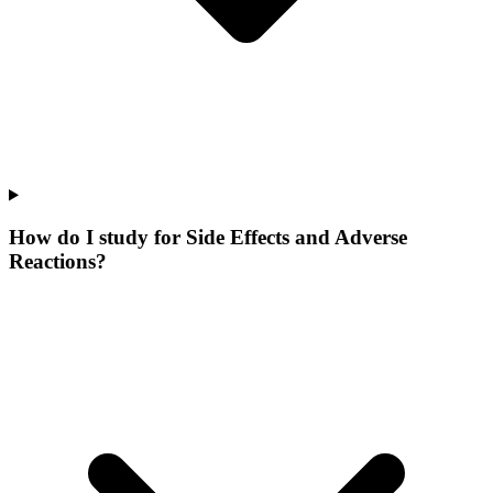
How do I study for Side Effects and Adverse
Reactions?