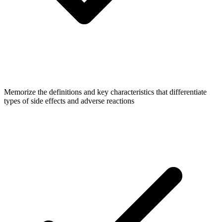
Memorize the definitions and key characteristics that differentiate
types of side effects and adverse reactions