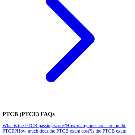
PTCB (PTCE)
FAQs
What is the PTCB passing score?
How many questions are on the
PTCB?
How much does the PTCB exam cost?
Is the PTCB exam