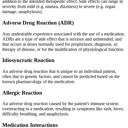
addition to the intended therapeutic effect. Side effects can range in
severity from mild (e.g. nausea, dizziness) to severe (e.g. organ
damage, anaphylaxis).
Adverse Drug Reaction (ADR)
Any undesirable experience associated with the use of a medication.
ADRs are a type of side effect that is noxious and unintended, and
that occurs at doses normally used for prophylaxis, diagnosis, or
therapy of disease, or for the modification of physiological function.
Idiosyncratic Reaction
An adverse drug reaction that is unique to an individual patient,
often due to genetic factors, and cannot be predicted based on the
known pharmacology of the medication.
Allergic Reaction
An adverse drug reaction caused by the patient's immune system
overreacting to a medication, resulting in symptoms like rash, hives,
difficulty breathing, and anaphylaxis.
Medication Interactions