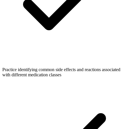
Practice identifying common side effects and reactions associated
with different medication classes