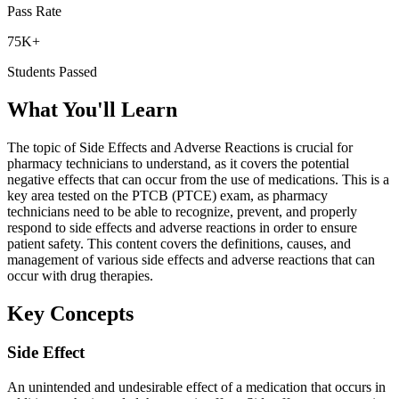
Pass Rate
75K+
Students Passed
What You'll Learn
The topic of Side Effects and Adverse Reactions is crucial for
pharmacy technicians to understand, as it covers the potential
negative effects that can occur from the use of medications. This is a
key area tested on the PTCB (PTCE) exam, as pharmacy
technicians need to be able to recognize, prevent, and properly
respond to side effects and adverse reactions in order to ensure
patient safety. This content covers the definitions, causes, and
management of various side effects and adverse reactions that can
occur with drug therapies.
Key Concepts
Side Effect
An unintended and undesirable effect of a medication that occurs in