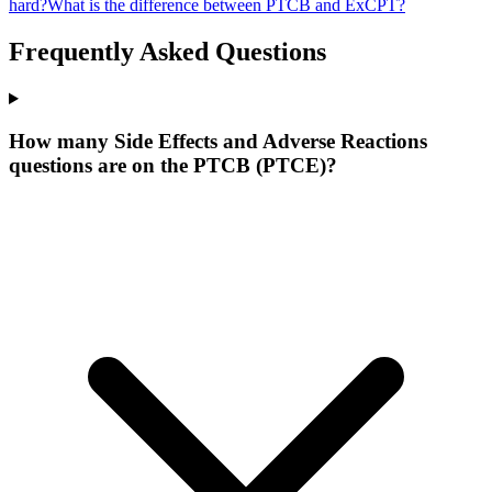
hard?
What is the difference between PTCB and ExCPT?
Frequently Asked Questions
How many Side Effects and Adverse Reactions
questions are on the PTCB (PTCE)?