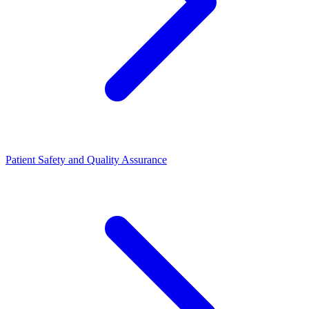
Patient Safety and Quality Assurance