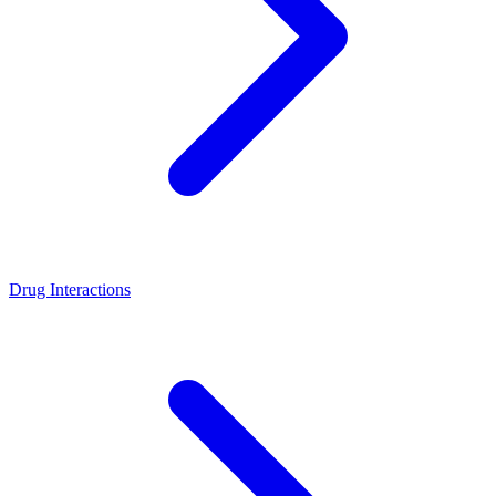
Drug Interactions