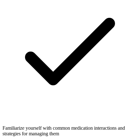
Familiarize yourself with common medication interactions and
strategies for managing them