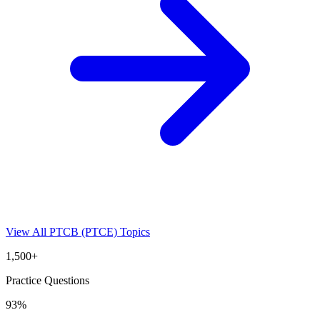
View All
PTCB (PTCE)
Topics
1,500+
Practice Questions
93%