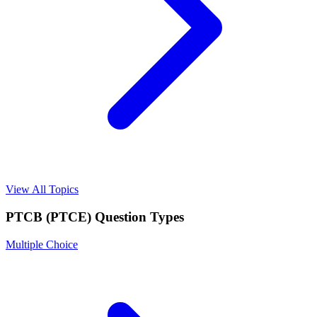
View All Topics
PTCB (PTCE)
Question Types
Multiple Choice