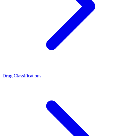
Drug Classifications