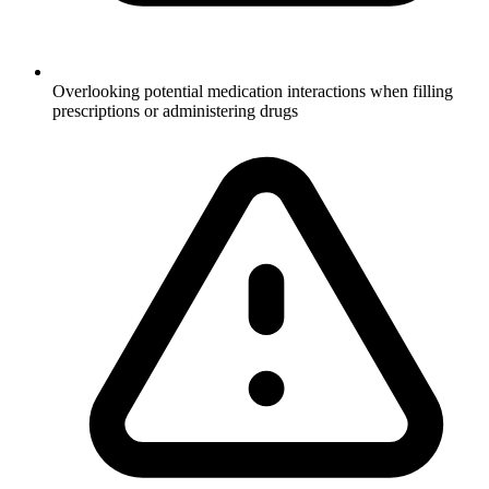
Overlooking potential medication interactions when filling
prescriptions or administering drugs