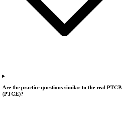
Are the practice questions similar to the real PTCB
(PTCE)?