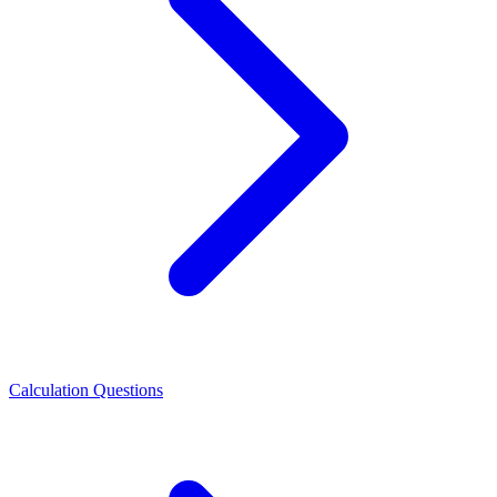
Calculation Questions