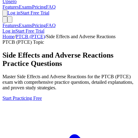
Upsero
Features
Exams
Pricing
FAQ
Log in
Start Free Trial
Features
Exams
Pricing
FAQ
Log in
Start Free Trial
Home
/
PTCB (PTCE)
/
Side Effects and Adverse Reactions
PTCB (PTCE)
Topic
Side Effects and Adverse Reactions
Practice Questions
Master
Side Effects and Adverse Reactions
for the
PTCB (PTCE)
exam with comprehensive practice questions, detailed explanations,
and proven study strategies.
Start Practicing Free