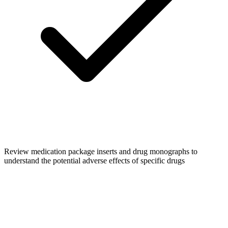
Review medication package inserts and drug monographs to
understand the potential adverse effects of specific drugs