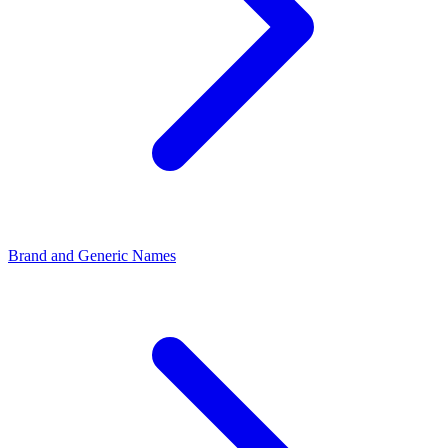
Brand and Generic Names