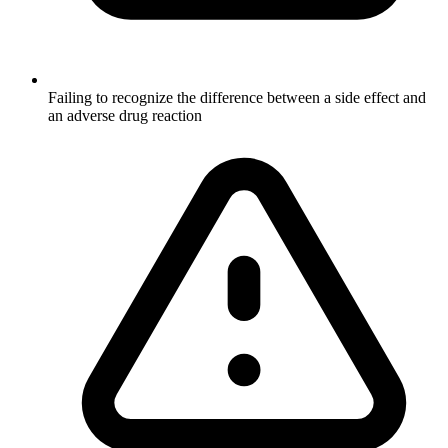
Failing to recognize the difference between a side effect and
an adverse drug reaction