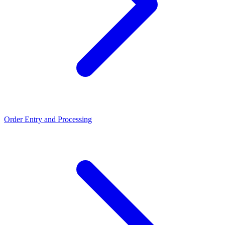
Order Entry and Processing