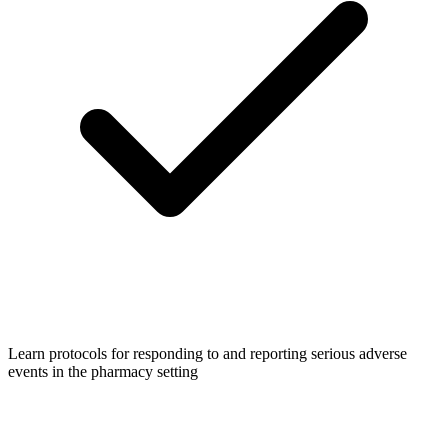
Learn protocols for responding to and reporting serious adverse
events in the pharmacy setting