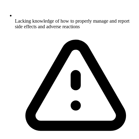
Lacking knowledge of how to properly manage and report
side effects and adverse reactions