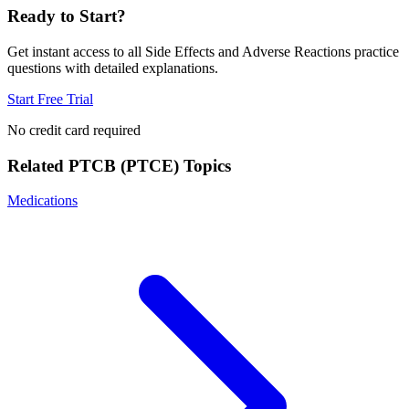
Ready to Start?
Get instant access to all
Side Effects and Adverse Reactions
practice
questions with detailed explanations.
Start Free Trial
No credit card required
Related
PTCB (PTCE)
Topics
Medications