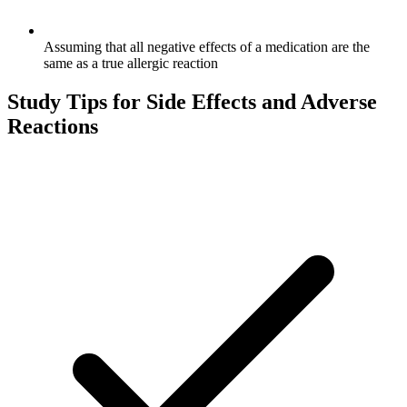
Assuming that all negative effects of a medication are the
same as a true allergic reaction
Study Tips for
Side Effects and Adverse
Reactions