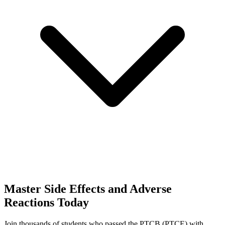
Master
Side Effects and Adverse
Reactions
Today
Join thousands of students who passed the
PTCB (PTCE)
with