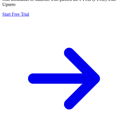
Upsero
Start Free Trial