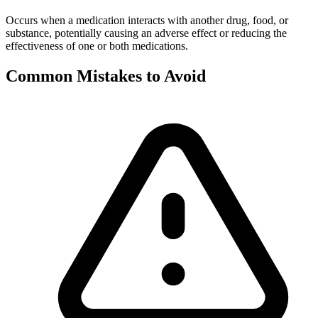
Occurs when a medication interacts with another drug, food, or
substance, potentially causing an adverse effect or reducing the
effectiveness of one or both medications.
Common Mistakes to Avoid