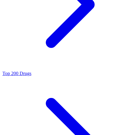
Top 200 Drugs