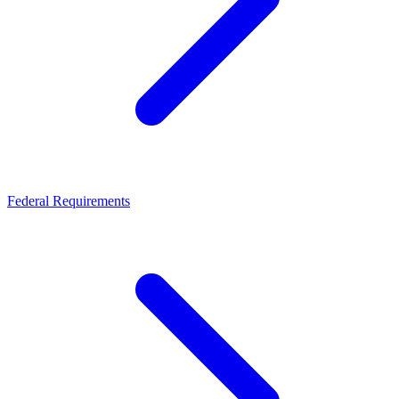
Federal Requirements