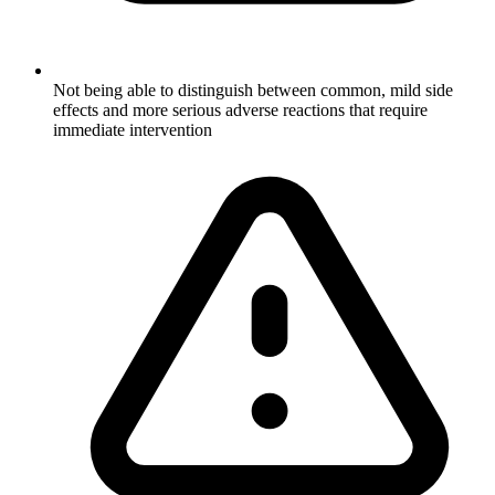
Not being able to distinguish between common, mild side
effects and more serious adverse reactions that require
immediate intervention