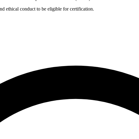
ethical conduct to be eligible for certification.