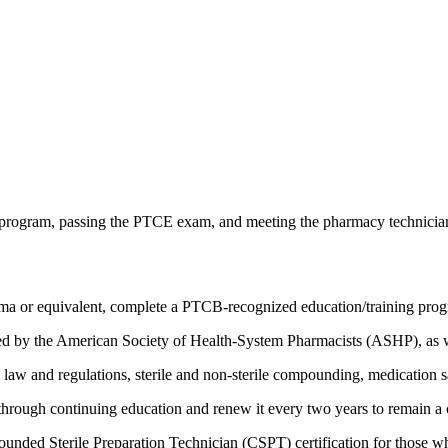
gram, passing the PTCE exam, and meeting the pharmacy technician certi
oma or equivalent, complete a PTCB-recognized education/training prog
d by the American Society of Health-System Pharmacists (ASHP), as we
aw and regulations, sterile and non-sterile compounding, medication s
hrough continuing education and renew it every two years to remain a c
pounded Sterile Preparation Technician (CSPT) certification for those 