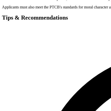
Applicants must also meet the PTCB's standards for moral character and 
Tips & Recommendations