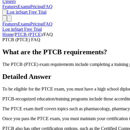
Upsero
Features
Exams
Pricing
FAQ
Log in
Start Free Trial
Features
Exams
Pricing
FAQ
Log in
Start Free Trial
Home
/
PTCB (PTCE)
/
FAQ
PTCB (PTCE)
FAQ
What are the PTCB requirements?
The PTCB (PTCE) exam requirements include completing a training pro
Detailed Answer
To be eligible for the PTCE exam, you must have a high school dipl
PTCB-recognized education/training programs include those accredite
The PTCE exam itself covers topics such as pharmacology, pharmacy l
Once you pass the PTCE exam, you must maintain your certification t
PTCB also has other certification options, such as the Certified Com