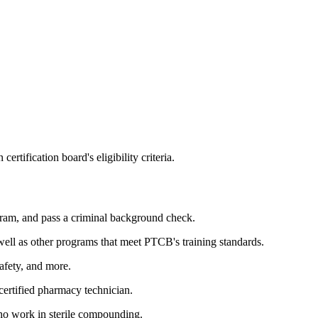
fication board's eligibility criteria.
ram, and pass a criminal background check.
ll as other programs that meet PTCB's training standards.
afety, and more.
ertified pharmacy technician.
who work in sterile compounding.