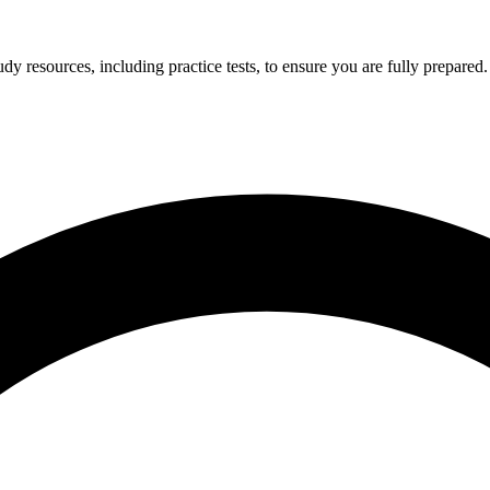
y resources, including practice tests, to ensure you are fully prepared.