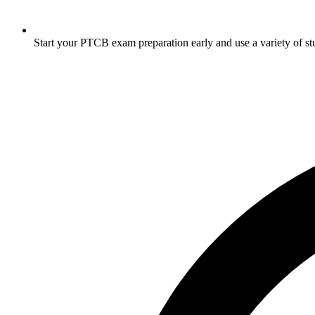
Start your PTCB exam preparation early and use a variety of stud