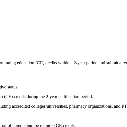
ntinuing education (CE) credits within a 2-year period and submit a r
ive status.
(CE) credits during the 2-year certification period.
cluding accredited colleges/universities, pharmacy organizations, and
oof of completing the required CE credits.