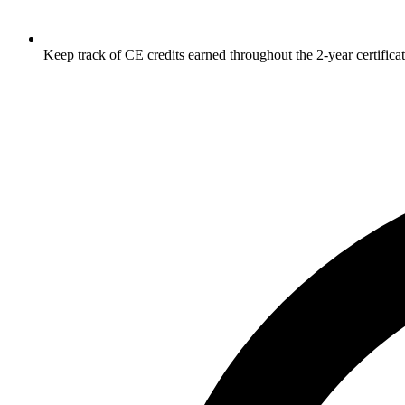
Keep track of CE credits earned throughout the 2-year certificat