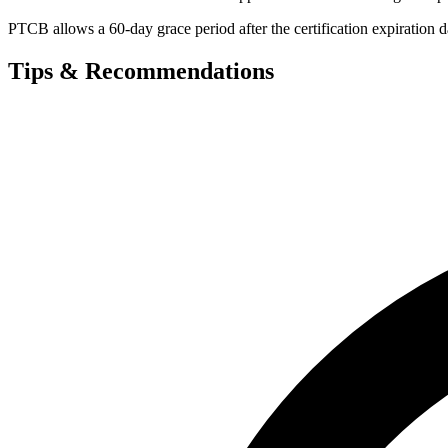
PTCB allows a 60-day grace period after the certification expiration d
Tips & Recommendations