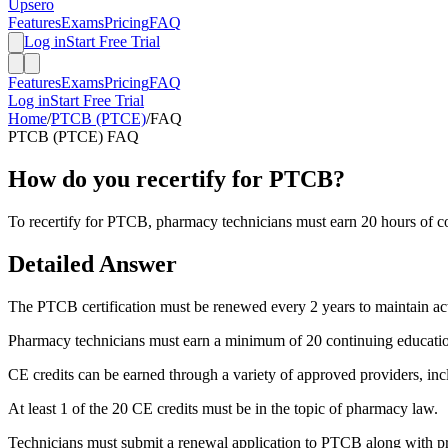
Upsero
Features
Exams
Pricing
FAQ
Log in
Start Free Trial
Features
Exams
Pricing
FAQ
Log in
Start Free Trial
Home
/
PTCB (PTCE)
/
FAQ
PTCB (PTCE)
FAQ
How do you recertify for PTCB?
To recertify for PTCB, pharmacy technicians must earn 20 hours of co
Detailed Answer
The PTCB certification must be renewed every 2 years to maintain act
Pharmacy technicians must earn a minimum of 20 continuing education 
CE credits can be earned through a variety of approved providers, in
At least 1 of the 20 CE credits must be in the topic of pharmacy law.
Technicians must submit a renewal application to PTCB along with pr