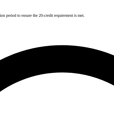
ion period to ensure the 20-credit requirement is met.