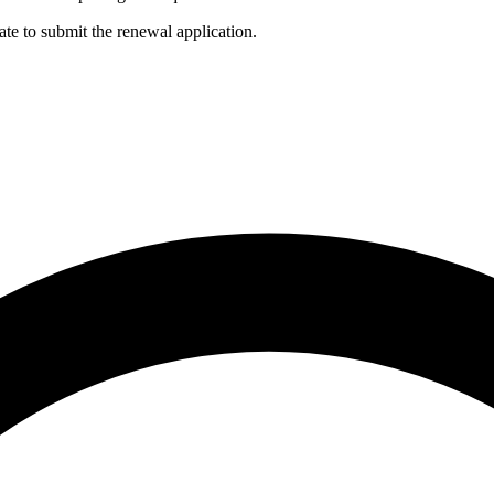
ate to submit the renewal application.