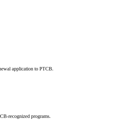
enewal application to PTCB.
 PTCB-recognized programs.