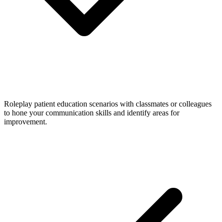
Roleplay patient education scenarios with classmates or colleagues
to hone your communication skills and identify areas for
improvement.