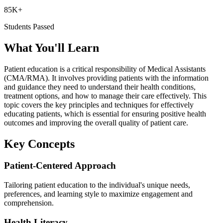
85K+
Students Passed
What You'll Learn
Patient education is a critical responsibility of Medical Assistants
(CMA/RMA). It involves providing patients with the information
and guidance they need to understand their health conditions,
treatment options, and how to manage their care effectively. This
topic covers the key principles and techniques for effectively
educating patients, which is essential for ensuring positive health
outcomes and improving the overall quality of patient care.
Key Concepts
Patient-Centered Approach
Tailoring patient education to the individual's unique needs,
preferences, and learning style to maximize engagement and
comprehension.
Health Literacy