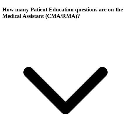
How many Patient Education questions are on the
Medical Assistant (CMA/RMA)?