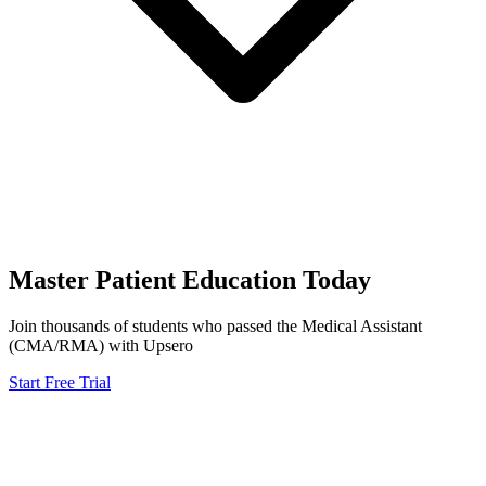
Master
Patient Education
Today
Join thousands of students who passed the
Medical Assistant
(CMA/RMA)
with Upsero
Start Free Trial