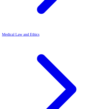
Medical Law and Ethics