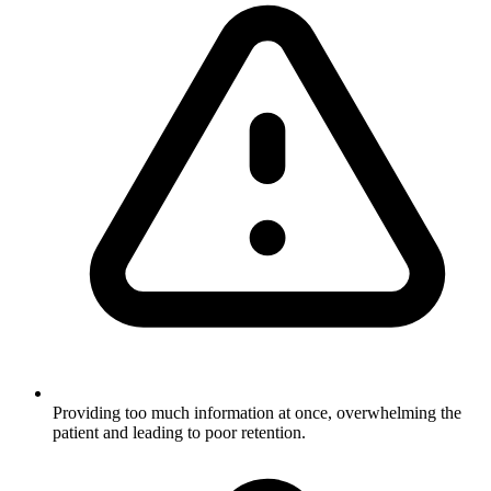
Providing too much information at once, overwhelming the
patient and leading to poor retention.