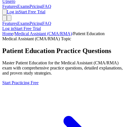
Upsero
Features
Exams
Pricing
FAQ
Log in
Start Free Trial
Features
Exams
Pricing
FAQ
Log in
Start Free Trial
Home
/
Medical Assistant (CMA/RMA)
/
Patient Education
Medical Assistant (CMA/RMA)
Topic
Patient Education
Practice Questions
Master
Patient Education
for the
Medical Assistant (CMA/RMA)
exam with comprehensive practice questions, detailed explanations,
and proven study strategies.
Start Practicing Free