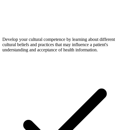
Develop your cultural competence by learning about different
cultural beliefs and practices that may influence a patient's
understanding and acceptance of health information.