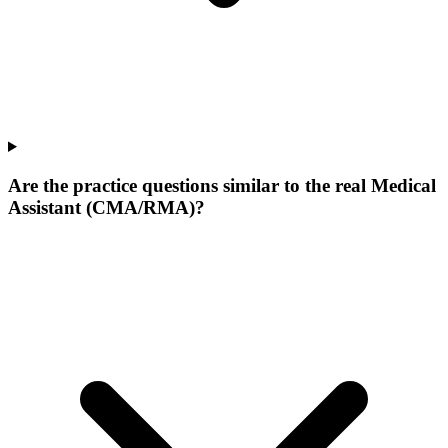
Are the practice questions similar to the real Medical
Assistant (CMA/RMA)?