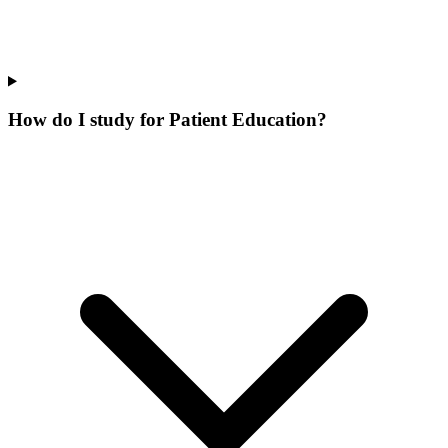
How do I study for Patient Education?