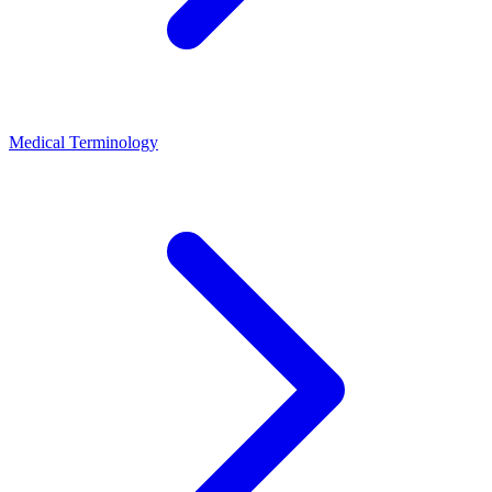
Medical Terminology