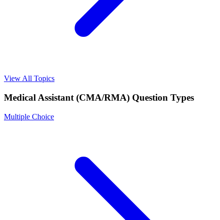
View All Topics
Medical Assistant (CMA/RMA)
Question Types
Multiple Choice