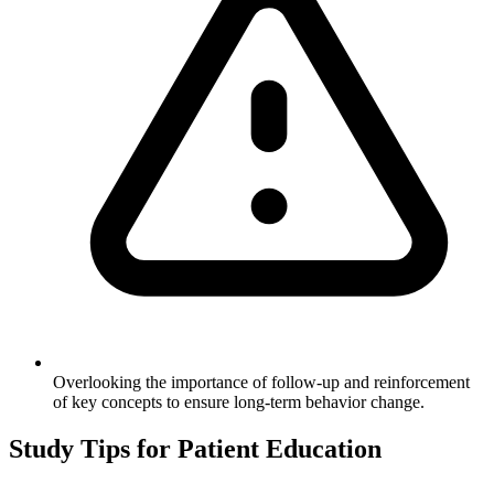
Overlooking the importance of follow-up and reinforcement
of key concepts to ensure long-term behavior change.
Study Tips for
Patient Education