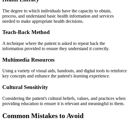
The degree to which individuals have the capacity to obtain,
process, and understand basic health information and services
needed to make appropriate health decisions.
Teach-Back Method
A technique where the patient is asked to repeat back the
information provided to ensure they understand it correctly.
Multimedia Resources
Using a variety of visual aids, handouts, and digital tools to reinforce
key concepts and enhance the patient's learning experience.
Cultural Sensitivity
Considering the patient's cultural beliefs, values, and practices when
providing education to ensure it is relevant and meaningful to them.
Common Mistakes to Avoid