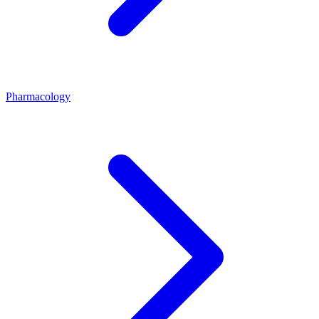
Pharmacology