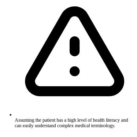
Assuming the patient has a high level of health literacy and
can easily understand complex medical terminology.