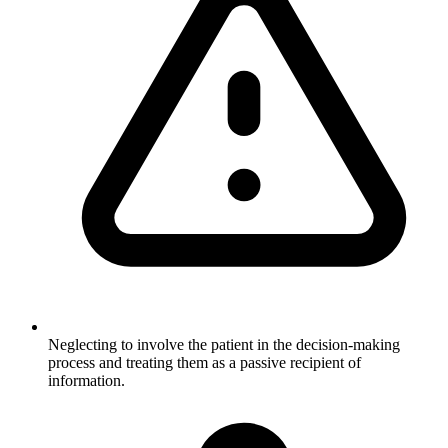
Neglecting to involve the patient in the decision-making
process and treating them as a passive recipient of
information.