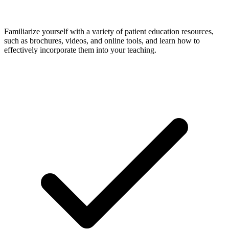
Familiarize yourself with a variety of patient education resources,
such as brochures, videos, and online tools, and learn how to
effectively incorporate them into your teaching.