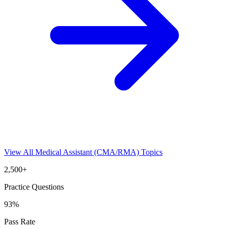
View All
Medical Assistant (CMA/RMA)
Topics
2,500+
Practice Questions
93%
Pass Rate