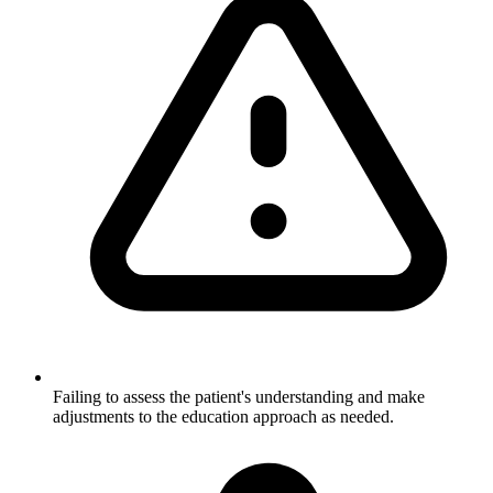
Failing to assess the patient's understanding and make
adjustments to the education approach as needed.