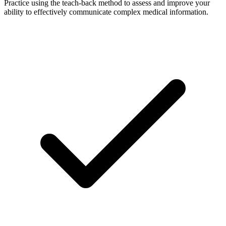
Practice using the teach-back method to assess and improve your
ability to effectively communicate complex medical information.