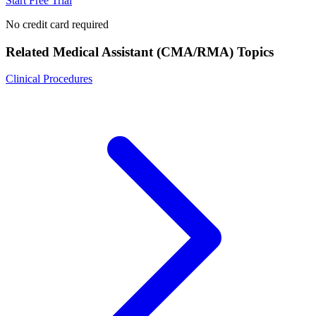
Start Free Trial
No credit card required
Related
Medical Assistant (CMA/RMA)
Topics
Clinical Procedures