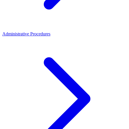
Administrative Procedures