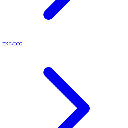
EKG/ECG