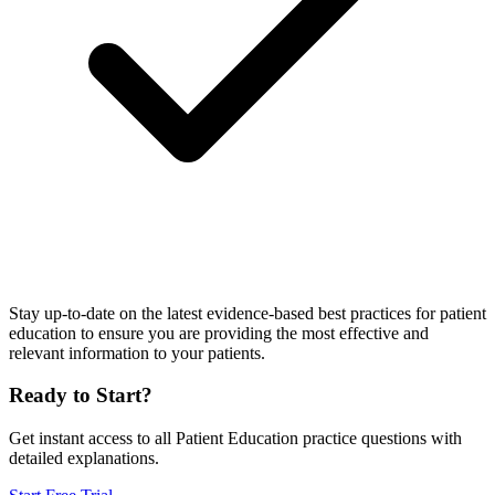
Stay up-to-date on the latest evidence-based best practices for patient
education to ensure you are providing the most effective and
relevant information to your patients.
Ready to Start?
Get instant access to all
Patient Education
practice questions with
detailed explanations.