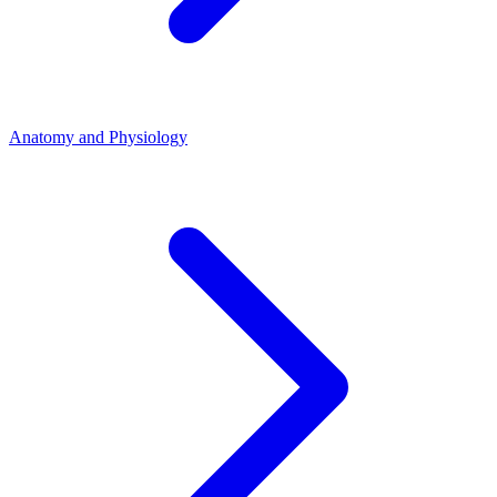
Anatomy and Physiology