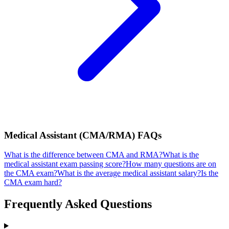
Medical Assistant (CMA/RMA)
FAQs
What is the difference between CMA and RMA?
What is the
medical assistant exam passing score?
How many questions are on
the CMA exam?
What is the average medical assistant salary?
Is the
CMA exam hard?
Frequently Asked Questions