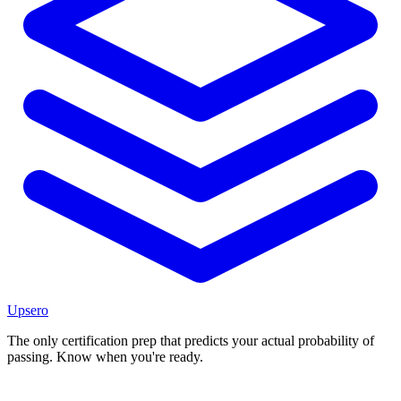
Upsero
The only certification prep that predicts your actual probability of
passing. Know when you're ready.