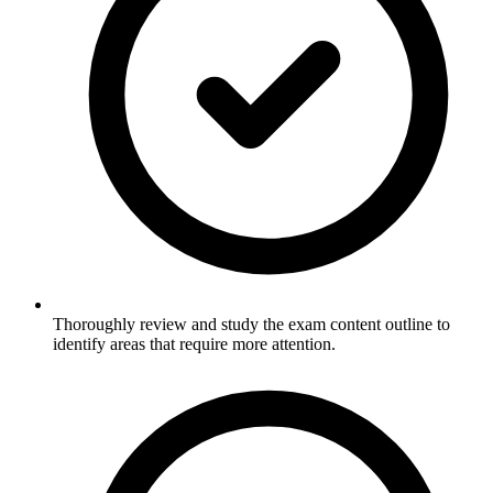
Thoroughly review and study the exam content outline to
identify areas that require more attention.