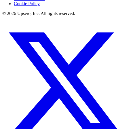
Cookie Policy
©
2026
Upsero, Inc. All rights reserved.