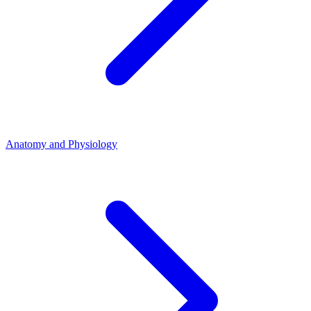
Anatomy and Physiology