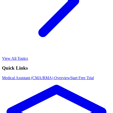
View All Topics
Quick Links
Medical Assistant (CMA/RMA)
Overview
Start Free Trial