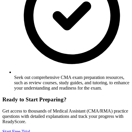
Seek out comprehensive CMA exam preparation resources,
such as review courses, study guides, and tutoring, to enhance
your understanding and readiness for the exam.
Ready to Start Preparing?
Get access to thousands of
Medical Assistant (CMA/RMA)
practice
questions with detailed explanations and track your progress with
ReadyScore.
Start Free Trial