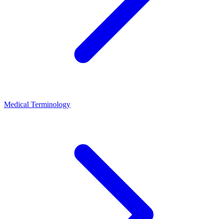
Medical Terminology