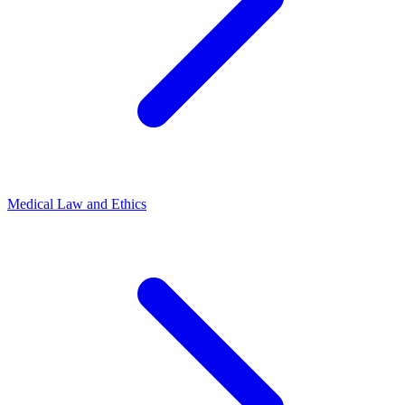
Medical Law and Ethics