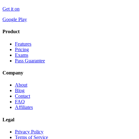
Get it on
Google Play
Product
Features
Pricing
Exams
Pass Guarantee
Company
About
Blog
Contact
FAQ
Affiliates
Legal
Privacy Policy
Terms of Service