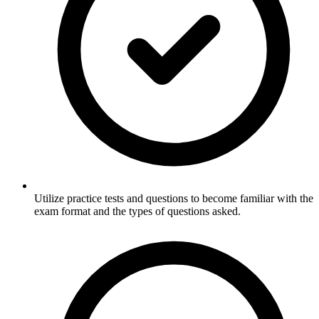
Utilize practice tests and questions to become familiar with the
exam format and the types of questions asked.