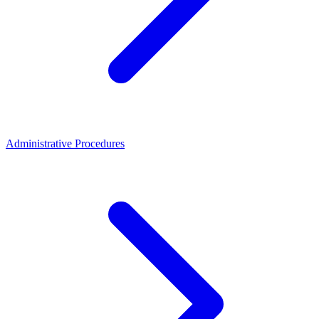
Administrative Procedures