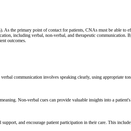
As). As the primary point of contact for patients, CNAs must be able to 
cation, including verbal, non-verbal, and therapeutic communication. 
tient outcomes.
erbal communication involves speaking clearly, using appropriate tone 
meaning. Non-verbal cues can provide valuable insights into a patient's
support, and encourage patient participation in their care. This includes