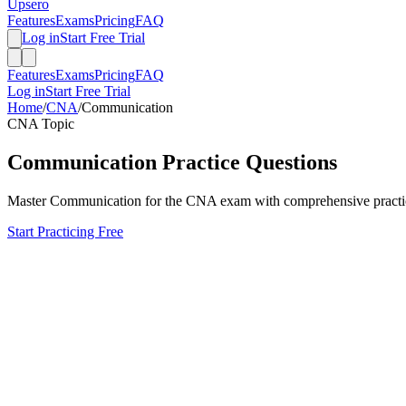
Upsero
Features
Exams
Pricing
FAQ
Log in
Start Free Trial
Features
Exams
Pricing
FAQ
Log in
Start Free Trial
Home
/
CNA
/
Communication
CNA
Topic
Communication
Practice Questions
Master
Communication
for the
CNA
exam with comprehensive practice
Start Practicing Free