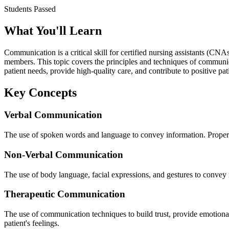
Students Passed
What You'll Learn
Communication is a critical skill for certified nursing assistants (CN
members. This topic covers the principles and techniques of communi
patient needs, provide high-quality care, and contribute to positive pa
Key Concepts
Verbal Communication
The use of spoken words and language to convey information. Proper v
Non-Verbal Communication
The use of body language, facial expressions, and gestures to convey 
Therapeutic Communication
The use of communication techniques to build trust, provide emotional 
patient's feelings.