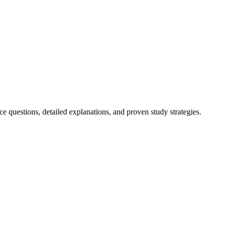
 questions, detailed explanations, and proven study strategies.