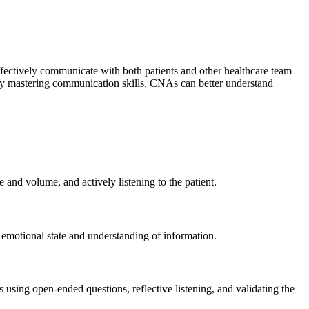
effectively communicate with both patients and other healthcare team
By mastering communication skills, CNAs can better understand
and volume, and actively listening to the patient.
 emotional state and understanding of information.
 using open-ended questions, reflective listening, and validating the