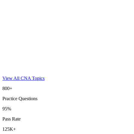
View All
CNA
Topics
800+
Practice Questions
95%
Pass Rate
125K+