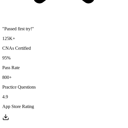
"Passed first try!"
125K+
CNA
s Certified
95%
Pass Rate
800+
Practice Questions
4.9
App Store Rating