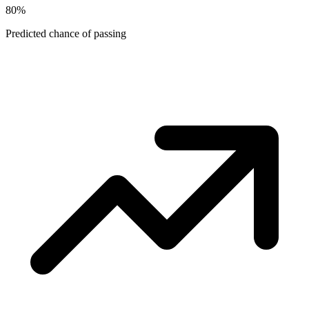
80
%
Predicted chance of passing