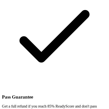
Pass Guarantee
Get a full refund if you reach 85% ReadyScore and don't pass