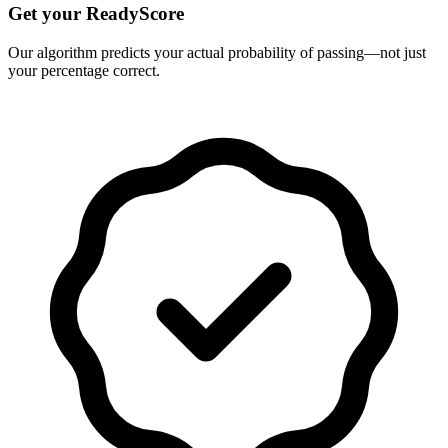
Get your ReadyScore
Our algorithm predicts your actual probability of passing—not just
your percentage correct.