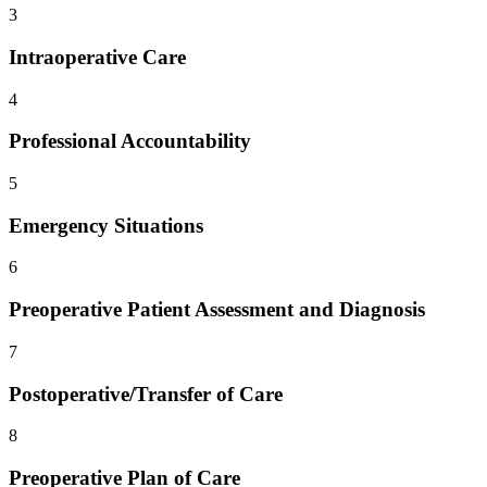
3
Intraoperative Care
4
Professional Accountability
5
Emergency Situations
6
Preoperative Patient Assessment and Diagnosis
7
Postoperative/Transfer of Care
8
Preoperative Plan of Care