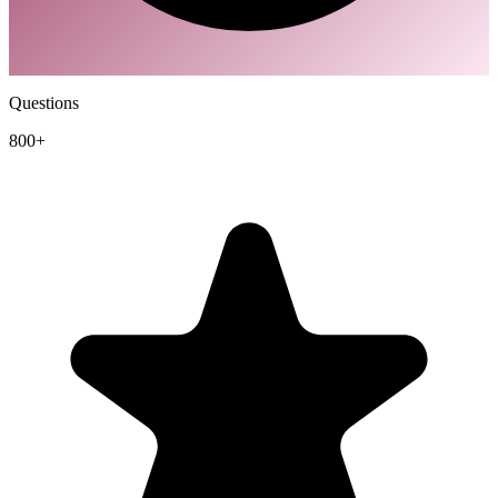
Questions
800+