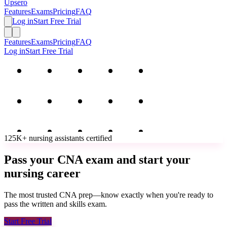
Upsero
Features
Exams
Pricing
FAQ
Log in
Start Free Trial
Features
Exams
Pricing
FAQ
Log in
Start Free Trial
125K+
nursing assistants
certified
Pass your CNA exam and start your
nursing career
The most trusted CNA prep—know exactly when you're ready to
pass the written and skills exam.
Start Free Trial