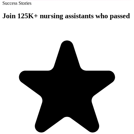
Success Stories
Join
125K+
nursing assistants
who passed