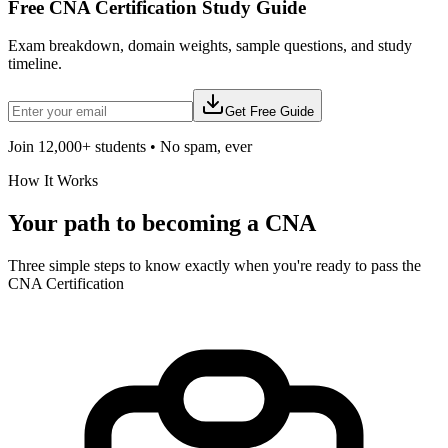
Free
CNA Certification
Study Guide
Exam breakdown, domain weights, sample questions, and study
timeline.
Get Free Guide
Join 12,000+ students • No spam, ever
How It Works
Your path to becoming a
CNA
Three simple steps to know exactly when you're ready to pass the
CNA Certification