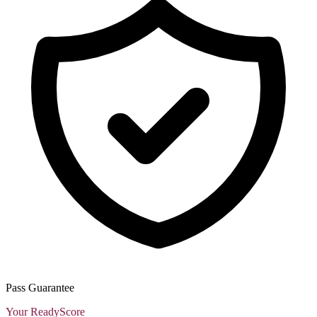
Pass Guarantee
Your ReadyScore