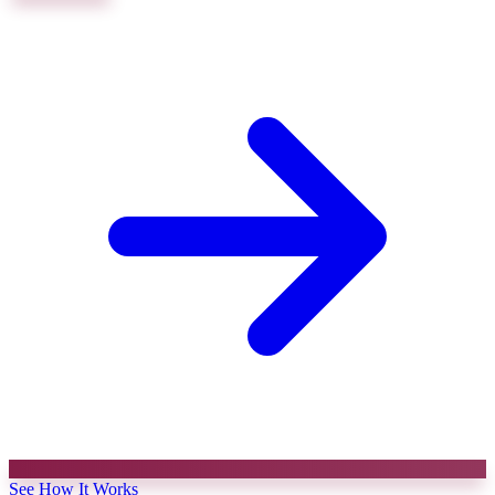
See How It Works