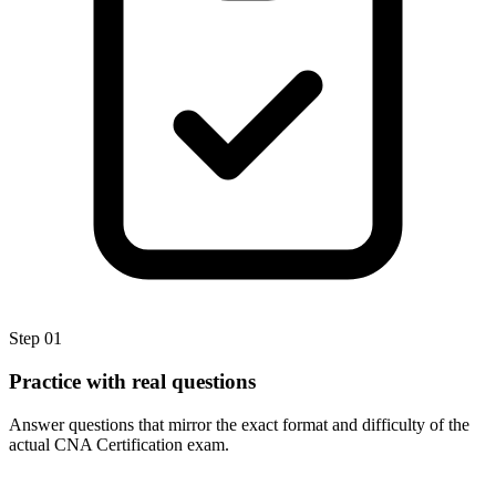
Step
01
Practice with real questions
Answer questions that mirror the exact format and difficulty of the
actual CNA Certification exam.