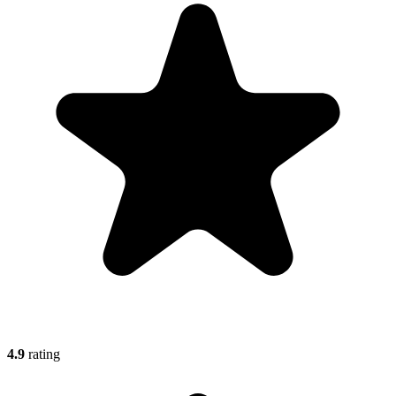
4.9
rating