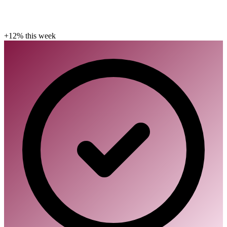
+12% this week