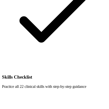
Skills Checklist
Practice all 22 clinical skills with step-by-step guidance