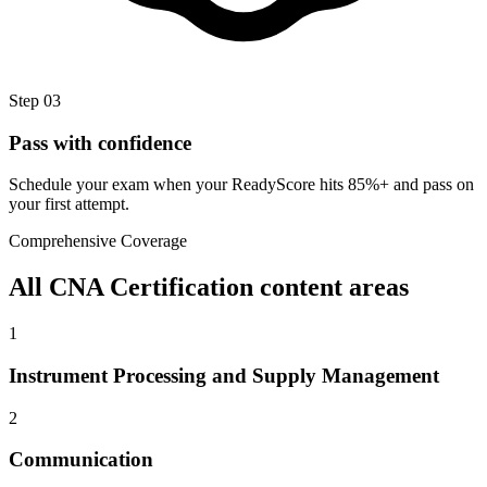
Step
03
Pass with confidence
Schedule your exam when your ReadyScore hits 85%+ and pass on
your first attempt.
Comprehensive Coverage
All
CNA Certification
content areas
1
Instrument Processing and Supply Management
2
Communication