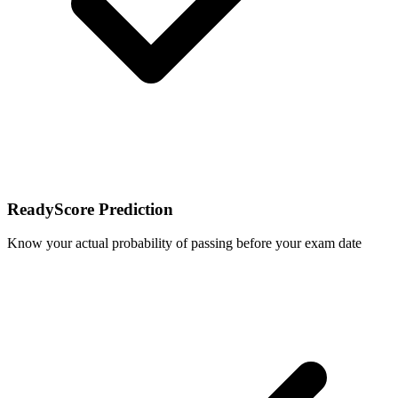
ReadyScore Prediction
Know your actual probability of passing before your exam date