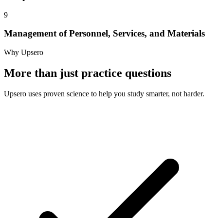
9
Management of Personnel, Services, and Materials
Why Upsero
More than just practice questions
Upsero uses proven science to help you study smarter, not harder.