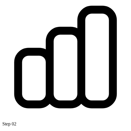
Step
02