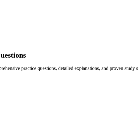
uestions
hensive practice questions, detailed explanations, and proven study st