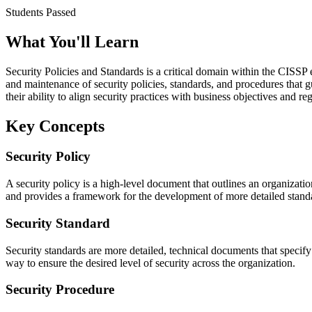
Students Passed
What You'll Learn
Security Policies and Standards is a critical domain within the CISSP
and maintenance of security policies, standards, and procedures that g
their ability to align security practices with business objectives and r
Key Concepts
Security Policy
A security policy is a high-level document that outlines an organization
and provides a framework for the development of more detailed standa
Security Standard
Security standards are more detailed, technical documents that speci
way to ensure the desired level of security across the organization.
Security Procedure