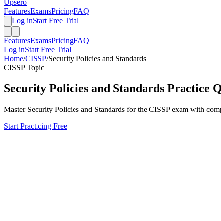
Upsero
Features
Exams
Pricing
FAQ
Log in
Start Free Trial
Features
Exams
Pricing
FAQ
Log in
Start Free Trial
Home
/
CISSP
/
Security Policies and Standards
CISSP
Topic
Security Policies and Standards
Practice Q
Master
Security Policies and Standards
for the
CISSP
exam with compre
Start Practicing Free