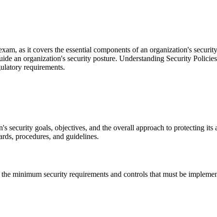
 exam, as it covers the essential components of an organization's secur
uide an organization's security posture. Understanding Security Policies
egulatory requirements.
's security goals, objectives, and the overall approach to protecting its a
rds, procedures, and guidelines.
fy the minimum security requirements and controls that must be impleme