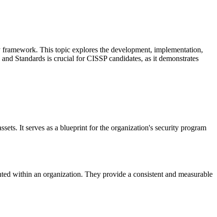
ity framework. This topic explores the development, implementation,
 and Standards is crucial for CISSP candidates, as it demonstrates
ssets. It serves as a blueprint for the organization's security program
nted within an organization. They provide a consistent and measurable