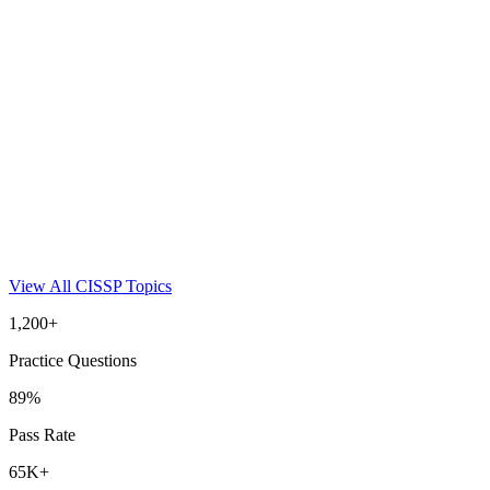
View All
CISSP
Topics
1,200+
Practice Questions
89%
Pass Rate
65K+