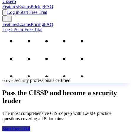
Upsero
Features
Exams
Pricing
FAQ
Log in
Start Free Trial
Features
Exams
Pricing
FAQ
Log in
Start Free Trial
65K+
security professionals
certified
Pass the CISSP and become a security
leader
The most comprehensive CISSP prep with 1,200+ practice
questions covering all 8 domains.
Start Free Trial