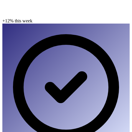
+12% this week