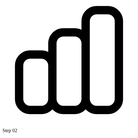
Step
02