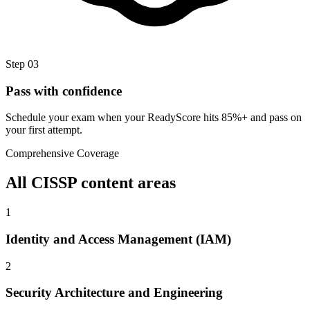
Step
03
Pass with confidence
Schedule your exam when your ReadyScore hits 85%+ and pass on
your first attempt.
Comprehensive Coverage
All
CISSP
content areas
1
Identity and Access Management (IAM)
2
Security Architecture and Engineering