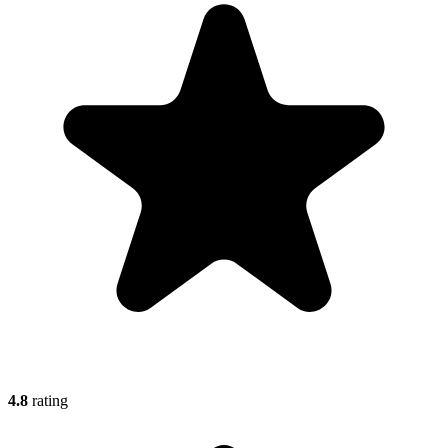
4.8
rating