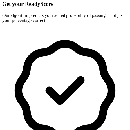
Get your ReadyScore
Our algorithm predicts your actual probability of passing—not just
your percentage correct.