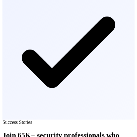
Success Stories
Join
65K+
security professionals
who