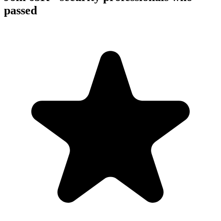
passed