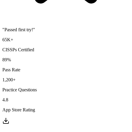
"Passed first try!"
65K+
CISSP
s Certified
89%
Pass Rate
1,200+
Practice Questions
4.8
App Store Rating