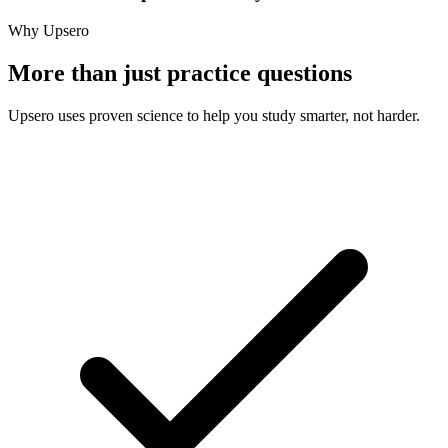
Why Upsero
More than just practice questions
Upsero uses proven science to help you study smarter, not harder.