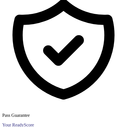
Pass Guarantee
Your ReadyScore