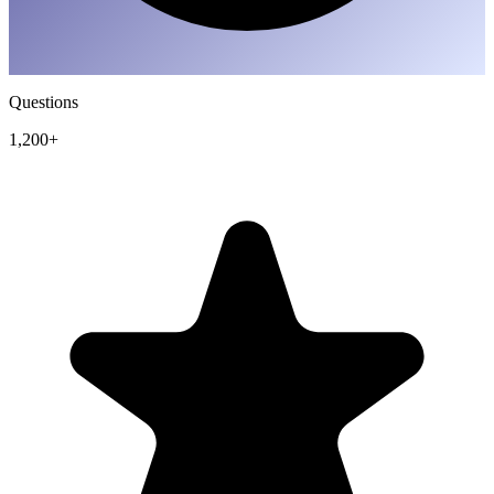
Questions
1,200+