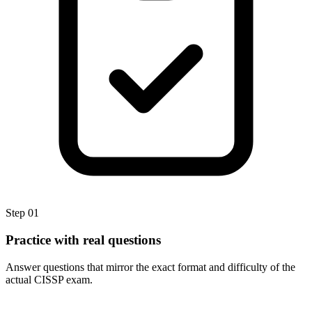
Step
01
Practice with real questions
Answer questions that mirror the exact format and difficulty of the
actual CISSP exam.