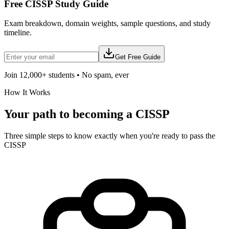
Free
CISSP
Study Guide
Exam breakdown, domain weights, sample questions, and study
timeline.
Get Free Guide
Join 12,000+ students • No spam, ever
How It Works
Your path to becoming a
CISSP
Three simple steps to know exactly when you're ready to pass the
CISSP