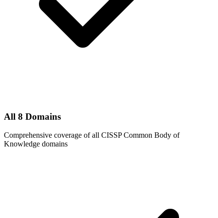
All 8 Domains
Comprehensive coverage of all CISSP Common Body of
Knowledge domains