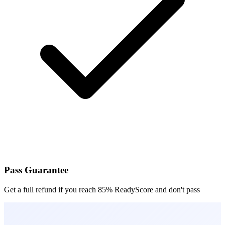
Pass Guarantee
Get a full refund if you reach 85% ReadyScore and don't pass