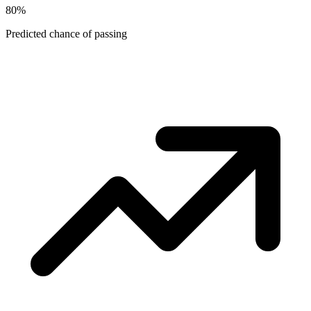
80
%
Predicted chance of passing