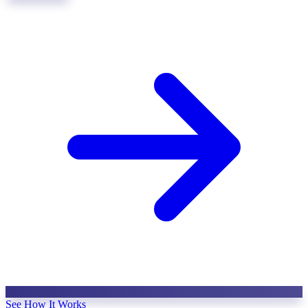
See How It Works