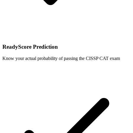
ReadyScore Prediction
Know your actual probability of passing the CISSP CAT exam