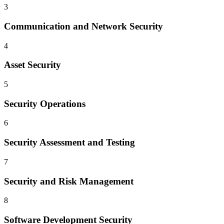
3
Communication and Network Security
4
Asset Security
5
Security Operations
6
Security Assessment and Testing
7
Security and Risk Management
8
Software Development Security