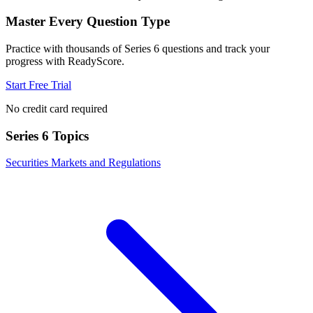
Master Every Question Type
Practice with thousands of
Series 6
questions and track your
progress with ReadyScore.
Start Free Trial
No credit card required
Series 6
Topics
Securities Markets and Regulations