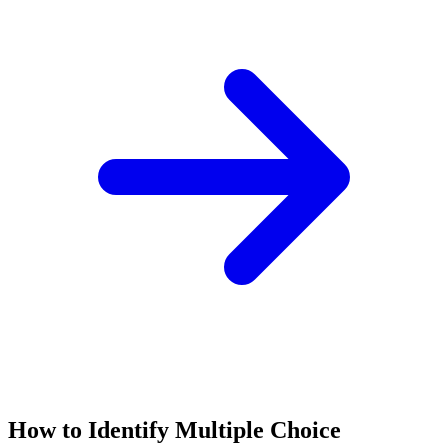
How to Identify
Multiple Choice