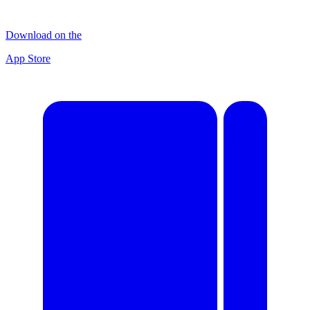
Download on the
App Store