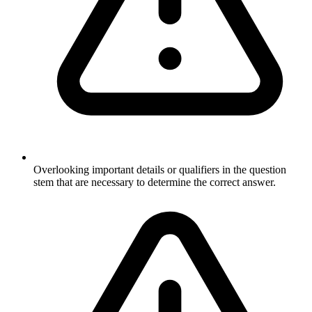
Overlooking important details or qualifiers in the question
stem that are necessary to determine the correct answer.