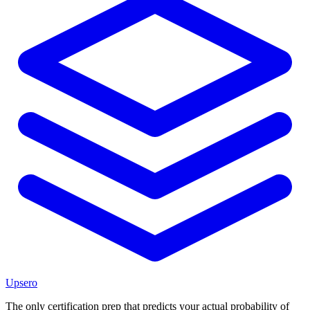
Upsero
The only certification prep that predicts your actual probability of