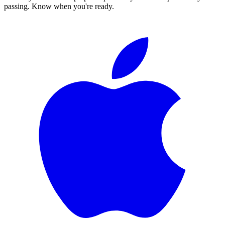
passing. Know when you're ready.