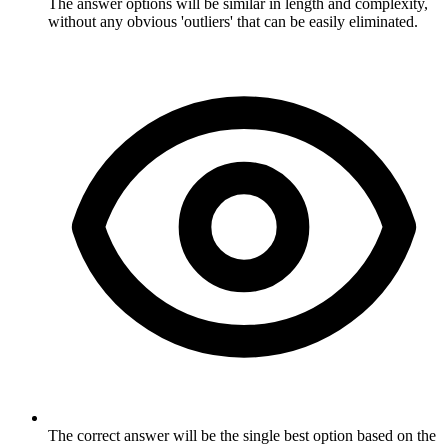
The answer options will be similar in length and complexity,
without any obvious 'outliers' that can be easily eliminated.
The correct answer will be the single best option based on the