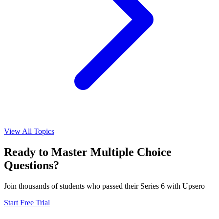
View All Topics
Ready to Master
Multiple Choice
Questions?
Join thousands of students who passed their
Series 6
with Upsero
Start Free Trial