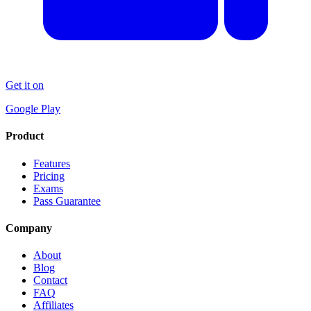
Get it on
Google Play
Product
Features
Pricing
Exams
Pass Guarantee
Company
About
Blog
Contact
FAQ
Affiliates