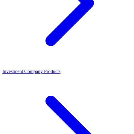
Investment Company Products