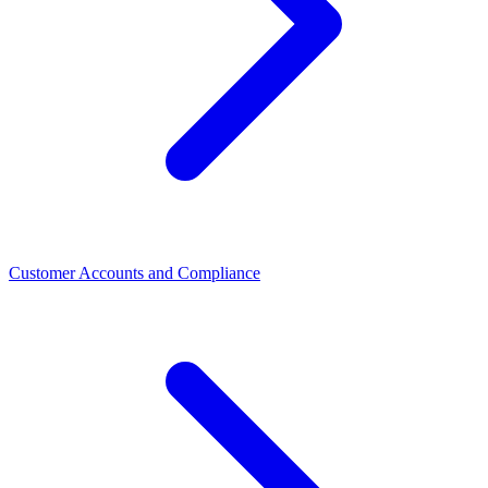
Customer Accounts and Compliance