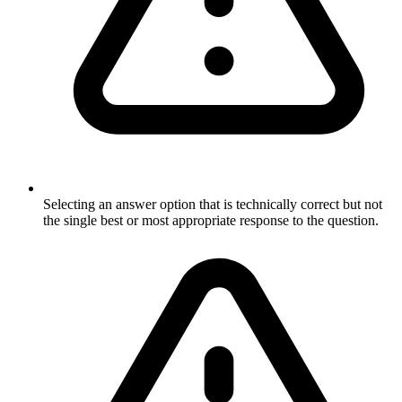
Selecting an answer option that is technically correct but not
the single best or most appropriate response to the question.