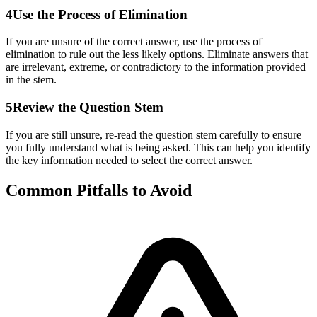
4
Use the Process of Elimination
If you are unsure of the correct answer, use the process of
elimination to rule out the less likely options. Eliminate answers that
are irrelevant, extreme, or contradictory to the information provided
in the stem.
5
Review the Question Stem
If you are still unsure, re-read the question stem carefully to ensure
you fully understand what is being asked. This can help you identify
the key information needed to select the correct answer.
Common Pitfalls to Avoid