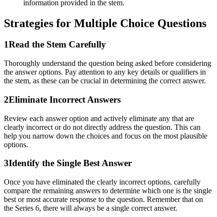
information provided in the stem.
Strategies for
Multiple Choice
Questions
1
Read the Stem Carefully
Thoroughly understand the question being asked before considering
the answer options. Pay attention to any key details or qualifiers in
the stem, as these can be crucial in determining the correct answer.
2
Eliminate Incorrect Answers
Review each answer option and actively eliminate any that are
clearly incorrect or do not directly address the question. This can
help you narrow down the choices and focus on the most plausible
options.
3
Identify the Single Best Answer
Once you have eliminated the clearly incorrect options, carefully
compare the remaining answers to determine which one is the single
best or most accurate response to the question. Remember that on
the Series 6, there will always be a single correct answer.