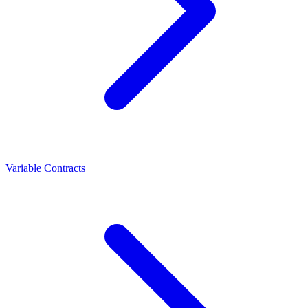
Variable Contracts