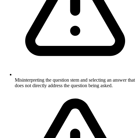
Misinterpreting the question stem and selecting an answer that
does not directly address the question being asked.