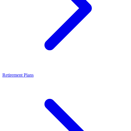
Retirement Plans