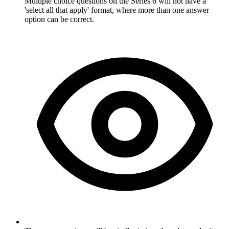
Multiple choice questions on the Series 6 will not have a
'select all that apply' format, where more than one answer
option can be correct.