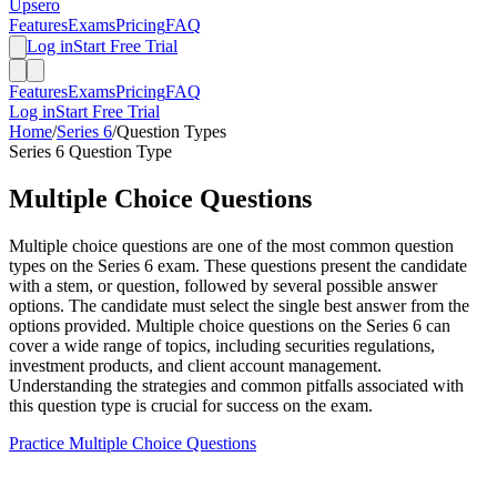
Upsero
Features
Exams
Pricing
FAQ
Log in
Start Free Trial
Features
Exams
Pricing
FAQ
Log in
Start Free Trial
Home
/
Series 6
/
Question Types
Series 6
Question Type
Multiple Choice
Questions
Multiple choice questions are one of the most common question
types on the Series 6 exam. These questions present the candidate
with a stem, or question, followed by several possible answer
options. The candidate must select the single best answer from the
options provided. Multiple choice questions on the Series 6 can
cover a wide range of topics, including securities regulations,
investment products, and client account management.
Understanding the strategies and common pitfalls associated with
this question type is crucial for success on the exam.
Practice
Multiple Choice
Questions