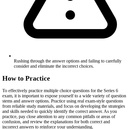
Rushing through the answer options and failing to carefully
consider and eliminate the incorrect choices.
How to Practice
To effectively practice multiple choice questions for the Series 6
exam, it is important to expose yourself to a wide variety of question
stems and answer options. Practice using real exam-style questions
from reliable study materials, and focus on developing the strategies
and skills needed to quickly identify the correct answer. As you
practice, pay close attention to any common pitfalls or areas of
confusion, and review the explanations for both correct and
incorrect answers to reinforce your understanding.