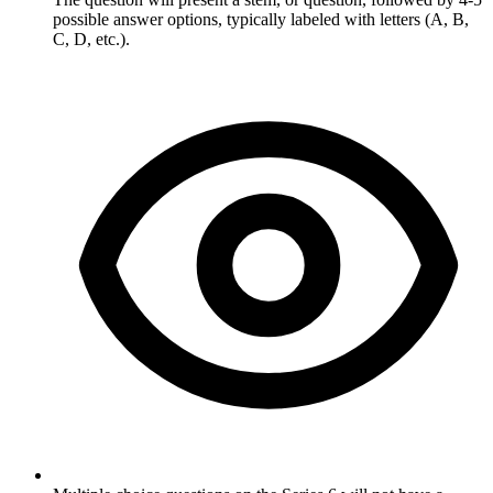
possible answer options, typically labeled with letters (A, B,
C, D, etc.).