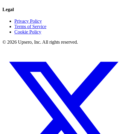
Legal
Privacy Policy
Terms of Service
Cookie Policy
©
2026
Upsero, Inc. All rights reserved.