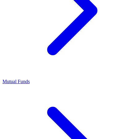
Mutual Funds