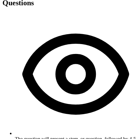
Questions
The question will present a stem, or question, followed by 4-5