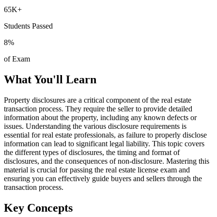
65K+
Students Passed
8
%
of Exam
What You'll Learn
Property disclosures are a critical component of the real estate
transaction process. They require the seller to provide detailed
information about the property, including any known defects or
issues. Understanding the various disclosure requirements is
essential for real estate professionals, as failure to properly disclose
information can lead to significant legal liability. This topic covers
the different types of disclosures, the timing and format of
disclosures, and the consequences of non-disclosure. Mastering this
material is crucial for passing the real estate license exam and
ensuring you can effectively guide buyers and sellers through the
transaction process.
Key Concepts