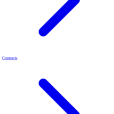
Contracts