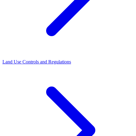
Land Use Controls and Regulations