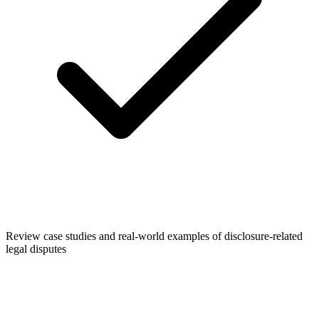
Review case studies and real-world examples of disclosure-related
legal disputes