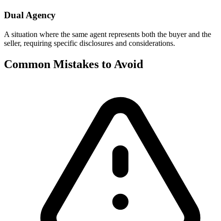
Dual Agency
A situation where the same agent represents both the buyer and the
seller, requiring specific disclosures and considerations.
Common Mistakes to Avoid