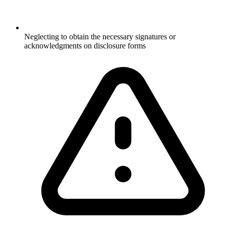
Neglecting to obtain the necessary signatures or
acknowledgments on disclosure forms