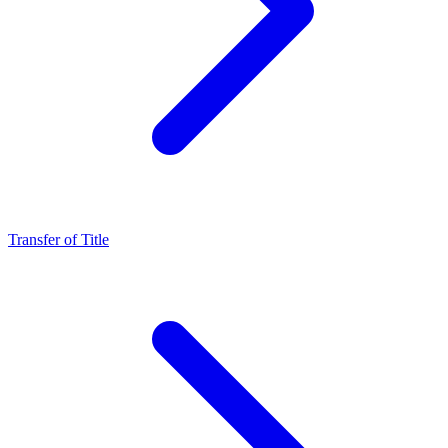
Transfer of Title