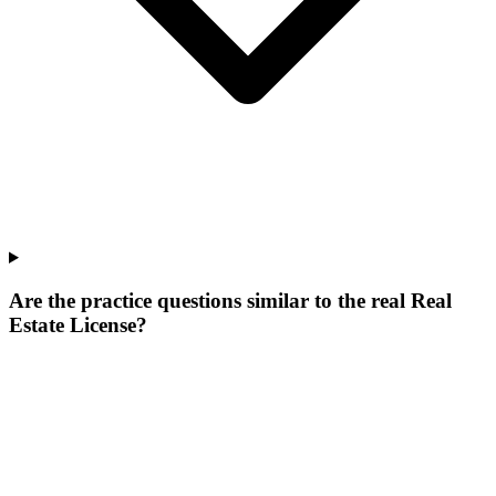
Are the practice questions similar to the real Real
Estate License?