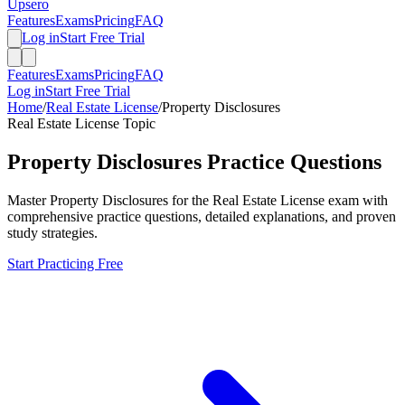
Upsero
Features
Exams
Pricing
FAQ
Log in
Start Free Trial
Features
Exams
Pricing
FAQ
Log in
Start Free Trial
Home
/
Real Estate License
/
Property Disclosures
Real Estate License
Topic
Property Disclosures
Practice Questions
Master
Property Disclosures
for the
Real Estate License
exam with
comprehensive practice questions, detailed explanations, and proven
study strategies.
Start Practicing Free