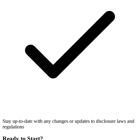
Stay up-to-date with any changes or updates to disclosure laws and
regulations
Ready to Start?