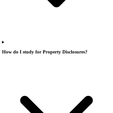
How do I study for Property Disclosures?