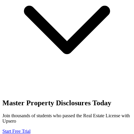
Master
Property Disclosures
Today
Join thousands of students who passed the
Real Estate License
with
Upsero
Start Free Trial