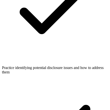
Practice identifying potential disclosure issues and how to address
them