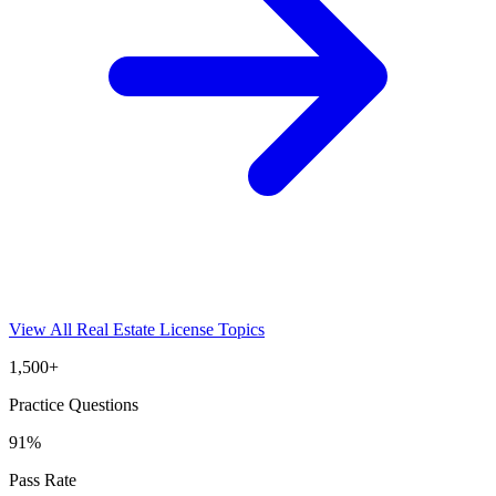
View All
Real Estate License
Topics
1,500+
Practice Questions
91%
Pass Rate