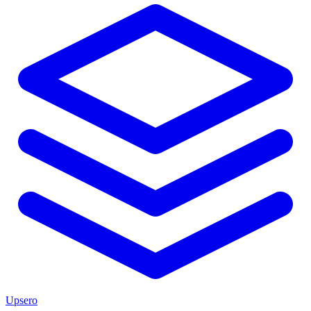
Upsero