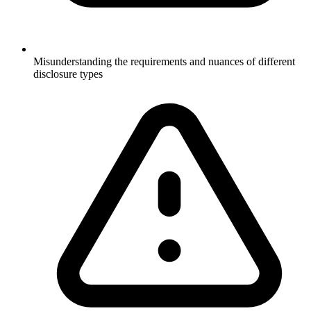
Misunderstanding the requirements and nuances of different
disclosure types