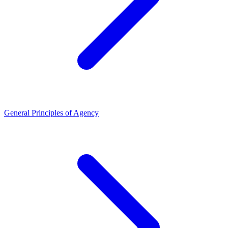
General Principles of Agency