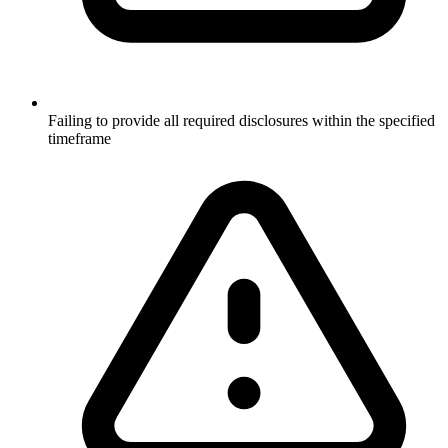
Failing to provide all required disclosures within the specified
timeframe