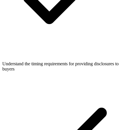
Understand the timing requirements for providing disclosures to
buyers