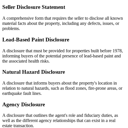
Seller Disclosure Statement
A comprehensive form that requires the seller to disclose all known
material facts about the property, including any defects, issues, or
problems.
Lead-Based Paint Disclosure
A disclosure that must be provided for properties built before 1978,
informing buyers of the potential presence of lead-based paint and
the associated health risks.
Natural Hazard Disclosure
A disclosure that informs buyers about the property's location in
relation to natural hazards, such as flood zones, fire-prone areas, or
earthquake fault lines.
Agency Disclosure
A disclosure that outlines the agent's role and fiduciary duties, as
well as the different agency relationships that can exist in a real
estate transaction.