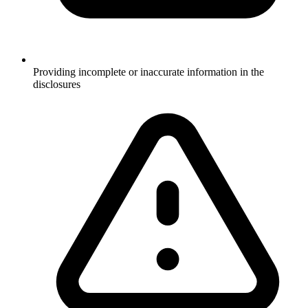
Providing incomplete or inaccurate information in the
disclosures