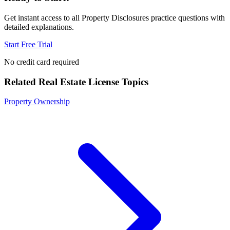
Get instant access to all
Property Disclosures
practice questions with
detailed explanations.
Start Free Trial
No credit card required
Related
Real Estate License
Topics
Property Ownership