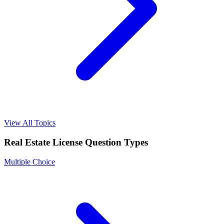
View All Topics
Real Estate License
Question Types
Multiple Choice