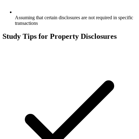
Assuming that certain disclosures are not required in specific
transactions
Study Tips for
Property Disclosures