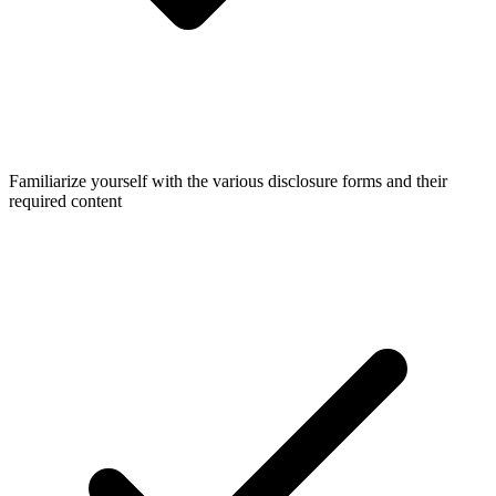
Familiarize yourself with the various disclosure forms and their
required content