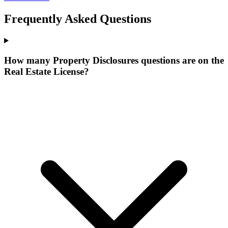
Frequently Asked Questions
How many Property Disclosures questions are on the
Real Estate License?