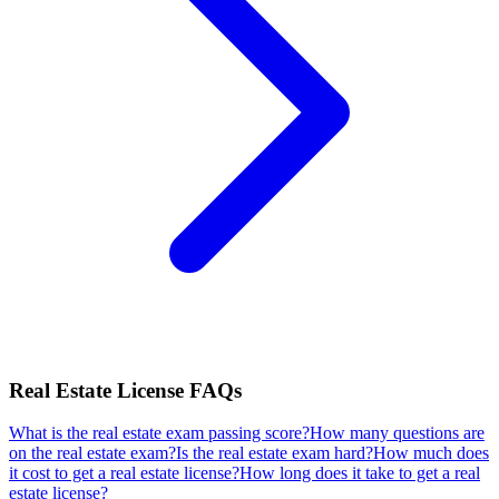
Real Estate License
FAQs
What is the real estate exam passing score?
How many questions are
on the real estate exam?
Is the real estate exam hard?
How much does
it cost to get a real estate license?
How long does it take to get a real
estate license?