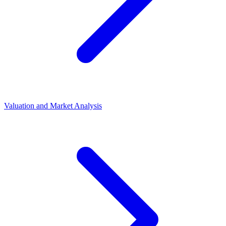
Valuation and Market Analysis