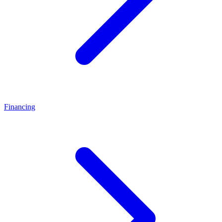
Financing