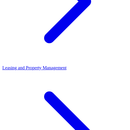
Leasing and Property Management