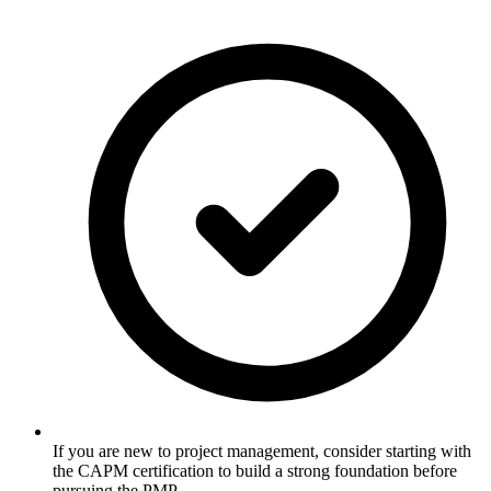
If you are new to project management, consider starting with
the CAPM certification to build a strong foundation before
pursuing the PMP.