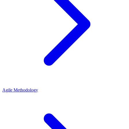
Agile Methodology