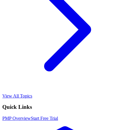
View All Topics
Quick Links
PMP
Overview
Start Free Trial