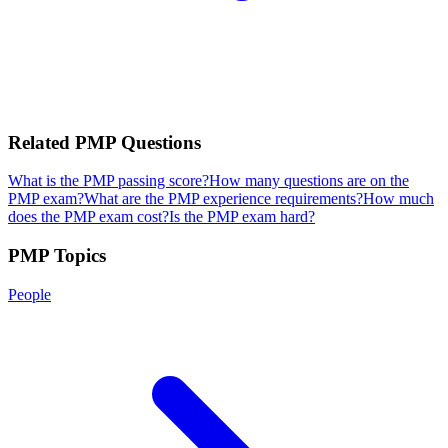
Related
PMP
Questions
What is the PMP passing score?
How many questions are on the
PMP exam?
What are the PMP experience requirements?
How much
does the PMP exam cost?
Is the PMP exam hard?
PMP
Topics
People