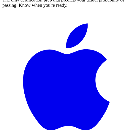
passing. Know when you're ready.