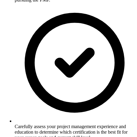
Carefully assess your project management experience and
education to determine which certification is the best fit for