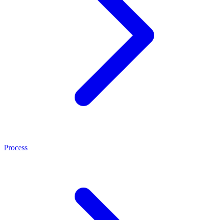
Process