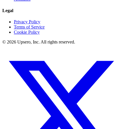
Legal
Privacy Policy
Terms of Service
Cookie Policy
©
2026
Upsero, Inc. All rights reserved.