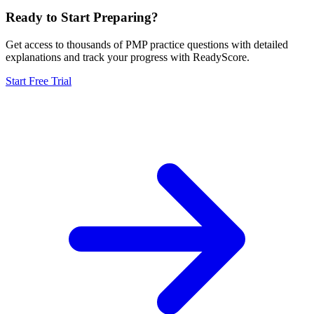
Ready to Start Preparing?
Get access to thousands of
PMP
practice questions with detailed
explanations and track your progress with ReadyScore.
Start Free Trial