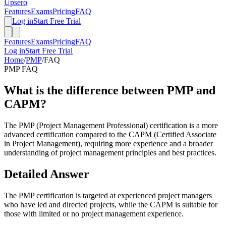
Upsero
Features
Exams
Pricing
FAQ
Log in
Start Free Trial
Features
Exams
Pricing
FAQ
Log in
Start Free Trial
Home
/
PMP
/
FAQ
PMP
FAQ
What is the difference between PMP and
CAPM?
The PMP (Project Management Professional) certification is a more
advanced certification compared to the CAPM (Certified Associate
in Project Management), requiring more experience and a broader
understanding of project management principles and best practices.
Detailed Answer
The PMP certification is targeted at experienced project managers
who have led and directed projects, while the CAPM is suitable for
those with limited or no project management experience.