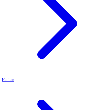
Kanban