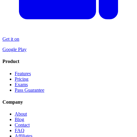
Get it on
Google Play
Product
Features
Pricing
Exams
Pass Guarantee
Company
About
Blog
Contact
FAQ
Affiliates