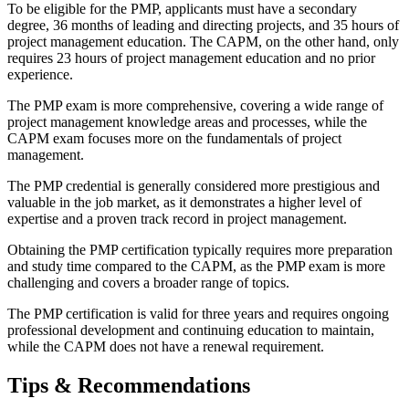
To be eligible for the PMP, applicants must have a secondary
degree, 36 months of leading and directing projects, and 35 hours of
project management education. The CAPM, on the other hand, only
requires 23 hours of project management education and no prior
experience.
The PMP exam is more comprehensive, covering a wide range of
project management knowledge areas and processes, while the
CAPM exam focuses more on the fundamentals of project
management.
The PMP credential is generally considered more prestigious and
valuable in the job market, as it demonstrates a higher level of
expertise and a proven track record in project management.
Obtaining the PMP certification typically requires more preparation
and study time compared to the CAPM, as the PMP exam is more
challenging and covers a broader range of topics.
The PMP certification is valid for three years and requires ongoing
professional development and continuing education to maintain,
while the CAPM does not have a renewal requirement.
Tips & Recommendations