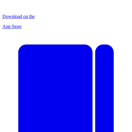
Download on the
App Store