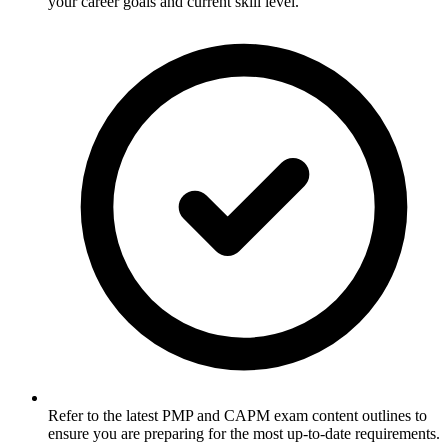
your career goals and current skill level.
Refer to the latest PMP and CAPM exam content outlines to
ensure you are preparing for the most up-to-date requirements.