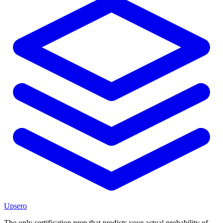
Upsero
The only certification prep that predicts your actual probability of