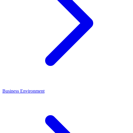
Business Environment