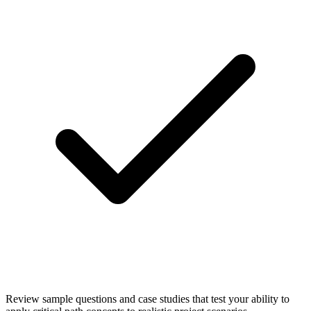
Review sample questions and case studies that test your ability to