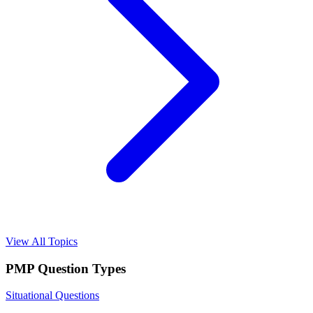
View All Topics
PMP
Question Types
Situational Questions