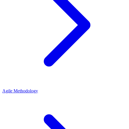
Agile Methodology