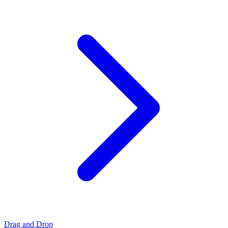
Drag and Drop