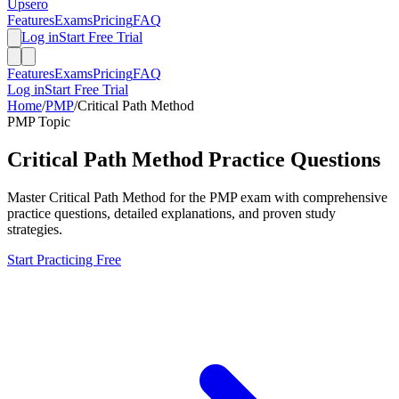
Upsero
Features
Exams
Pricing
FAQ
Log in
Start Free Trial
Features
Exams
Pricing
FAQ
Log in
Start Free Trial
Home
/
PMP
/
Critical Path Method
PMP
Topic
Critical Path Method
Practice Questions
Master
Critical Path Method
for the
PMP
exam with comprehensive
practice questions, detailed explanations, and proven study
strategies.
Start Practicing Free