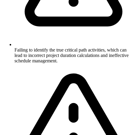
Failing to identify the true critical path activities, which can
lead to incorrect project duration calculations and ineffective
schedule management.