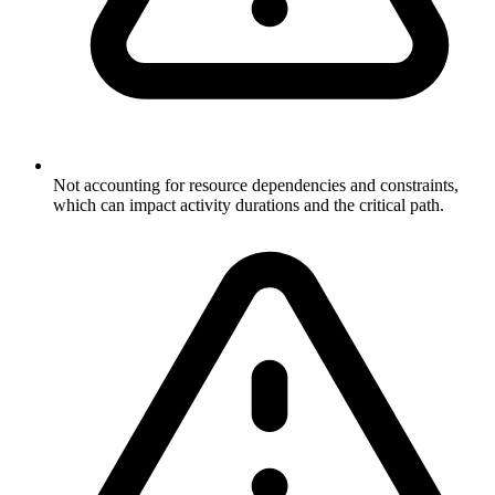
Not accounting for resource dependencies and constraints,
which can impact activity durations and the critical path.