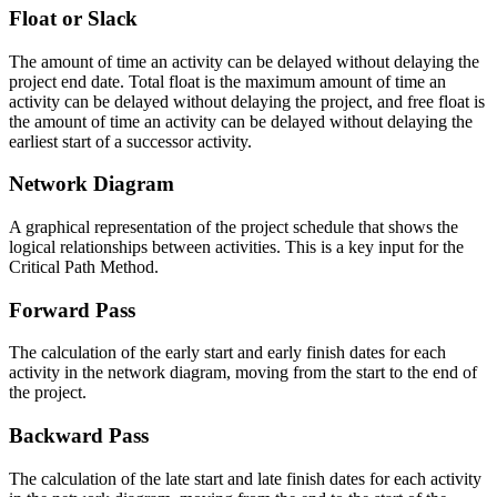
Float or Slack
The amount of time an activity can be delayed without delaying the
project end date. Total float is the maximum amount of time an
activity can be delayed without delaying the project, and free float is
the amount of time an activity can be delayed without delaying the
earliest start of a successor activity.
Network Diagram
A graphical representation of the project schedule that shows the
logical relationships between activities. This is a key input for the
Critical Path Method.
Forward Pass
The calculation of the early start and early finish dates for each
activity in the network diagram, moving from the start to the end of
the project.
Backward Pass
The calculation of the late start and late finish dates for each activity