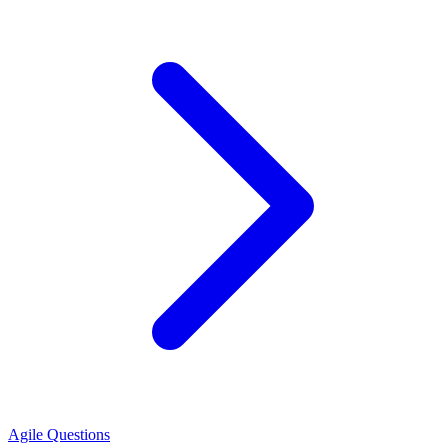
Agile Questions