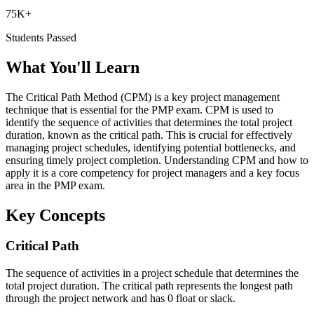
75K+
Students Passed
What You'll Learn
The Critical Path Method (CPM) is a key project management
technique that is essential for the PMP exam. CPM is used to
identify the sequence of activities that determines the total project
duration, known as the critical path. This is crucial for effectively
managing project schedules, identifying potential bottlenecks, and
ensuring timely project completion. Understanding CPM and how to
apply it is a core competency for project managers and a key focus
area in the PMP exam.
Key Concepts
Critical Path
The sequence of activities in a project schedule that determines the
total project duration. The critical path represents the longest path
through the project network and has 0 float or slack.