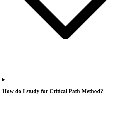
How do I study for Critical Path Method?