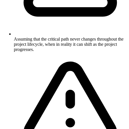
Assuming that the critical path never changes throughout the
project lifecycle, when in reality it can shift as the project
progresses.