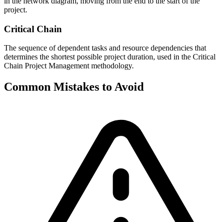
in the network diagram, moving from the end to the start of the
project.
Critical Chain
The sequence of dependent tasks and resource dependencies that
determines the shortest possible project duration, used in the Critical
Chain Project Management methodology.
Common Mistakes to Avoid