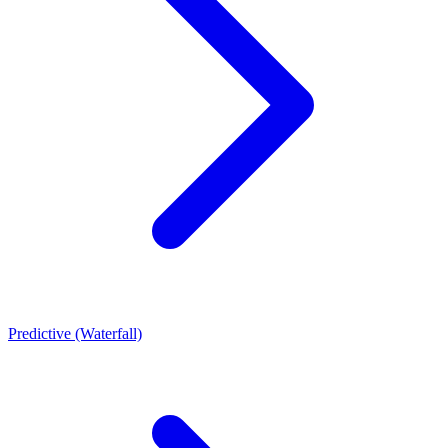
Predictive (Waterfall)