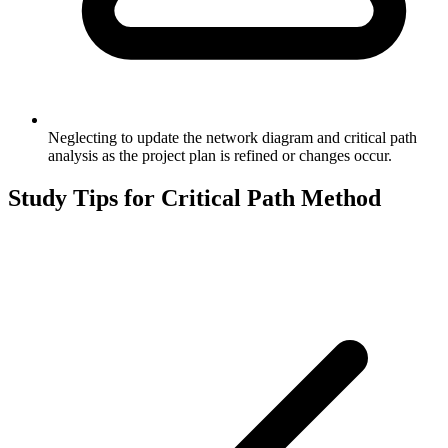
Neglecting to update the network diagram and critical path
analysis as the project plan is refined or changes occur.
Study Tips for
Critical Path Method