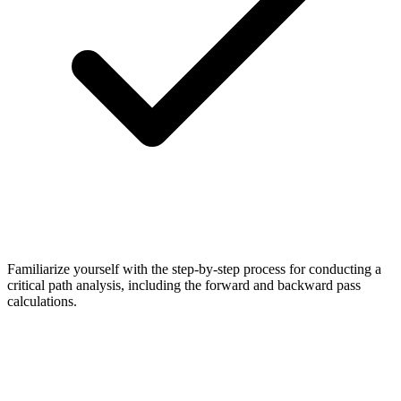
Familiarize yourself with the step-by-step process for conducting a
critical path analysis, including the forward and backward pass
calculations.