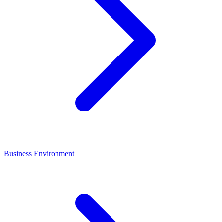
Business Environment