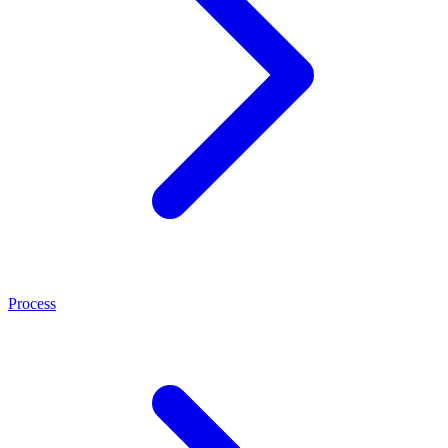
Process