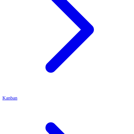
Kanban