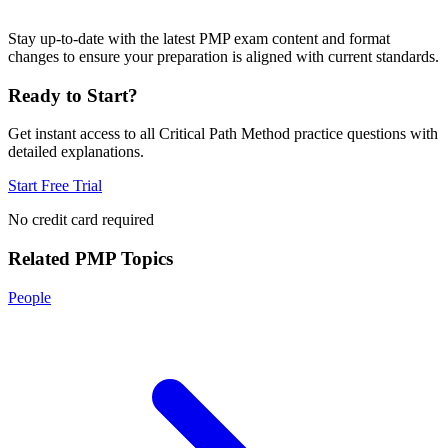
Stay up-to-date with the latest PMP exam content and format
changes to ensure your preparation is aligned with current standards.
Ready to Start?
Get instant access to all
Critical Path Method
practice questions with
detailed explanations.
Start Free Trial
No credit card required
Related
PMP
Topics
People