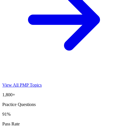
View All
PMP
Topics
1,800+
Practice Questions
91%
Pass Rate