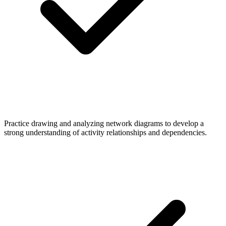
Practice drawing and analyzing network diagrams to develop a
strong understanding of activity relationships and dependencies.