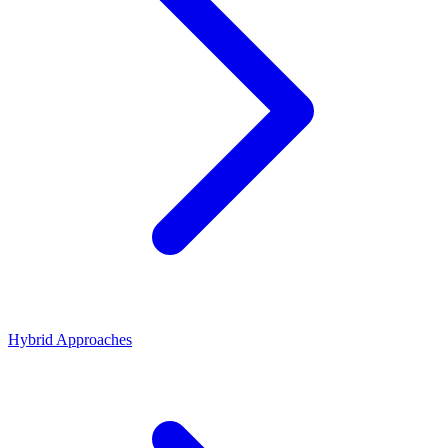
Hybrid Approaches