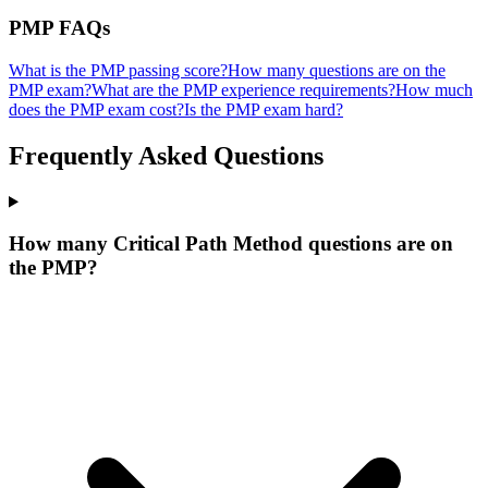
PMP
FAQs
What is the PMP passing score?
How many questions are on the
PMP exam?
What are the PMP experience requirements?
How much
does the PMP exam cost?
Is the PMP exam hard?
Frequently Asked Questions
How many Critical Path Method questions are on
the PMP?