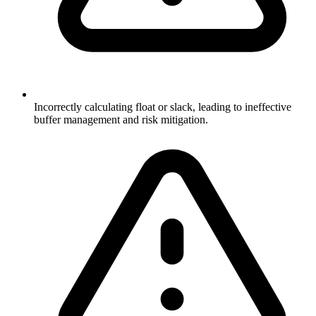
Incorrectly calculating float or slack, leading to ineffective
buffer management and risk mitigation.