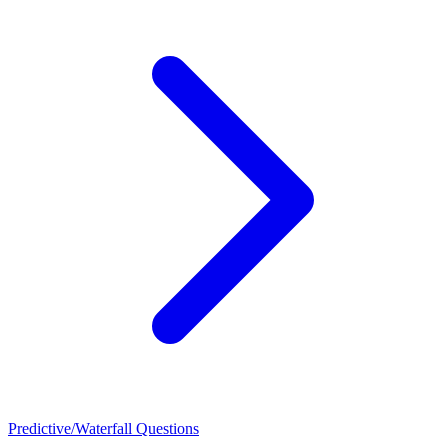
Predictive/Waterfall Questions