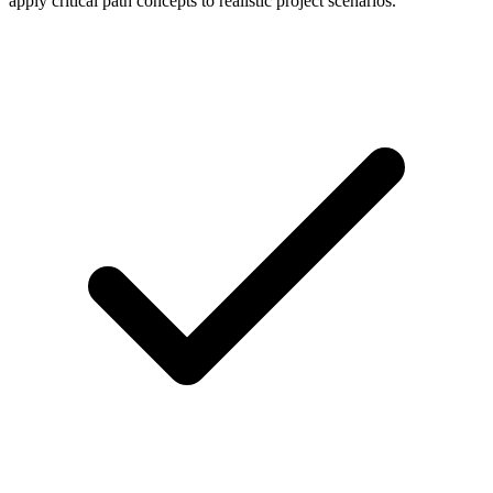
apply critical path concepts to realistic project scenarios.