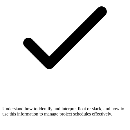
Understand how to identify and interpret float or slack, and how to
use this information to manage project schedules effectively.