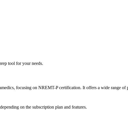
rep tool for your needs.
medics, focusing on NREMT-P certification. It offers a wide range of pr
 depending on the subscription plan and features.