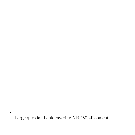
Large question bank covering NREMT-P content