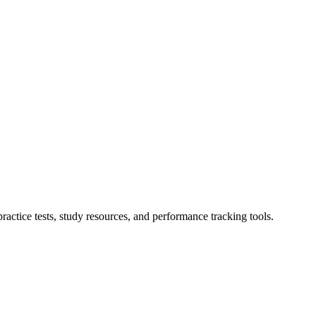
actice tests, study resources, and performance tracking tools.