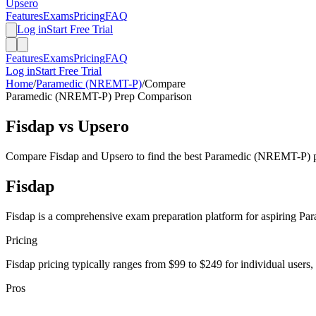
Upsero
Features
Exams
Pricing
FAQ
Log in
Start Free Trial
Features
Exams
Pricing
FAQ
Log in
Start Free Trial
Home
/
Paramedic (NREMT-P)
/
Compare
Paramedic (NREMT-P)
Prep Comparison
Fisdap
vs Upsero
Compare
Fisdap
and Upsero to find the best
Paramedic (NREMT-P)
p
Fisdap
Fisdap is a comprehensive exam preparation platform for aspiring Para
Pricing
Fisdap pricing typically ranges from $99 to $249 for individual users,
Pros