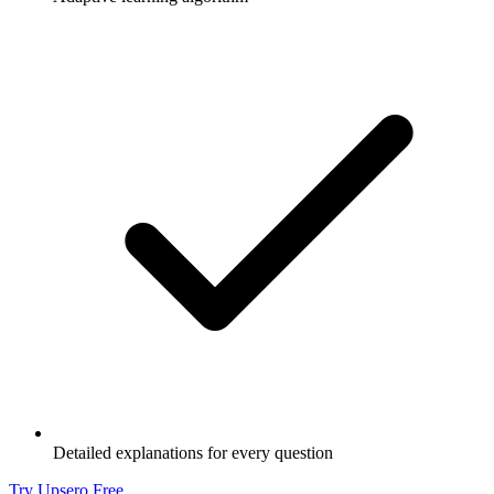
Detailed explanations for every question
Try Upsero Free