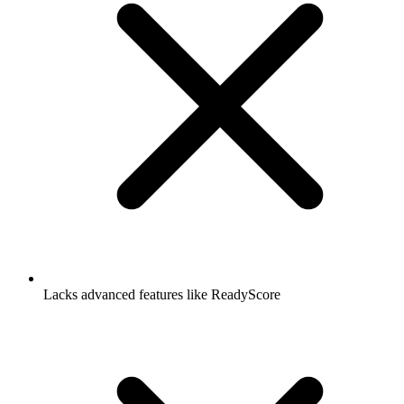
Lacks advanced features like ReadyScore