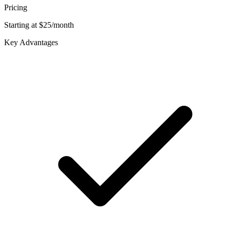
Pricing
Starting at $25/month
Key Advantages