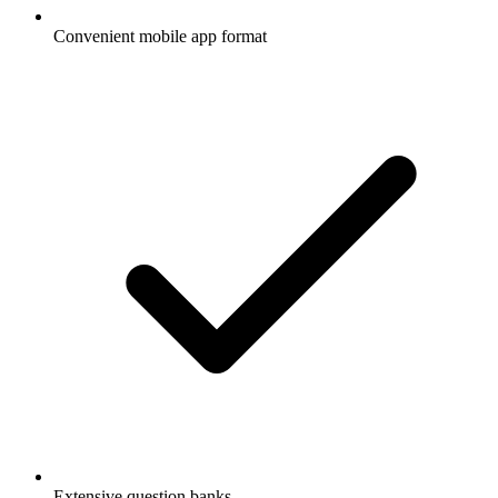
Convenient mobile app format
Extensive question banks