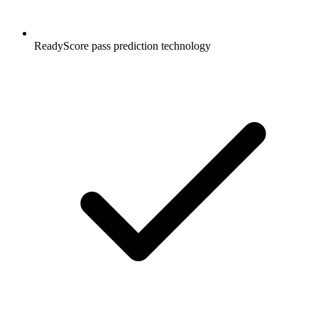
ReadyScore pass prediction technology