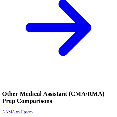
Other
Medical Assistant (CMA/RMA)
Prep Comparisons
AAMA
vs Upsero