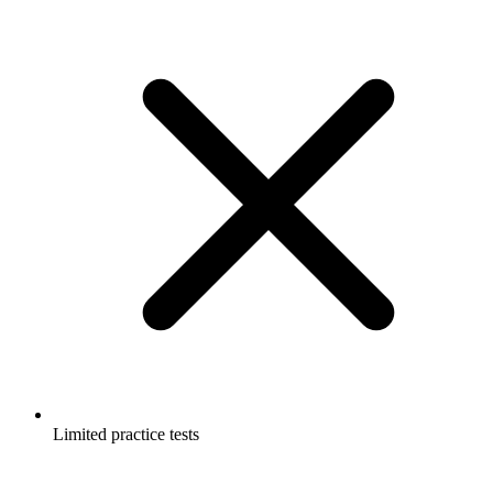
Limited practice tests