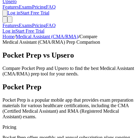
Upsero
Features
Exams
Pricing
FAQ
Log in
Start Free Trial
Features
Exams
Pricing
FAQ
Log in
Start Free Trial
Home
/
Medical Assistant (CMA/RMA)
/
Compare
Medical Assistant (CMA/RMA)
Prep Comparison
Pocket Prep
vs Upsero
Compare
Pocket Prep
and Upsero to find the best
Medical Assistant
(CMA/RMA)
prep tool for your needs.
Pocket Prep
Pocket Prep is a popular mobile app that provides exam preparation
materials for various healthcare certifications, including the CMA
(Certified Medical Assistant) and RMA (Registered Medical
Assistant) exams.
Pricing
Pocket Prep offers monthly and annual subscription plans ranging