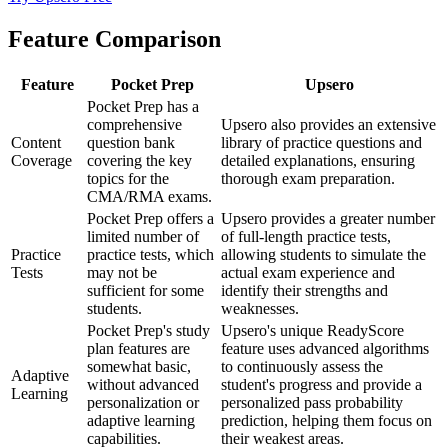
Feature Comparison
Feature
Pocket Prep
Upsero
Pocket Prep has a
comprehensive
Upsero also provides an extensive
Content
question bank
library of practice questions and
Coverage
covering the key
detailed explanations, ensuring
topics for the
thorough exam preparation.
CMA/RMA exams.
Pocket Prep offers a
Upsero provides a greater number
limited number of
of full-length practice tests,
Practice
practice tests, which
allowing students to simulate the
Tests
may not be
actual exam experience and
sufficient for some
identify their strengths and
students.
weaknesses.
Pocket Prep's study
Upsero's unique ReadyScore
plan features are
feature uses advanced algorithms
somewhat basic,
to continuously assess the
Adaptive
without advanced
student's progress and provide a
Learning
personalization or
personalized pass probability
adaptive learning
prediction, helping them focus on
capabilities.
their weakest areas.