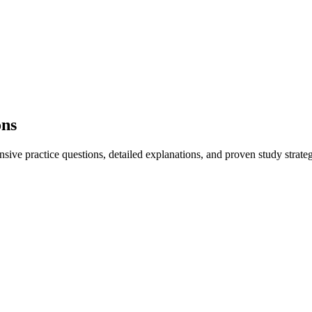
ons
ve practice questions, detailed explanations, and proven study strateg