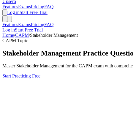
Upsero
Features
Exams
Pricing
FAQ
Log in
Start Free Trial
Features
Exams
Pricing
FAQ
Log in
Start Free Trial
Home
/
CAPM
/
Stakeholder Management
CAPM
Topic
Stakeholder Management
Practice Questi
Master
Stakeholder Management
for the
CAPM
exam with comprehensi
Start Practicing Free