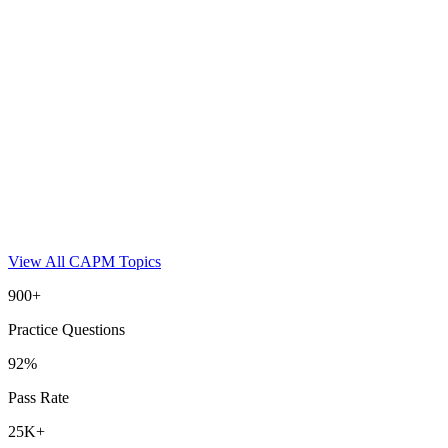
View All
CAPM
Topics
900+
Practice Questions
92%
Pass Rate
25K+