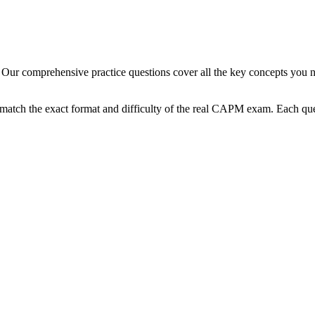
Our comprehensive practice questions cover all the key concepts you n
match the exact format and difficulty of the real
CAPM
exam. Each ques