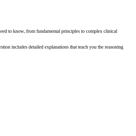
eed to know, from fundamental principles to complex clinical
tion includes detailed explanations that teach you the reasoning