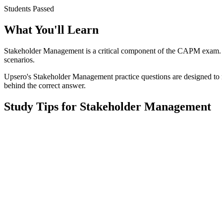
Students Passed
What You'll Learn
Stakeholder Management
is a critical component of the
CAPM
exam. 
scenarios.
Upsero's
Stakeholder Management
practice questions are designed to 
behind the correct answer.
Study Tips for
Stakeholder Management