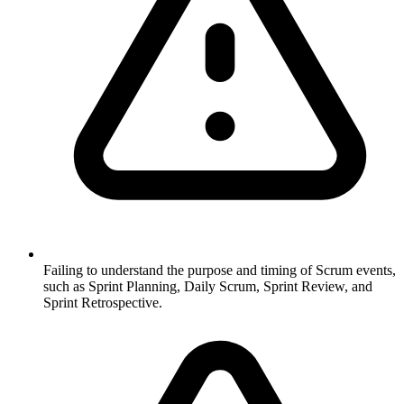
Failing to understand the purpose and timing of Scrum events,
such as Sprint Planning, Daily Scrum, Sprint Review, and
Sprint Retrospective.