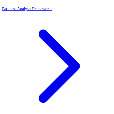
Business Analysis Frameworks