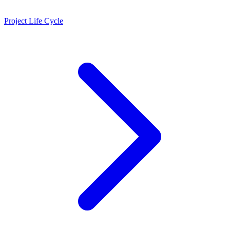
Project Life Cycle