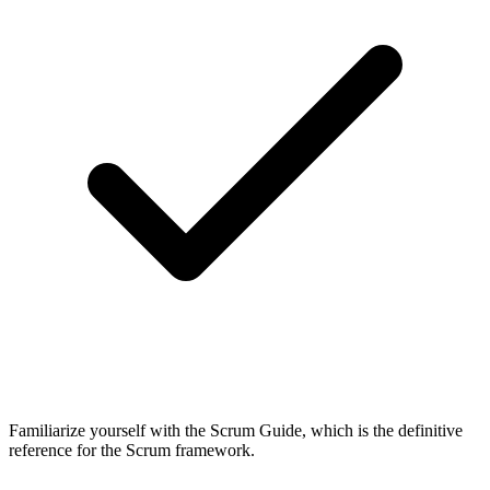
Familiarize yourself with the Scrum Guide, which is the definitive
reference for the Scrum framework.