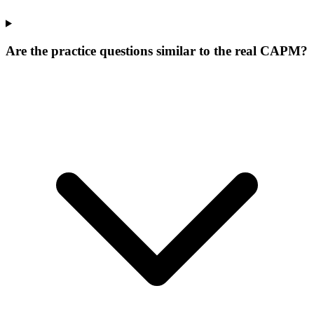
Are the practice questions similar to the real CAPM?