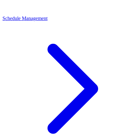
Schedule Management