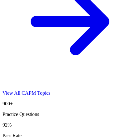
View All
CAPM
Topics
900+
Practice Questions
92%
Pass Rate