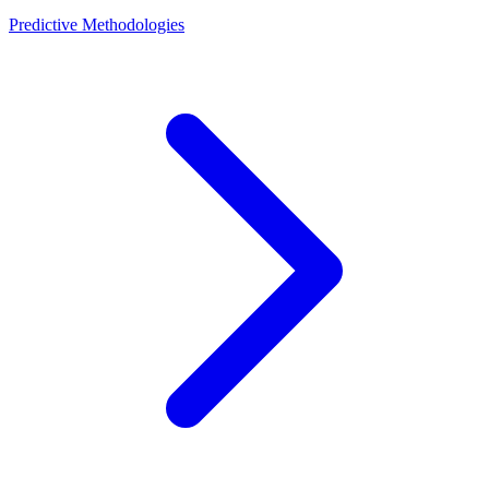
Predictive Methodologies