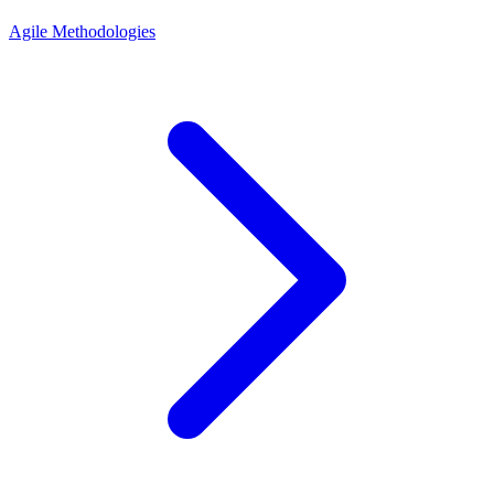
Agile Methodologies