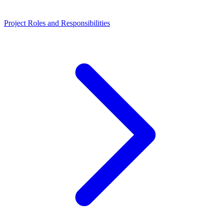
Project Roles and Responsibilities