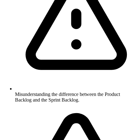
Misunderstanding the difference between the Product
Backlog and the Sprint Backlog.