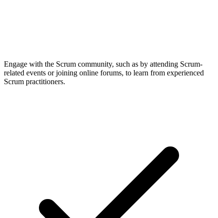
Engage with the Scrum community, such as by attending Scrum-
related events or joining online forums, to learn from experienced
Scrum practitioners.