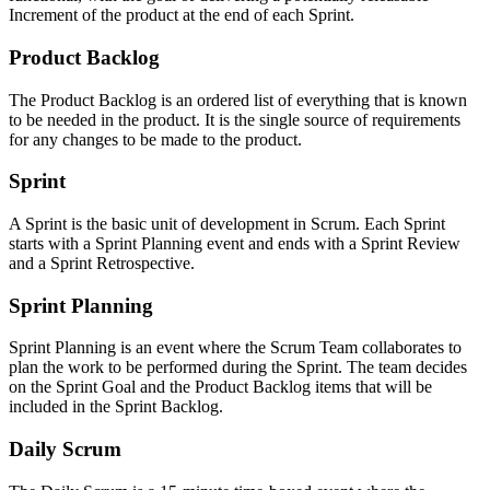
Increment of the product at the end of each Sprint.
Product Backlog
The Product Backlog is an ordered list of everything that is known
to be needed in the product. It is the single source of requirements
for any changes to be made to the product.
Sprint
A Sprint is the basic unit of development in Scrum. Each Sprint
starts with a Sprint Planning event and ends with a Sprint Review
and a Sprint Retrospective.
Sprint Planning
Sprint Planning is an event where the Scrum Team collaborates to
plan the work to be performed during the Sprint. The team decides
on the Sprint Goal and the Product Backlog items that will be
included in the Sprint Backlog.
Daily Scrum