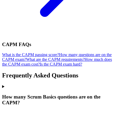
CAPM
FAQs
What is the CAPM passing score?
How many questions are on the
CAPM exam?
What are the CAPM requirements?
How much does
the CAPM exam cost?
Is the CAPM exam hard?
Frequently Asked Questions
How many Scrum Basics questions are on the
CAPM?