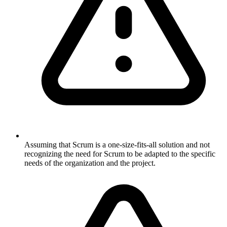
Assuming that Scrum is a one-size-fits-all solution and not
recognizing the need for Scrum to be adapted to the specific
needs of the organization and the project.