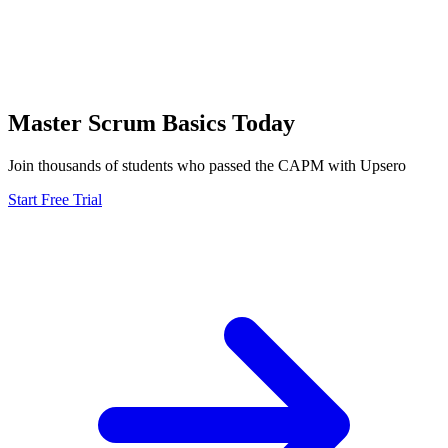
Master
Scrum Basics
Today
Join thousands of students who passed the
CAPM
with Upsero
Start Free Trial