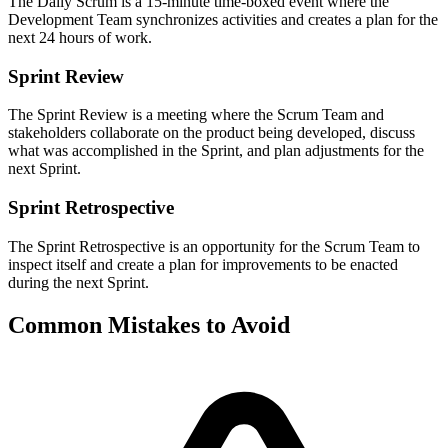
The Daily Scrum is a 15-minute time-boxed event where the
Development Team synchronizes activities and creates a plan for the
next 24 hours of work.
Sprint Review
The Sprint Review is a meeting where the Scrum Team and
stakeholders collaborate on the product being developed, discuss
what was accomplished in the Sprint, and plan adjustments for the
next Sprint.
Sprint Retrospective
The Sprint Retrospective is an opportunity for the Scrum Team to
inspect itself and create a plan for improvements to be enacted
during the next Sprint.
Common Mistakes to Avoid