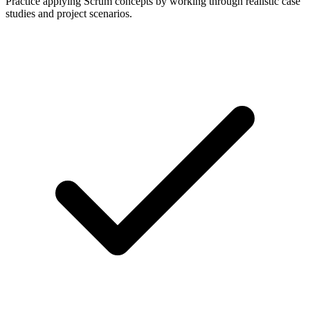
Practice applying Scrum concepts by working through realistic case
studies and project scenarios.