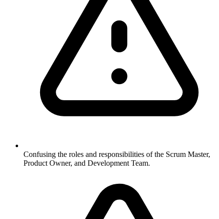
Confusing the roles and responsibilities of the Scrum Master,
Product Owner, and Development Team.