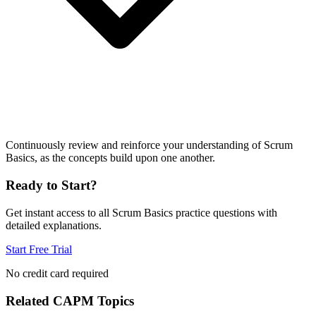
Continuously review and reinforce your understanding of Scrum
Basics, as the concepts build upon one another.
Ready to Start?
Get instant access to all
Scrum Basics
practice questions with
detailed explanations.
Start Free Trial
No credit card required
Related
CAPM
Topics