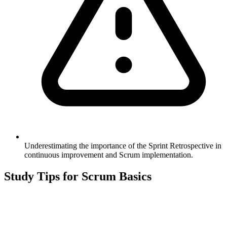
Underestimating the importance of the Sprint Retrospective in
continuous improvement and Scrum implementation.
Study Tips for
Scrum Basics