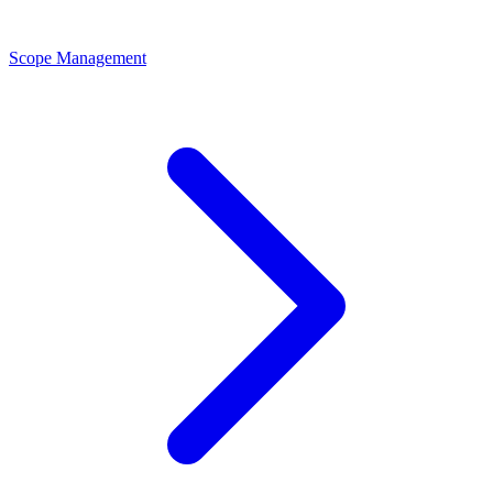
Scope Management