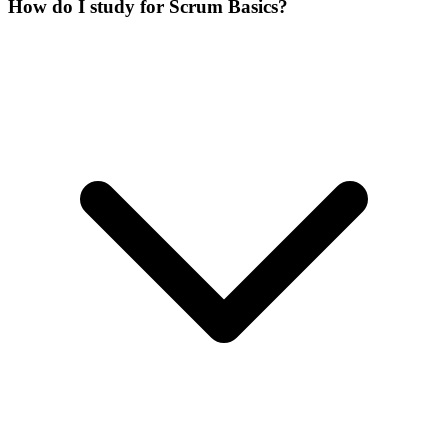
How do I study for Scrum Basics?