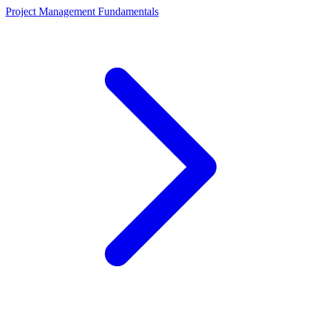
Project Management Fundamentals