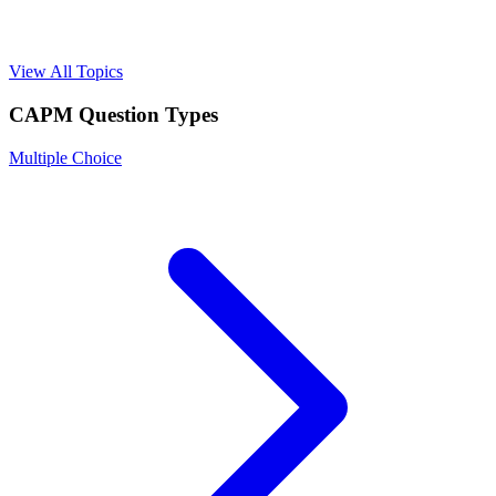
View All Topics
CAPM
Question Types
Multiple Choice