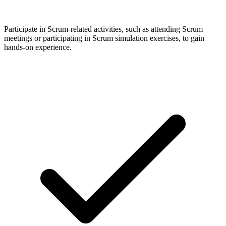
Participate in Scrum-related activities, such as attending Scrum
meetings or participating in Scrum simulation exercises, to gain
hands-on experience.