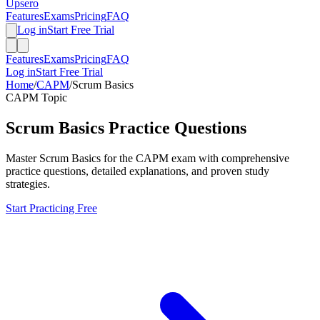
Upsero
Features
Exams
Pricing
FAQ
Log in
Start Free Trial
Features
Exams
Pricing
FAQ
Log in
Start Free Trial
Home
/
CAPM
/
Scrum Basics
CAPM
Topic
Scrum Basics
Practice Questions
Master
Scrum Basics
for the
CAPM
exam with comprehensive
practice questions, detailed explanations, and proven study
strategies.
Start Practicing Free