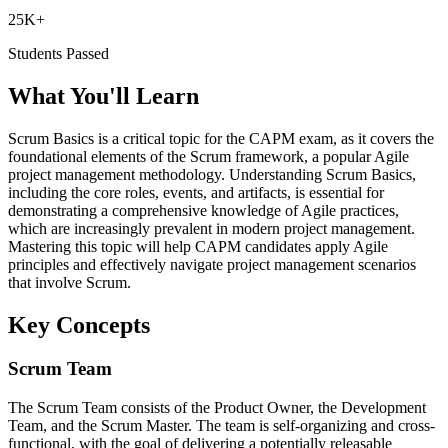
25K+
Students Passed
What You'll Learn
Scrum Basics is a critical topic for the CAPM exam, as it covers the
foundational elements of the Scrum framework, a popular Agile
project management methodology. Understanding Scrum Basics,
including the core roles, events, and artifacts, is essential for
demonstrating a comprehensive knowledge of Agile practices,
which are increasingly prevalent in modern project management.
Mastering this topic will help CAPM candidates apply Agile
principles and effectively navigate project management scenarios
that involve Scrum.
Key Concepts
Scrum Team
The Scrum Team consists of the Product Owner, the Development
Team, and the Scrum Master. The team is self-organizing and cross-
functional, with the goal of delivering a potentially releasable