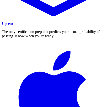
Upsero
The only certification prep that predicts your actual probability of
passing. Know when you're ready.