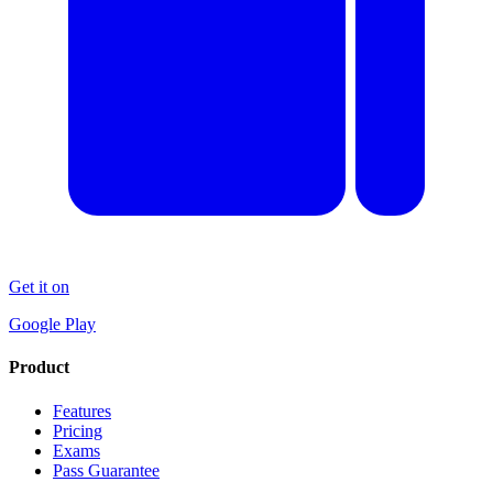
Get it on
Google Play
Product
Features
Pricing
Exams
Pass Guarantee