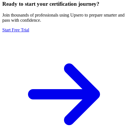
Ready to start your certification journey?
Join thousands of professionals using Upsero to prepare smarter and
pass with confidence.
Start Free Trial