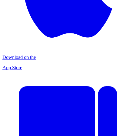
Download on the
App Store