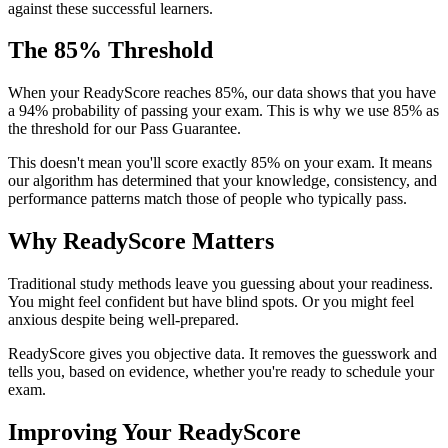
against these successful learners.
The 85% Threshold
When your ReadyScore reaches 85%, our data shows that you have
a 94% probability of passing your exam. This is why we use 85% as
the threshold for our Pass Guarantee.
This doesn't mean you'll score exactly 85% on your exam. It means
our algorithm has determined that your knowledge, consistency, and
performance patterns match those of people who typically pass.
Why ReadyScore Matters
Traditional study methods leave you guessing about your readiness.
You might feel confident but have blind spots. Or you might feel
anxious despite being well-prepared.
ReadyScore gives you objective data. It removes the guesswork and
tells you, based on evidence, whether you're ready to schedule your
exam.
Improving Your ReadyScore