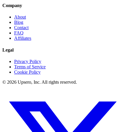
Company
About
Blog
Contact
FAQ
Affiliates
Legal
Privacy Policy
Terms of Service
Cookie Policy
©
2026
Upsero, Inc. All rights reserved.