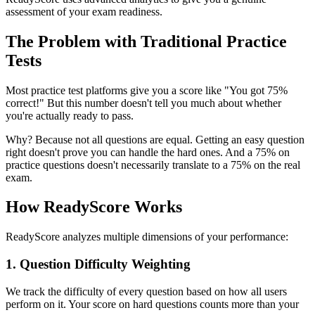
assessment of your exam readiness.
The Problem with Traditional Practice
Tests
Most practice test platforms give you a score like "You got 75%
correct!" But this number doesn't tell you much about whether
you're actually ready to pass.
Why? Because not all questions are equal. Getting an easy question
right doesn't prove you can handle the hard ones. And a 75% on
practice questions doesn't necessarily translate to a 75% on the real
exam.
How ReadyScore Works
ReadyScore analyzes multiple dimensions of your performance:
1. Question Difficulty Weighting
We track the difficulty of every question based on how all users
perform on it. Your score on hard questions counts more than your