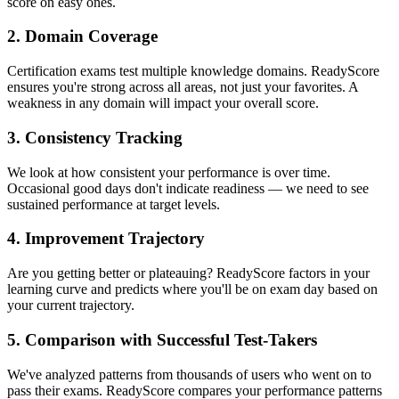
score on easy ones.
2. Domain Coverage
Certification exams test multiple knowledge domains. ReadyScore
ensures you're strong across all areas, not just your favorites. A
weakness in any domain will impact your overall score.
3. Consistency Tracking
We look at how consistent your performance is over time.
Occasional good days don't indicate readiness — we need to see
sustained performance at target levels.
4. Improvement Trajectory
Are you getting better or plateauing? ReadyScore factors in your
learning curve and predicts where you'll be on exam day based on
your current trajectory.
5. Comparison with Successful Test-Takers
We've analyzed patterns from thousands of users who went on to
pass their exams. ReadyScore compares your performance patterns