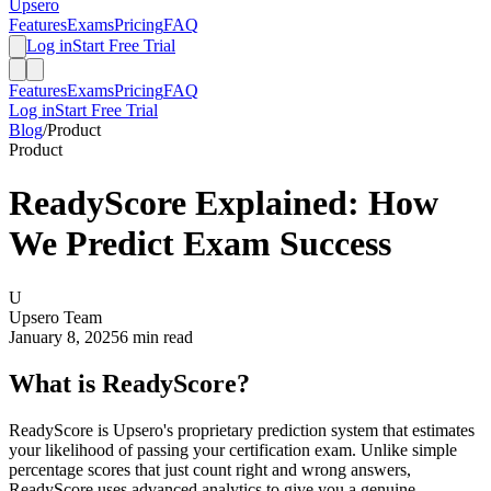
Upsero
Features
Exams
Pricing
FAQ
Log in
Start Free Trial
Features
Exams
Pricing
FAQ
Log in
Start Free Trial
Blog
/
Product
Product
ReadyScore Explained: How
We Predict Exam Success
U
Upsero Team
January 8, 2025
6 min read
What is ReadyScore?
ReadyScore is Upsero's proprietary prediction system that estimates
your likelihood of passing your certification exam. Unlike simple
percentage scores that just count right and wrong answers,
ReadyScore uses advanced analytics to give you a genuine