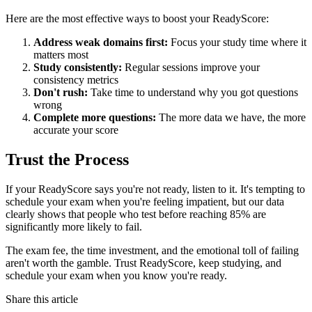
Here are the most effective ways to boost your ReadyScore:
Address weak domains first:
Focus your study time where it
matters most
Study consistently:
Regular sessions improve your
consistency metrics
Don't rush:
Take time to understand why you got questions
wrong
Complete more questions:
The more data we have, the more
accurate your score
Trust the Process
If your ReadyScore says you're not ready, listen to it. It's tempting to
schedule your exam when you're feeling impatient, but our data
clearly shows that people who test before reaching 85% are
significantly more likely to fail.
The exam fee, the time investment, and the emotional toll of failing
aren't worth the gamble. Trust ReadyScore, keep studying, and
schedule your exam when you know you're ready.
Share this article