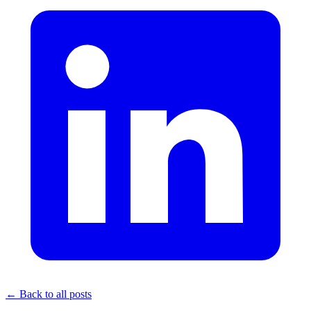
← Back to all posts