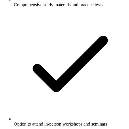
Comprehensive study materials and practice tests
Option to attend in-person workshops and seminars