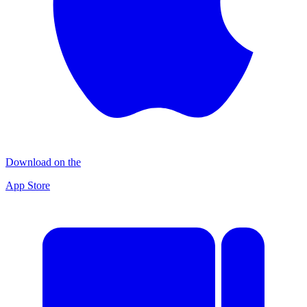
Download on the
App Store