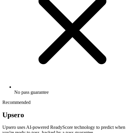
No pass guarantee
Recommended
Upsero
Upsero uses AI-powered ReadyScore technology to predict when
you're ready to pass, backed by a pass guarantee.