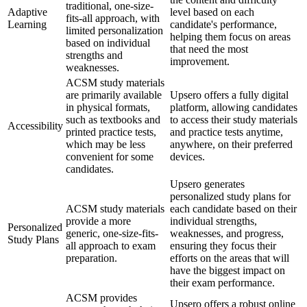
traditional, one-size-
Adaptive
level based on each
fits-all approach, with
Learning
candidate's performance,
limited personalization
helping them focus on areas
based on individual
that need the most
strengths and
improvement.
weaknesses.
ACSM study materials
are primarily available
Upsero offers a fully digital
in physical formats,
platform, allowing candidates
such as textbooks and
to access their study materials
Accessibility
printed practice tests,
and practice tests anytime,
which may be less
anywhere, on their preferred
convenient for some
devices.
candidates.
Upsero generates
personalized study plans for
ACSM study materials
each candidate based on their
provide a more
individual strengths,
Personalized
generic, one-size-fits-
weaknesses, and progress,
Study Plans
all approach to exam
ensuring they focus their
preparation.
efforts on the areas that will
have the biggest impact on
their exam performance.
ACSM provides
Upsero offers a robust online