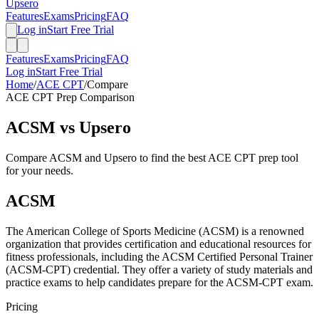
Upsero
Features
Exams
Pricing
FAQ
Log in
Start Free Trial
Features
Exams
Pricing
FAQ
Log in
Start Free Trial
Home
/
ACE CPT
/
Compare
ACE CPT
Prep Comparison
ACSM
vs Upsero
Compare
ACSM
and Upsero to find the best
ACE CPT
prep tool
for your needs.
ACSM
The American College of Sports Medicine (ACSM) is a renowned
organization that provides certification and educational resources for
fitness professionals, including the ACSM Certified Personal Trainer
(ACSM-CPT) credential. They offer a variety of study materials and
practice exams to help candidates prepare for the ACSM-CPT exam.
Pricing