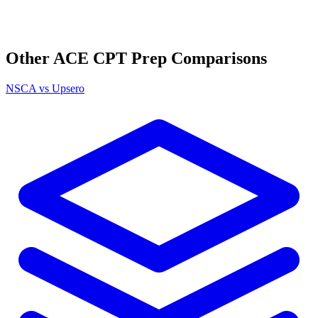
Other
ACE CPT
Prep Comparisons
NSCA
vs Upsero