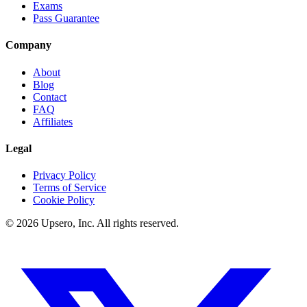
Exams
Pass Guarantee
Company
About
Blog
Contact
FAQ
Affiliates
Legal
Privacy Policy
Terms of Service
Cookie Policy
©
2026
Upsero, Inc. All rights reserved.