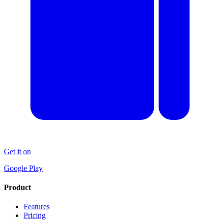
Get it on
Google Play
Product
Features
Pricing