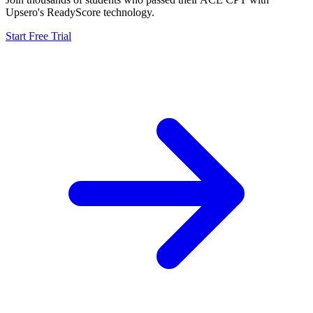
Upsero's ReadyScore technology.
Start Free Trial