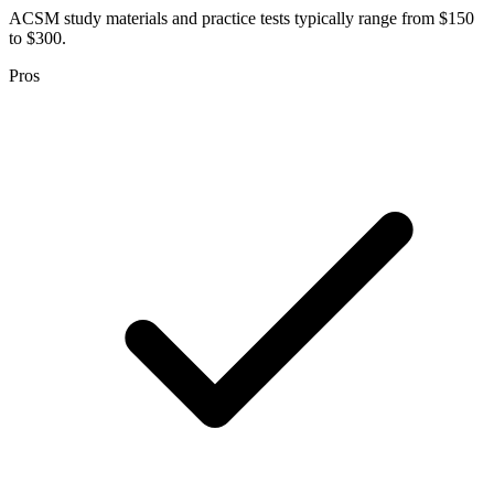
ACSM study materials and practice tests typically range from $150
to $300.
Pros