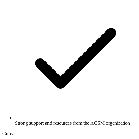
Strong support and resources from the ACSM organization
Cons