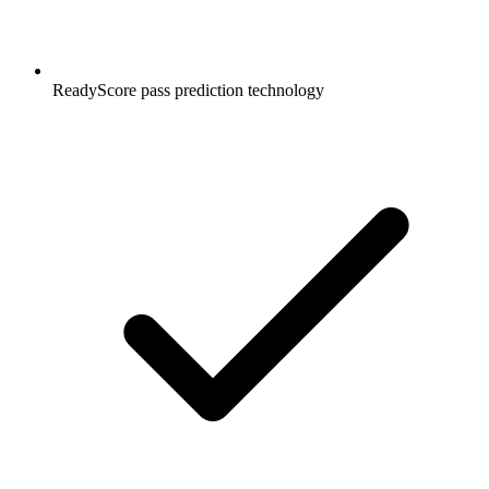
ReadyScore pass prediction technology