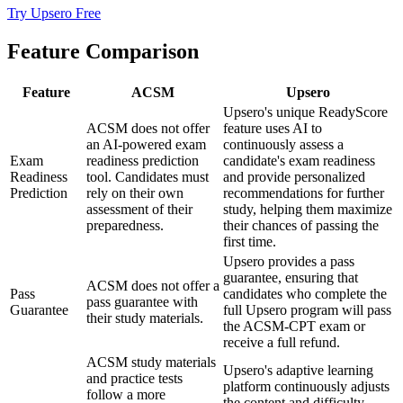
Try Upsero Free
Feature Comparison
Feature
ACSM
Upsero
Upsero's unique ReadyScore
ACSM does not offer
feature uses AI to
an AI-powered exam
continuously assess a
Exam
readiness prediction
candidate's exam readiness
Readiness
tool. Candidates must
and provide personalized
Prediction
rely on their own
recommendations for further
assessment of their
study, helping them maximize
preparedness.
their chances of passing the
first time.
Upsero provides a pass
guarantee, ensuring that
ACSM does not offer a
Pass
candidates who complete the
pass guarantee with
Guarantee
full Upsero program will pass
their study materials.
the ACSM-CPT exam or
receive a full refund.
ACSM study materials
Upsero's adaptive learning
and practice tests
platform continuously adjusts
follow a more
the content and difficulty