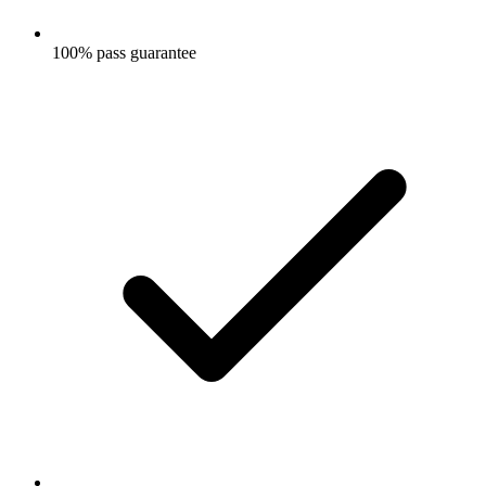
100% pass guarantee