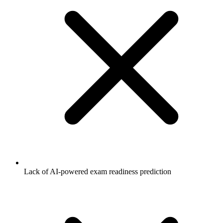
Lack of AI-powered exam readiness prediction