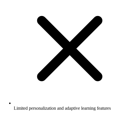
Limited personalization and adaptive learning features