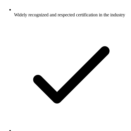
Widely recognized and respected certification in the industry