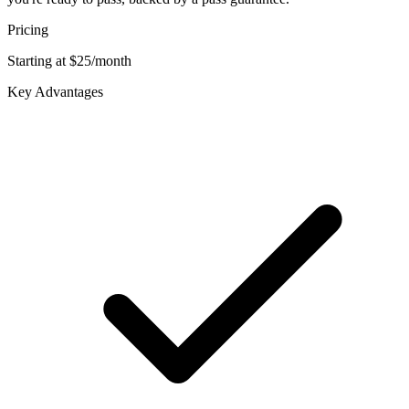
Pricing
Starting at $25/month
Key Advantages