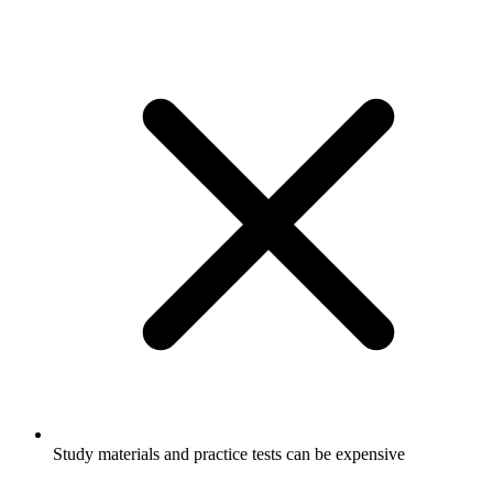
Study materials and practice tests can be expensive