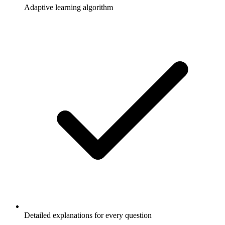
Adaptive learning algorithm
Detailed explanations for every question