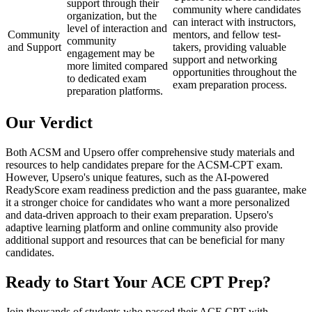
support through their
community where candidates
organization, but the
can interact with instructors,
level of interaction and
Community
mentors, and fellow test-
community
and Support
takers, providing valuable
engagement may be
support and networking
more limited compared
opportunities throughout the
to dedicated exam
exam preparation process.
preparation platforms.
Our Verdict
Both ACSM and Upsero offer comprehensive study materials and
resources to help candidates prepare for the ACSM-CPT exam.
However, Upsero's unique features, such as the AI-powered
ReadyScore exam readiness prediction and the pass guarantee, make
it a stronger choice for candidates who want a more personalized
and data-driven approach to their exam preparation. Upsero's
adaptive learning platform and online community also provide
additional support and resources that can be beneficial for many
candidates.
Ready to Start Your
ACE CPT
Prep?
Join thousands of students who passed their
ACE CPT
with