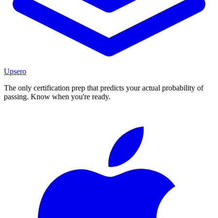
Upsero
The only certification prep that predicts your actual probability of
passing. Know when you're ready.