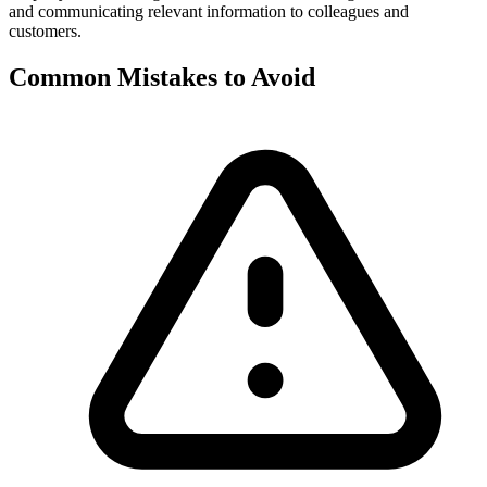
and communicating relevant information to colleagues and
customers.
Common Mistakes to Avoid