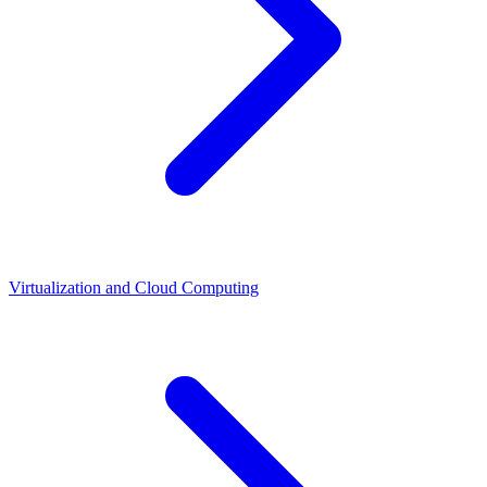
Virtualization and Cloud Computing