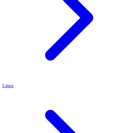
Linux