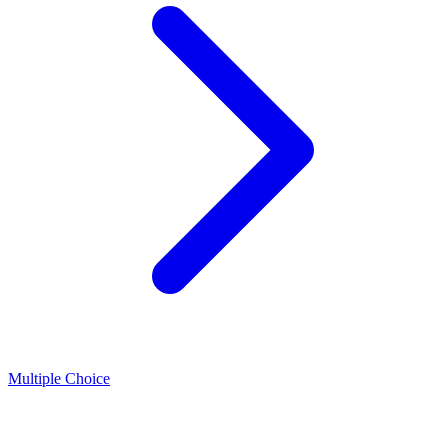
Multiple Choice