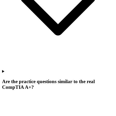
Are the practice questions similar to the real
CompTIA A+?