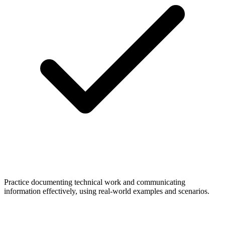
Practice documenting technical work and communicating
information effectively, using real-world examples and scenarios.