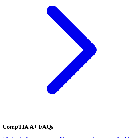
CompTIA A+
FAQs