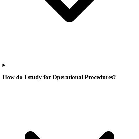
How do I study for Operational Procedures?