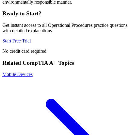
environmentally responsible manner.
Ready to Start?
Get instant access to all
Operational Procedures
practice questions
with detailed explanations.
Start Free Trial
No credit card required
Related
CompTIA A+
Topics
Mobile Devices