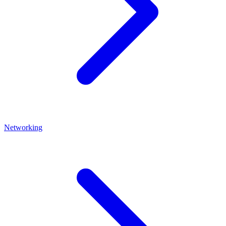
Networking