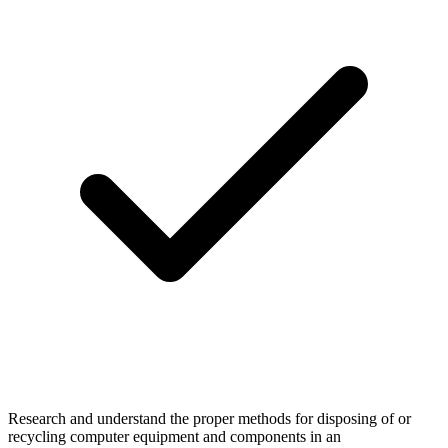
Research and understand the proper methods for disposing of or
recycling computer equipment and components in an