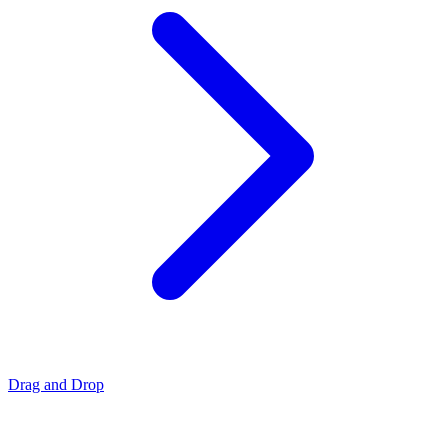
Drag and Drop