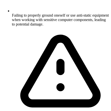
Failing to properly ground oneself or use anti-static equipment
when working with sensitive computer components, leading
to potential damage.