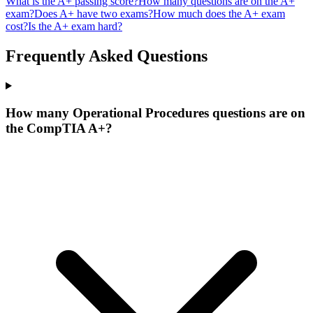
What is the A+ passing score?
How many questions are on the A+
exam?
Does A+ have two exams?
How much does the A+ exam
cost?
Is the A+ exam hard?
Frequently Asked Questions
How many Operational Procedures questions are on
the CompTIA A+?