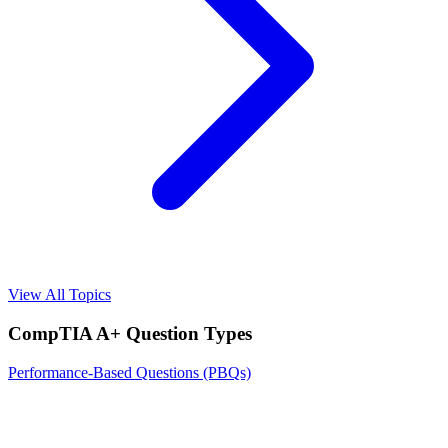
View All Topics
CompTIA A+
Question Types
Performance-Based Questions (PBQs)