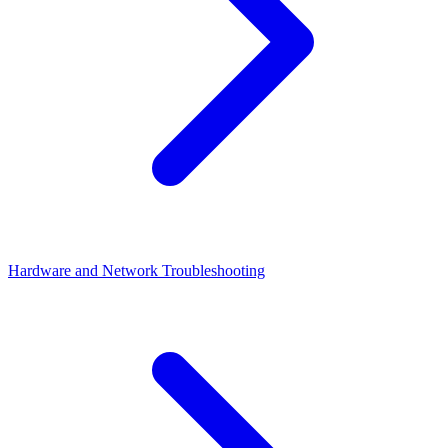
Hardware and Network Troubleshooting