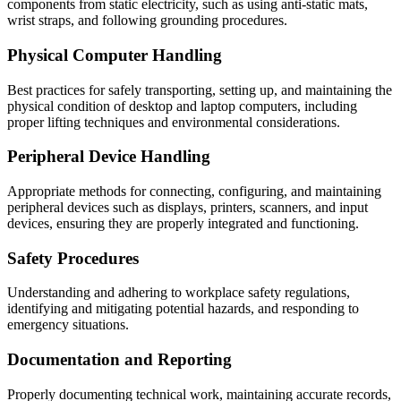
components from static electricity, such as using anti-static mats,
wrist straps, and following grounding procedures.
Physical Computer Handling
Best practices for safely transporting, setting up, and maintaining the
physical condition of desktop and laptop computers, including
proper lifting techniques and environmental considerations.
Peripheral Device Handling
Appropriate methods for connecting, configuring, and maintaining
peripheral devices such as displays, printers, scanners, and input
devices, ensuring they are properly integrated and functioning.
Safety Procedures
Understanding and adhering to workplace safety regulations,
identifying and mitigating potential hazards, and responding to
emergency situations.
Documentation and Reporting
Properly documenting technical work, maintaining accurate records,