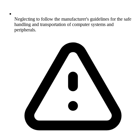
Neglecting to follow the manufacturer's guidelines for the safe
handling and transportation of computer systems and
peripherals.