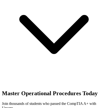
Master
Operational Procedures
Today
Join thousands of students who passed the
CompTIA A+
with
Upsero