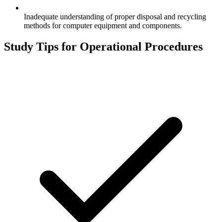
Inadequate understanding of proper disposal and recycling
methods for computer equipment and components.
Study Tips for
Operational Procedures