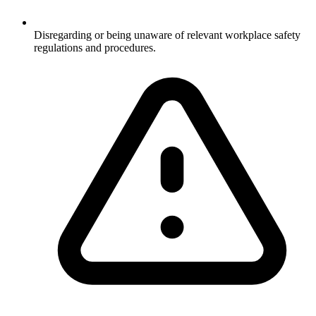
Disregarding or being unaware of relevant workplace safety
regulations and procedures.