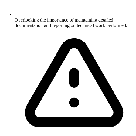
Overlooking the importance of maintaining detailed
documentation and reporting on technical work performed.