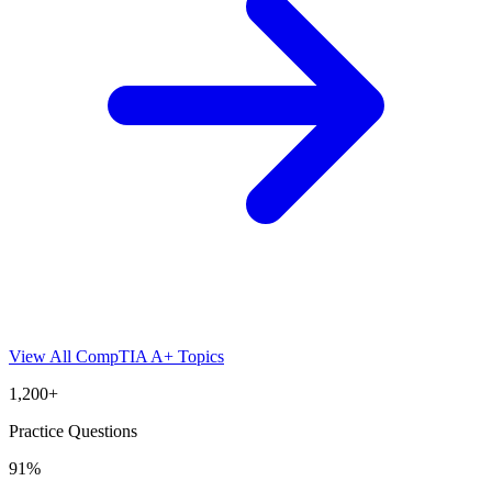
View All
CompTIA A+
Topics
1,200+
Practice Questions
91%