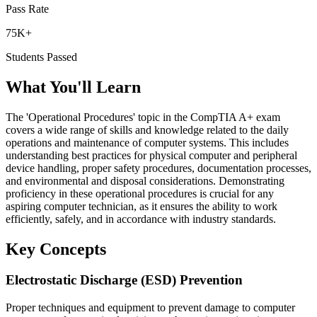
Pass Rate
75K+
Students Passed
What You'll Learn
The 'Operational Procedures' topic in the CompTIA A+ exam
covers a wide range of skills and knowledge related to the daily
operations and maintenance of computer systems. This includes
understanding best practices for physical computer and peripheral
device handling, proper safety procedures, documentation processes,
and environmental and disposal considerations. Demonstrating
proficiency in these operational procedures is crucial for any
aspiring computer technician, as it ensures the ability to work
efficiently, safely, and in accordance with industry standards.
Key Concepts
Electrostatic Discharge (ESD) Prevention
Proper techniques and equipment to prevent damage to computer