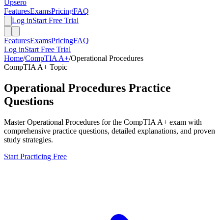
Upsero
Features
Exams
Pricing
FAQ
Log in
Start Free Trial
Features
Exams
Pricing
FAQ
Log in
Start Free Trial
Home
/
CompTIA A+
/
Operational Procedures
CompTIA A+
Topic
Operational Procedures
Practice
Questions
Master
Operational Procedures
for the
CompTIA A+
exam with
comprehensive practice questions, detailed explanations, and proven
study strategies.
Start Practicing Free