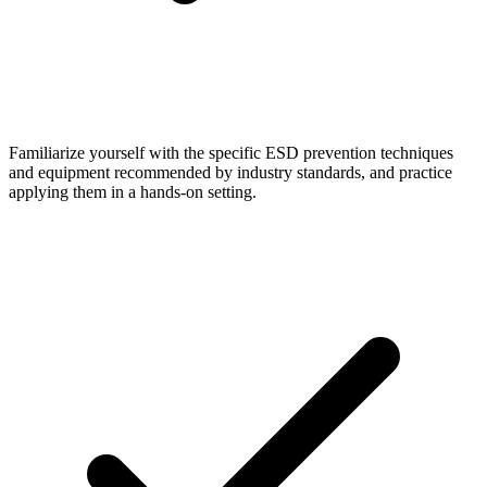
Familiarize yourself with the specific ESD prevention techniques
and equipment recommended by industry standards, and practice
applying them in a hands-on setting.