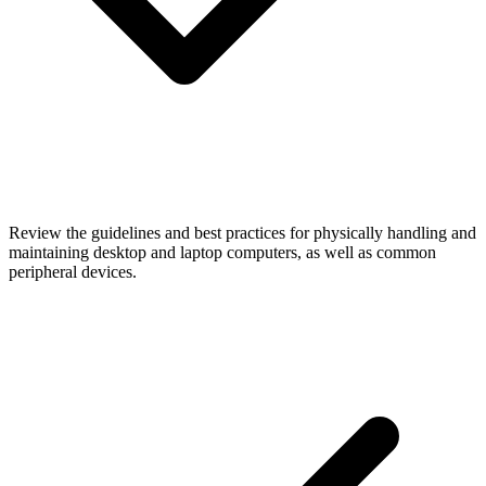
Review the guidelines and best practices for physically handling and
maintaining desktop and laptop computers, as well as common
peripheral devices.