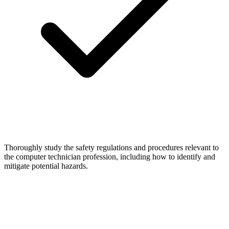
Thoroughly study the safety regulations and procedures relevant to
the computer technician profession, including how to identify and
mitigate potential hazards.