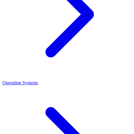
Operating Systems