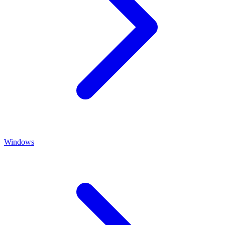
Windows