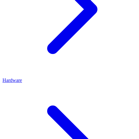
Hardware